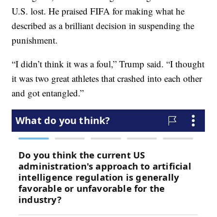
U.S. lost. He praised FIFA for making what he
described as a brilliant decision in suspending the
punishment.
“I didn’t think it was a foul,” Trump said. “I thought
it was two great athletes that crashed into each other
and got entangled.”