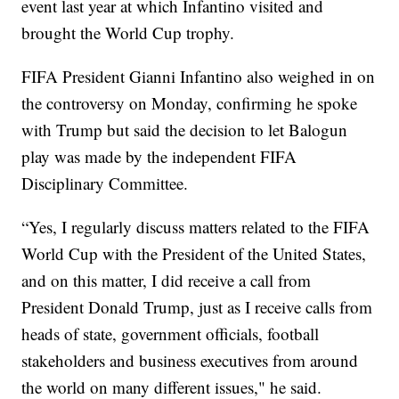
event last year at which Infantino visited and
brought the World Cup trophy.
FIFA President Gianni Infantino also weighed in on
the controversy on Monday, confirming he spoke
with Trump but said the decision to let Balogun
play was made by the independent FIFA
Disciplinary Committee.
“Yes, I regularly discuss matters related to the FIFA
World Cup with the President of the United States,
and on this matter, I did receive a call from
President Donald Trump, just as I receive calls from
heads of state, government officials, football
stakeholders and business executives from around
the world on many different issues," he said.