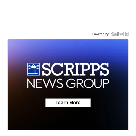
Powered by