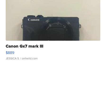
Canon Gx7 mark III
$889
JESSICA S.
| sellwild.com