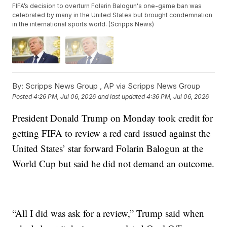
FIFA’s decision to overturn Folarin Balogun's one-game ban was
celebrated by many in the United States but brought condemnation
in the international sports world. (Scripps News)
By:
Scripps News Group ,
AP via Scripps News Group
Posted
4:26 PM, Jul 06, 2026
and last updated
4:36 PM, Jul 06, 2026
President Donald Trump on Monday took credit for
getting FIFA to review a red card issued against the
United States’ star forward Folarin Balogun at the
World Cup but said he did not demand an outcome.
“All I did was ask for a review,” Trump said when