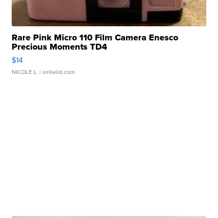
Rare Pink Micro 110 Film Camera Enesco
Precious Moments TD4
$14
NICOLE L.
| sellwild.com