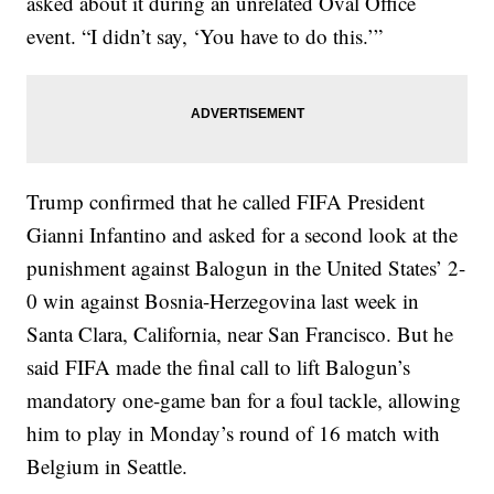
asked about it during an unrelated Oval Office
event. “I didn’t say, ‘You have to do this.’”
Trump confirmed that he called FIFA President
Gianni Infantino and asked for a second look at the
punishment against Balogun in the United States’ 2-
0 win against Bosnia-Herzegovina last week in
Santa Clara, California, near San Francisco. But he
said FIFA made the final call to lift Balogun’s
mandatory one-game ban for a foul tackle, allowing
him to play in Monday’s round of 16 match with
Belgium in Seattle.