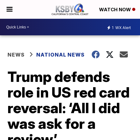
WATCH NOW
1
WX Alert
NEWS
NATIONAL NEWS
Trump defends
role in US red card
reversal: ‘All I did
was ask for a
review’