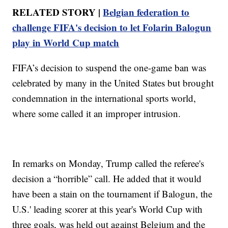
RELATED STORY |
Belgian federation to
challenge FIFA's decision to let Folarin Balogun
play in World Cup match
FIFA’s decision to suspend the one-game ban was
celebrated by many in the United States but brought
condemnation in the international sports world,
where some called it an improper intrusion.
In remarks on Monday, Trump called the referee's
decision a “horrible” call. He added that it would
have been a stain on the tournament if Balogun, the
U.S.' leading scorer at this year's World Cup with
three goals, was held out against Belgium and the