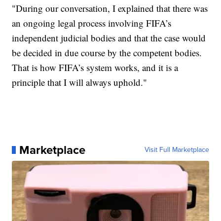
"During our conversation, I explained that there was
an ongoing legal process involving FIFA’s
independent judicial bodies and that the case would
be decided in due course by the competent bodies.
That is how FIFA’s system works, and it is a
principle that I will always uphold."
Marketplace
Visit Full Marketplace