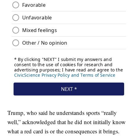
Trump, who said he understands sports “really
well,” acknowledged that he did not initially know
what a red card is or the consequences it brings.