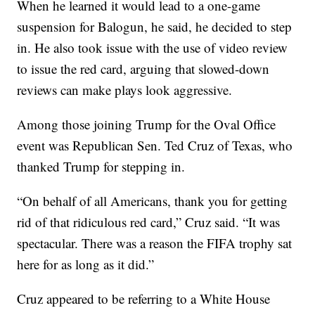
When he learned it would lead to a one-game
suspension for Balogun, he said, he decided to step
in. He also took issue with the use of video review
to issue the red card, arguing that slowed-down
reviews can make plays look aggressive.
Among those joining Trump for the Oval Office
event was Republican Sen. Ted Cruz of Texas, who
thanked Trump for stepping in.
“On behalf of all Americans, thank you for getting
rid of that ridiculous red card,” Cruz said. “It was
spectacular. There was a reason the FIFA trophy sat
here for as long as it did.”
Cruz appeared to be referring to a White House