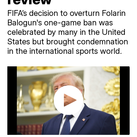
FIFA’s decision to overturn Folarin
Balogun's one-game ban was
celebrated by many in the United
States but brought condemnation
in the international sports world.