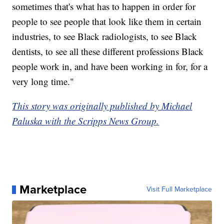
sometimes that's what has to happen in order for
people to see people that look like them in certain
industries, to see Black radiologists, to see Black
dentists, to see all these different professions Black
people work in, and have been working in for, for a
very long time."
This story was originally published by Michael
Paluska with the Scripps News Group.
Marketplace
Visit Full Marketplace