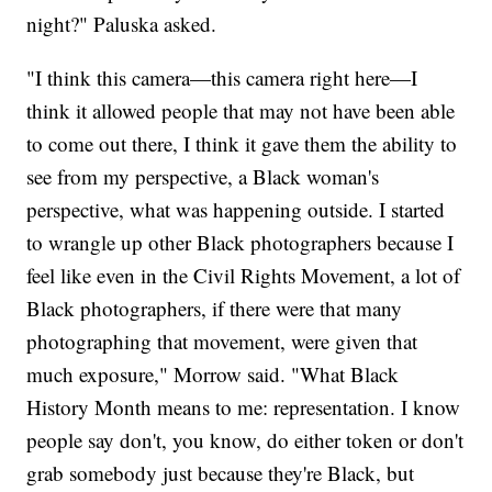
night?" Paluska asked.
"I think this camera—this camera right here—I
think it allowed people that may not have been able
to come out there, I think it gave them the ability to
see from my perspective, a Black woman's
perspective, what was happening outside. I started
to wrangle up other Black photographers because I
feel like even in the Civil Rights Movement, a lot of
Black photographers, if there were that many
photographing that movement, were given that
much exposure," Morrow said. "What Black
History Month means to me: representation. I know
people say don't, you know, do either token or don't
grab somebody just because they're Black, but