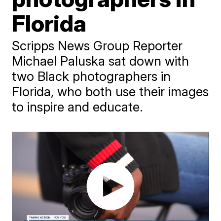
Florida
Scripps News Group Reporter
Michael Paluska sat down with
two Black photographers in
Florida, who both use their images
to inspire and educate.