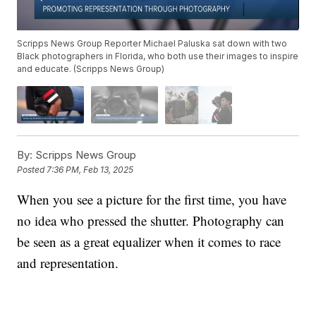
Scripps News Group Reporter Michael Paluska sat down with two
Black photographers in Florida, who both use their images to inspire
and educate. (Scripps News Group)
By:
Scripps News Group
Posted
7:36 PM, Feb 13, 2025
When you see a picture for the first time, you have
no idea who pressed the shutter. Photography can
be seen as a great equalizer when it comes to race
and representation.