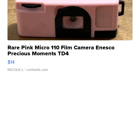
Rare Pink Micro 110 Film Camera Enesco
Precious Moments TD4
$14
NICOLE L.
| sellwild.com