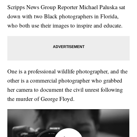
Scripps News Group Reporter Michael Paluska sat
down with two Black photographers in Florida,
who both use their images to inspire and educate.
One is a professional wildlife photographer, and the
other is a commercial photographer who grabbed
her camera to document the civil unrest following
the murder of George Floyd.