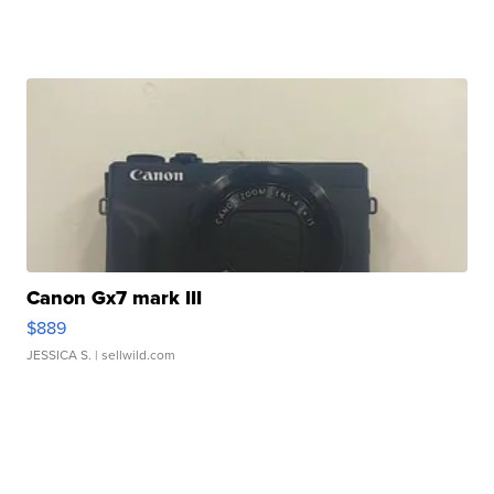
Canon Gx7 mark III
$889
JESSICA S.
| sellwild.com