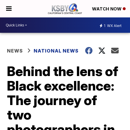
WATCH NOW
1
WX Alert
NEWS
NATIONAL NEWS
Behind the lens of
Black excellence:
The journey of
two
photographers in