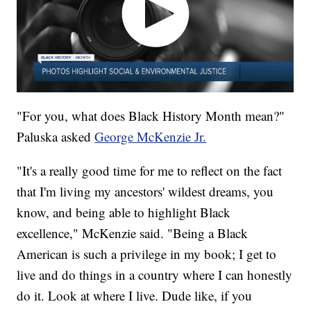
"For you, what does Black History Month mean?"
Paluska asked
George McKenzie Jr.
"It's a really good time for me to reflect on the fact
that I'm living my ancestors' wildest dreams, you
know, and being able to highlight Black
excellence," McKenzie said. "Being a Black
American is such a privilege in my book; I get to
live and do things in a country where I can honestly
do it. Look at where I live. Dude like, if you