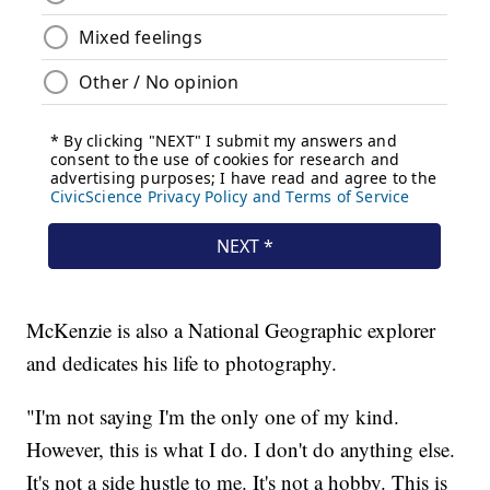
McKenzie is also a National Geographic explorer
and dedicates his life to photography.
"I'm not saying I'm the only one of my kind.
However, this is what I do. I don't do anything else.
It's not a side hustle to me. It's not a hobby. This is