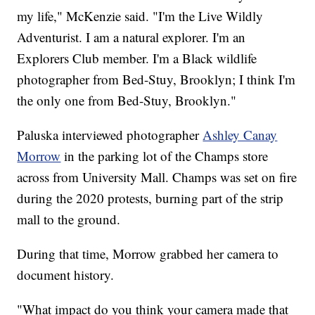
my life," McKenzie said. "I'm the Live Wildly
Adventurist. I am a natural explorer. I'm an
Explorers Club member. I'm a Black wildlife
photographer from Bed-Stuy, Brooklyn; I think I'm
the only one from Bed-Stuy, Brooklyn."
Paluska interviewed photographer
Ashley Canay
Morrow
in the parking lot of the Champs store
across from University Mall. Champs was set on fire
during the 2020 protests, burning part of the strip
mall to the ground.
During that time, Morrow grabbed her camera to
document history.
"What impact do you think your camera made that