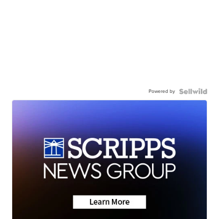
Powered by