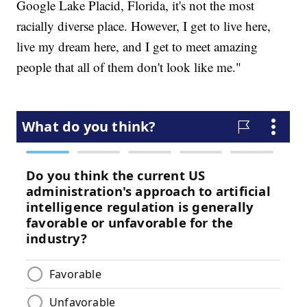
Google Lake Placid, Florida, it's not the most
racially diverse place. However, I get to live here,
live my dream here, and I get to meet amazing
people that all of them don't look like me."