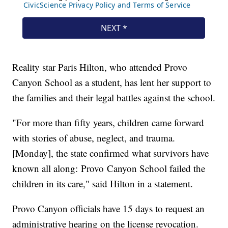
Reality star Paris Hilton, who attended Provo
Canyon School as a student, has lent her support to
the families and their legal battles against the school.
"For more than fifty years, children came forward
with stories of abuse, neglect, and trauma.
[Monday], the state confirmed what survivors have
known all along: Provo Canyon School failed the
children in its care," said Hilton in a statement.
Provo Canyon officials have 15 days to request an
administrative hearing on the license revocation.