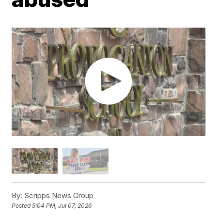
By:
Scripps News Group
Posted
5:04 PM, Jul 07, 2026