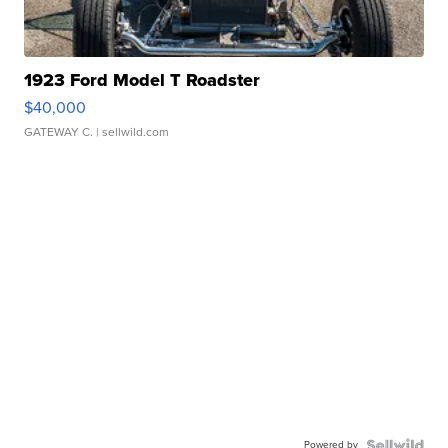
1923 Ford Model T Roadster
$40,000
GATEWAY C.
| sellwild.com
Powered by