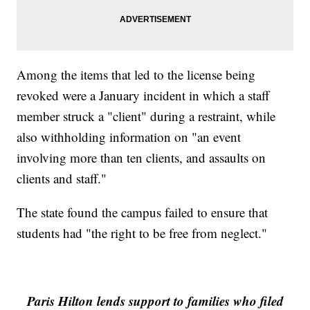
Among the items that led to the license being
revoked were a January incident in which a staff
member struck a "client" during a restraint, while
also withholding information on "an event
involving more than ten clients, and assaults on
clients and staff."
The state found the campus failed to ensure that
students had "the right to be free from neglect."
Paris Hilton lends support to families who filed