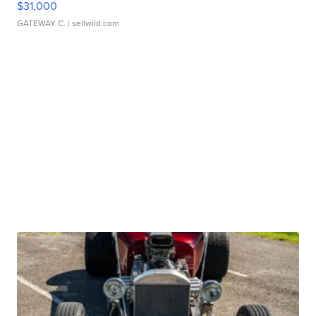
$31,000
GATEWAY C.
| sellwild.com