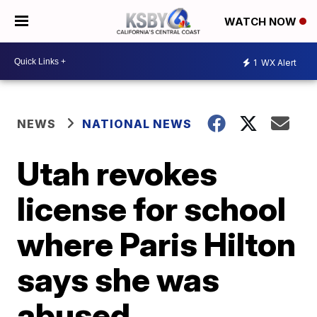
WATCH NOW
1
WX Alert
NEWS
NATIONAL NEWS
Utah revokes
license for school
where Paris Hilton
says she was
abused