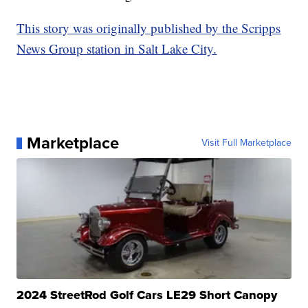
This story was originally published by the Scripps
News Group station in Salt Lake City.
Marketplace
Visit Full Marketplace
2024 StreetRod Golf Cars LE29 Short Canopy