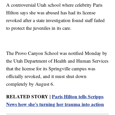
A controversial Utah school where celebrity Paris
Hilton says she was abused has had its license
revoked after a state investigation found staff failed
to protect the juveniles in its care.
The Provo Canyon School was notified Monday by
the Utah Department of Health and Human Services
that the license for its Springville campus was
officially revoked, and it must shut down
completely by August 6.
RELATED STORY |
Paris Hilton tells Scripps
News how she's turning her trauma into action