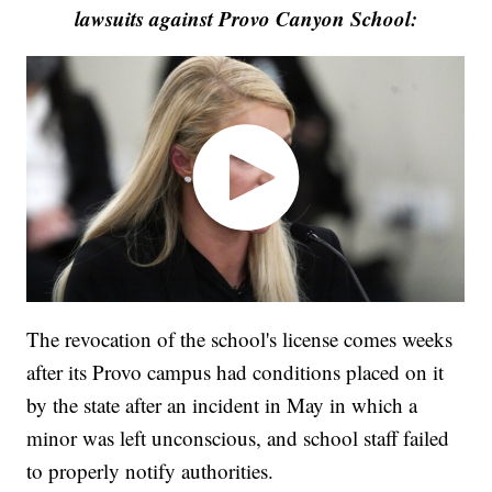
lawsuits against Provo Canyon School:
The revocation of the school's license comes weeks
after its Provo campus had conditions placed on it
by the state after an incident in May in which a
minor was left unconscious, and school staff failed
to properly notify authorities.