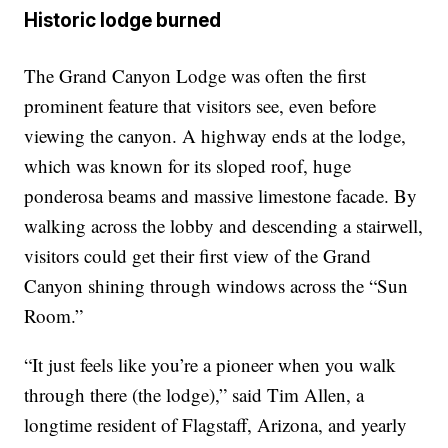
Historic lodge burned
The Grand Canyon Lodge was often the first
prominent feature that visitors see, even before
viewing the canyon. A highway ends at the lodge,
which was known for its sloped roof, huge
ponderosa beams and massive limestone facade. By
walking across the lobby and descending a stairwell,
visitors could get their first view of the Grand
Canyon shining through windows across the “Sun
Room.”
“It just feels like you’re a pioneer when you walk
through there (the lodge),” said Tim Allen, a
longtime resident of Flagstaff, Arizona, and yearly