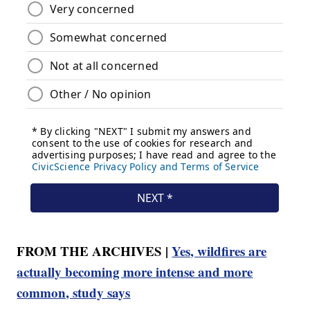
FROM THE ARCHIVES |
Yes, wildfires are
actually becoming more intense and more
common, study says