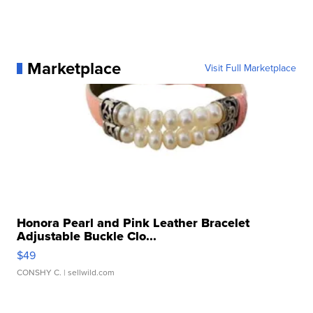
Marketplace
Visit Full Marketplace
Honora Pearl and Pink Leather Bracelet
Adjustable Buckle Clo...
$49
CONSHY C.
| sellwild.com