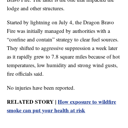
lodge and other structures.
Started by lightning on July 4, the Dragon Bravo
Fire was initially managed by authorities with a
“confine and contain” strategy to clear fuel sources.
They shifted to aggressive suppression a week later
as it rapidly grew to 7.8 square miles because of hot
temperatures, low humidity and strong wind gusts,
fire officials said.
No injuries have been reported.
RELATED STORY |
How exposure to wildfire
smoke can put your health at risk