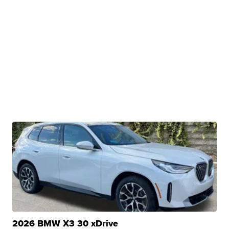
2026 BMW X3 30 xDrive