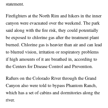
statement.
Firefighters at the North Rim and hikers in the inner
canyon were evacuated over the weekend. The park
said along with the fire risk, they could potentially
be exposed to chlorine gas after the treatment plant
burned. Chlorine gas is heavier than air and can lead
to blurred vision, irritation or respiratory problems
if high amounts of it are breathed in, according to
the Centers for Disease Control and Prevention.
Rafters on the Colorado River through the Grand
Canyon also were told to bypass Phantom Ranch,
which has a set of cabins and dormitories along the
river.