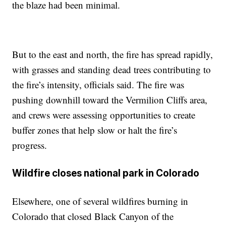
the blaze had been minimal.
But to the east and north, the fire has spread rapidly,
with grasses and standing dead trees contributing to
the fire’s intensity, officials said. The fire was
pushing downhill toward the Vermilion Cliffs area,
and crews were assessing opportunities to create
buffer zones that help slow or halt the fire’s
progress.
Wildfire closes national park in Colorado
Elsewhere, one of several wildfires burning in
Colorado that closed Black Canyon of the