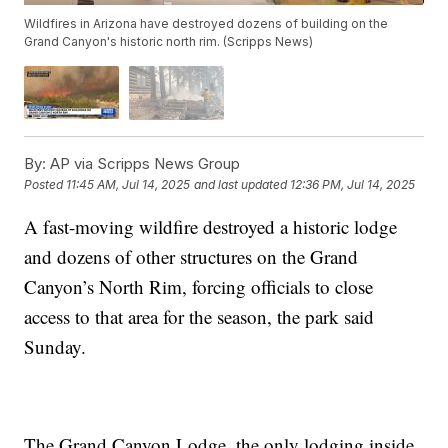
Wildfires in Arizona have destroyed dozens of building on the
Grand Canyon's historic north rim. (Scripps News)
By:
AP via Scripps News Group
Posted
11:45 AM, Jul 14, 2025
and last updated
12:36 PM, Jul 14, 2025
A fast-moving wildfire destroyed a historic lodge
and dozens of other structures on the Grand
Canyon’s North Rim, forcing officials to close
access to that area for the season, the park said
Sunday.
The Grand Canyon Lodge, the only lodging inside