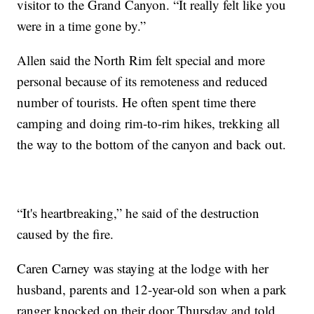
visitor to the Grand Canyon. “It really felt like you
were in a time gone by.”
Allen said the North Rim felt special and more
personal because of its remoteness and reduced
number of tourists. He often spent time there
camping and doing rim-to-rim hikes, trekking all
the way to the bottom of the canyon and back out.
“It's heartbreaking,” he said of the destruction
caused by the fire.
Caren Carney was staying at the lodge with her
husband, parents and 12-year-old son when a park
ranger knocked on their door Thursday and told