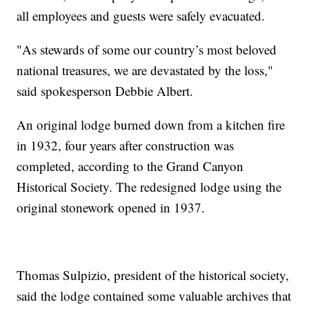
all employees and guests were safely evacuated.
"As stewards of some our country’s most beloved
national treasures, we are devastated by the loss,"
said spokesperson Debbie Albert.
An original lodge burned down from a kitchen fire
in 1932, four years after construction was
completed, according to the Grand Canyon
Historical Society. The redesigned lodge using the
original stonework opened in 1937.
Thomas Sulpizio, president of the historical society,
said the lodge contained some valuable archives that