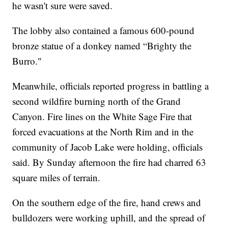
he wasn't sure were saved.
The lobby also contained a famous 600-pound
bronze statue of a donkey named “Brighty the
Burro."
Meanwhile, officials reported progress in battling a
second wildfire burning north of the Grand
Canyon. Fire lines on the White Sage Fire that
forced evacuations at the North Rim and in the
community of Jacob Lake were holding, officials
said. By Sunday afternoon the fire had charred 63
square miles of terrain.
On the southern edge of the fire, hand crews and
bulldozers were working uphill, and the spread of