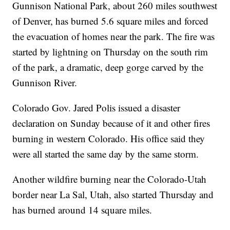
Gunnison National Park, about 260 miles southwest
of Denver, has burned 5.6 square miles and forced
the evacuation of homes near the park. The fire was
started by lightning on Thursday on the south rim
of the park, a dramatic, deep gorge carved by the
Gunnison River.
Colorado Gov. Jared Polis issued a disaster
declaration on Sunday because of it and other fires
burning in western Colorado. His office said they
were all started the same day by the same storm.
Another wildfire burning near the Colorado-Utah
border near La Sal, Utah, also started Thursday and
has burned around 14 square miles.