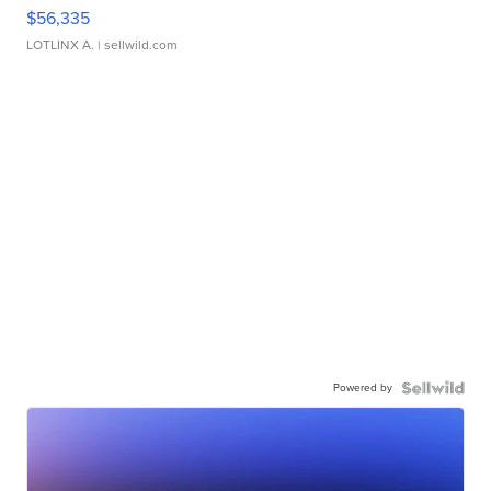
$56,335
LOTLINX A.
| sellwild.com
Powered by