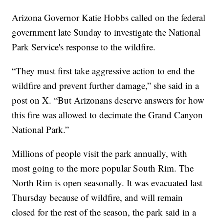
Arizona Governor Katie Hobbs called on the federal
government late Sunday to investigate the National
Park Service's response to the wildfire.
“They must first take aggressive action to end the
wildfire and prevent further damage,” she said in a
post on X. “But Arizonans deserve answers for how
this fire was allowed to decimate the Grand Canyon
National Park.”
Millions of people visit the park annually, with
most going to the more popular South Rim. The
North Rim is open seasonally. It was evacuated last
Thursday because of wildfire, and will remain
closed for the rest of the season, the park said in a