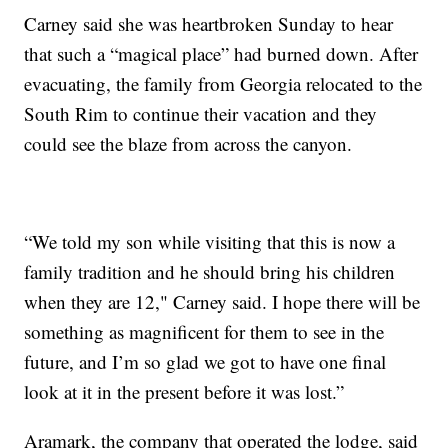
Carney said she was heartbroken Sunday to hear
that such a “magical place” had burned down. After
evacuating, the family from Georgia relocated to the
South Rim to continue their vacation and they
could see the blaze from across the canyon.
“We told my son while visiting that this is now a
family tradition and he should bring his children
when they are 12," Carney said. I hope there will be
something as magnificent for them to see in the
future, and I’m so glad we got to have one final
look at it in the present before it was lost.”
Aramark, the company that operated the lodge, said