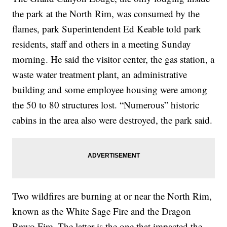
the park at the North Rim, was consumed by the
flames, park Superintendent Ed Keable told park
residents, staff and others in a meeting Sunday
morning. He said the visitor center, the gas station, a
waste water treatment plant, an administrative
building and some employee housing were among
the 50 to 80 structures lost. “Numerous” historic
cabins in the area also were destroyed, the park said.
Two wildfires are burning at or near the North Rim,
known as the White Sage Fire and the Dragon
Bravo Fire. The latter is the one that impacted the