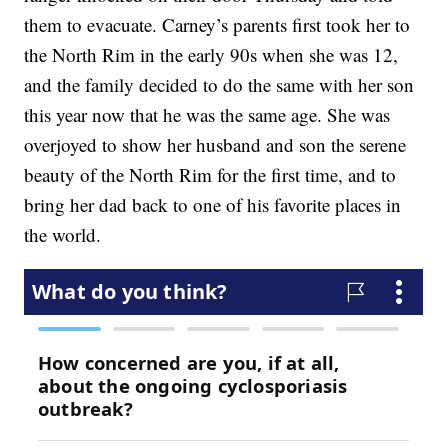
them to evacuate. Carney’s parents first took her to
the North Rim in the early 90s when she was 12,
and the family decided to do the same with her son
this year now that he was the same age. She was
overjoyed to show her husband and son the serene
beauty of the North Rim for the first time, and to
bring her dad back to one of his favorite places in
the world.