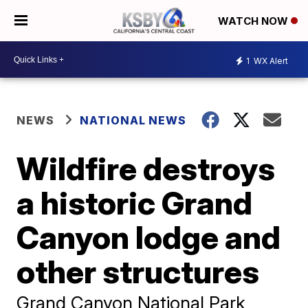
WATCH NOW
1
WX Alert
NEWS
NATIONAL NEWS
Wildfire destroys
a historic Grand
Canyon lodge and
other structures
Grand Canyon National Park