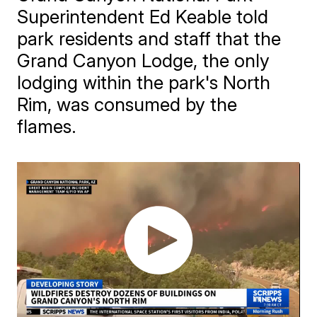
Superintendent Ed Keable told
park residents and staff that the
Grand Canyon Lodge, the only
lodging within the park's North
Rim, was consumed by the
flames.