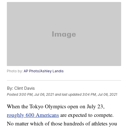
Photo by:
AP Photo/Ashley Landis
By:
Clint Davis
Posted
3:00 PM, Jul 06, 2021
and last updated
3:04 PM, Jul 06, 2021
When the Tokyo Olympics open on July 23,
roughly 600 Americans
are expected to compete.
No matter which of those hundreds of athletes you