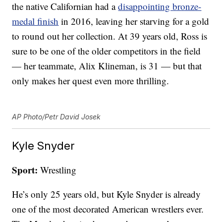
the native Californian had a
disappointing bronze-
medal finish
in 2016, leaving her starving for a gold
to round out her collection. At 39 years old, Ross is
sure to be one of the older competitors in the field
— her teammate, Alix Klineman, is 31 — but that
only makes her quest even more thrilling.
AP Photo/Petr David Josek
Kyle Snyder
Sport:
Wrestling
He’s only 25 years old, but Kyle Snyder is already
one of the most decorated American wrestlers ever.