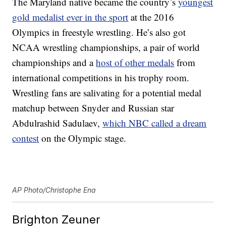
The Maryland native became the country’s
youngest
gold medalist ever in the sport
at the 2016
Olympics in freestyle wrestling. He’s also got
NCAA wrestling championships, a pair of world
championships and a
host of other medals
from
international competitions in his trophy room.
Wrestling fans are salivating for a potential medal
matchup between Snyder and Russian star
Abdulrashid Sadulaev,
which NBC called a dream
contest
on the Olympic stage.
AP Photo/Christophe Ena
Brighton Zeuner