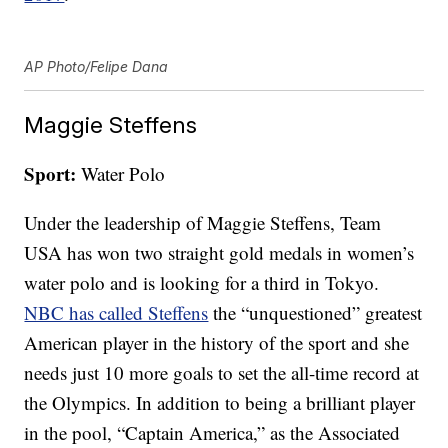
AP Photo/Felipe Dana
Maggie Steffens
Sport:
Water Polo
Under the leadership of Maggie Steffens, Team
USA has won two straight gold medals in women’s
water polo and is looking for a third in Tokyo.
NBC has called Steffens
the “unquestioned” greatest
American player in the history of the sport and she
needs just 10 more goals to set the all-time record at
the Olympics. In addition to being a brilliant player
in the pool, “Captain America,” as the Associated