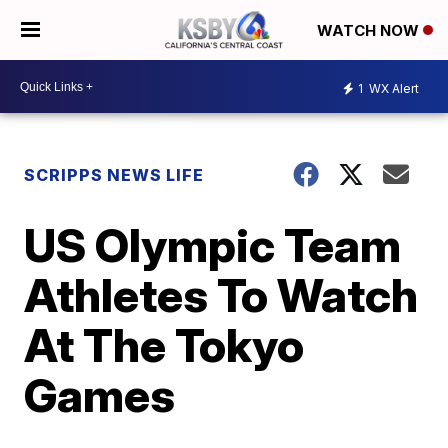
WATCH NOW
1
WX Alert
SCRIPPS NEWS LIFE
US Olympic Team
Athletes To Watch
At The Tokyo
Games