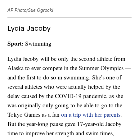
AP Photo/Sue Ogrocki
Lydia Jacoby
Sport:
Swimming
Lydia Jacoby will be only the second athlete from
Alaska to ever compete in the Summer Olympics —
and the first to do so in swimming. She’s one of
several athletes who were actually helped by the
delay caused by the COVID-19 pandemic, as she
was originally only going to be able to go to the
Tokyo Games as a fan
on a trip with her parents
.
But the year-long pause gave 17-year-old Jacoby
time to improve her strength and swim times,