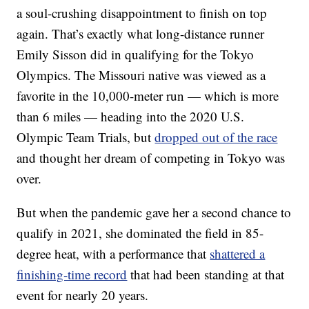
a soul-crushing disappointment to finish on top
again. That’s exactly what long-distance runner
Emily Sisson did in qualifying for the Tokyo
Olympics. The Missouri native was viewed as a
favorite in the 10,000-meter run — which is more
than 6 miles — heading into the 2020 U.S.
Olympic Team Trials, but
dropped out of the race
and thought her dream of competing in Tokyo was
over.
But when the pandemic gave her a second chance to
qualify in 2021, she dominated the field in 85-
degree heat, with a performance that
shattered a
finishing-time record
that had been standing at that
event for nearly 20 years.