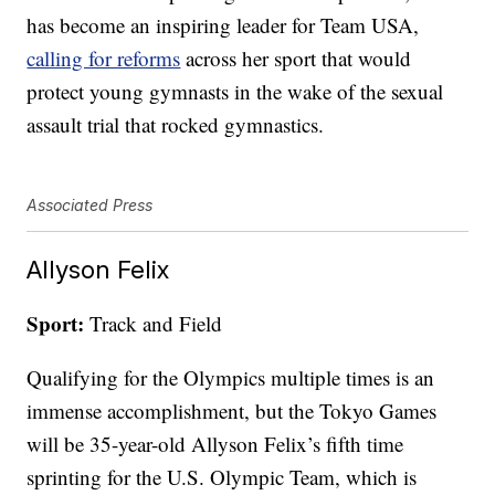
has become an inspiring leader for Team USA,
calling for reforms
across her sport that would
protect young gymnasts in the wake of the sexual
assault trial that rocked gymnastics.
Associated Press
Allyson Felix
Sport:
Track and Field
Qualifying for the Olympics multiple times is an
immense accomplishment, but the Tokyo Games
will be 35-year-old Allyson Felix’s fifth time
sprinting for the U.S. Olympic Team, which is