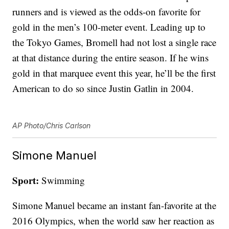
runners and is viewed as the odds-on favorite for
gold in the men’s 100-meter event. Leading up to
the Tokyo Games, Bromell had not lost a single race
at that distance during the entire season. If he wins
gold in that marquee event this year, he’ll be the first
American to do so since Justin Gatlin in 2004.
AP Photo/Chris Carlson
Simone Manuel
Sport:
Swimming
Simone Manuel became an instant fan-favorite at the
2016 Olympics, when the world saw her reaction as