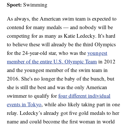
Sport:
Swimming
As always, the American swim team is expected to
contend for many medals — and nobody will be
competing for as many as Katie Ledecky. It’s hard
to believe these will already be the third Olympics
for the 24-year-old star, who was the
youngest
member of the entire U.S. Olympic Team
in 2012
and the youngest member of the swim team in
2016. She’s no longer the baby of the bunch, but
she is still the best and was the only American
swimmer to qualify for
four different individual
events in Tokyo
, while also likely taking part in one
relay. Ledecky’s already got five gold medals to her
name and could become the first woman in world