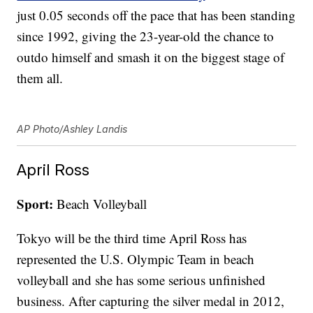
just 0.05 seconds off the pace that has been standing
since 1992, giving the 23-year-old the chance to
outdo himself and smash it on the biggest stage of
them all.
AP Photo/Ashley Landis
April Ross
Sport:
Beach Volleyball
Tokyo will be the third time April Ross has
represented the U.S. Olympic Team in beach
volleyball and she has some serious unfinished
business. After capturing the silver medal in 2012,