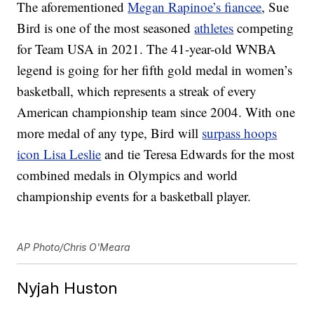
The aforementioned
Megan Rapinoe’s fiancee
, Sue
Bird is one of the most seasoned
athletes
competing
for Team USA in 2021. The 41-year-old WNBA
legend is going for her fifth gold medal in women’s
basketball, which represents a streak of every
American championship team since 2004. With one
more medal of any type, Bird will
surpass hoops
icon Lisa Leslie
and tie Teresa Edwards for the most
combined medals in Olympics and world
championship events for a basketball player.
AP Photo/Chris O'Meara
Nyjah Huston