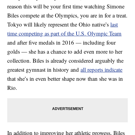
reason this will be your first time watching Simone
Biles compete at the Olympics, you are in for a treat.
Tokyo will likely represent the Ohio native’s
last
time competing as part of the U.S. Olympic Team
and after five medals in 2016 — including four
golds — she has a chance to add even more to her
collection. Biles is already considered arguably the
greatest gymnast in history and
all reports indicate
that she’s in even better shape now than she was in
Rio.
In addition to improving her athletic prowess, Biles