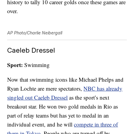
history to tally 10 career golds once these games are
over.
AP Photo/Charlie Neibergall
Caeleb Dressel
Sport:
Swimming
Now that swimming icons like Michael Phelps and
Ryan Lochte are mere spectators,
NBC has already
singled out Caeleb Dressel
as the sport’s next
breakout star. He won two gold medals in Rio as
part of relay teams but has yet to medal in an
individual event, and he will
compete in three of
them in Tokyo
. People who are turned off by