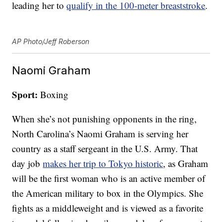
leading her to
qualify in the 100-meter breaststroke
.
AP Photo/Jeff Roberson
Naomi Graham
Sport:
Boxing
When she’s not punishing opponents in the ring,
North Carolina’s Naomi Graham is serving her
country as a staff sergeant in the U.S. Army. That
day job
makes her trip to Tokyo historic
, as Graham
will be the first woman who is an active member of
the American military to box in the Olympics. She
fights as a middleweight and is viewed as a favorite