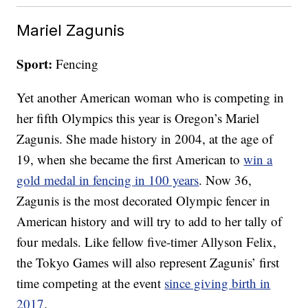
Mariel Zagunis
Sport:
Fencing
Yet another American woman who is competing in
her fifth Olympics this year is Oregon’s Mariel
Zagunis. She made history in 2004, at the age of
19, when she became the first American to
win a
gold medal in fencing in 100 years
. Now 36,
Zagunis is the most decorated Olympic fencer in
American history and will try to add to her tally of
four medals. Like fellow five-timer Allyson Felix,
the Tokyo Games will also represent Zagunis’ first
time competing at the event
since giving birth in
2017
.