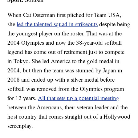
When Cat Osterman first pitched for Team USA,
she
led the talented squad in strikeouts
despite being
the youngest player on the roster. That was at the
2004 Olympics and now the 38-year-old softball
legend has come out of retirement just to compete
in Tokyo. She led America to the gold medal in
2004, but then the team was stunned by Japan in
2008 and ended up with a silver medal before
softball was removed from the Olympics program
for 12 years.
All that sets up a potential meeting
between the Americans, their veteran leader and the
host country that comes straight out of a Hollywood
screenplay.