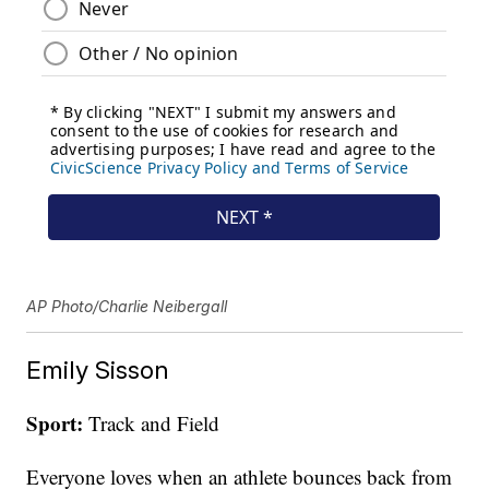
AP Photo/Charlie Neibergall
Emily Sisson
Sport:
Track and Field
Everyone loves when an athlete bounces back from