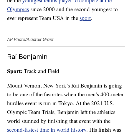
be the
youngest tennis player to compete at the
Olympics
since 2000 and the second-youngest to
ever represent Team USA in the
sport
.
AP Photo/Alastair Grant
Rai Benjamin
Sport:
Track and Field
Mount Vernon, New York’s Rai Benjamin is going
to be one of the favorites when the men’s 400-meter
hurdles event is run in Tokyo. At the 2021 U.S.
Olympic Team Trials, Benjamin left the athletics
world stunned by finishing that event with the
second-fastest time in world history
. His finish was