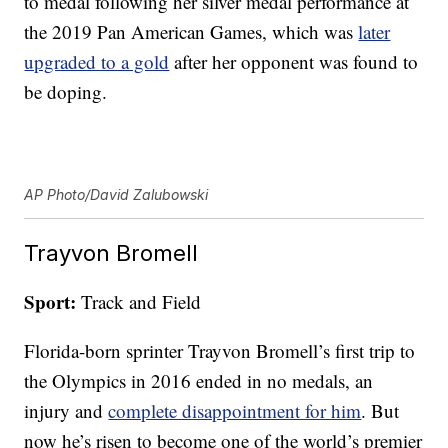
to medal following her silver medal performance at
the 2019 Pan American Games, which was
later
upgraded to a gold
after her opponent was found to
be doping.
AP Photo/David Zalubowski
Trayvon Bromell
Sport:
Track and Field
Florida-born sprinter Trayvon Bromell’s first trip to
the Olympics in 2016 ended in no medals, an
injury and
complete disappointment for him
. But
now he’s risen to become one of the world’s premier