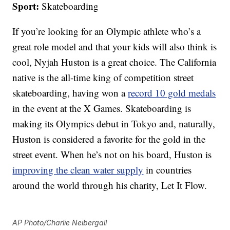
Sport:
Skateboarding
If you’re looking for an Olympic athlete who’s a
great role model and that your kids will also think is
cool, Nyjah Huston is a great choice. The California
native is the all-time king of competition street
skateboarding, having won a
record 10 gold medals
in the event at the X Games. Skateboarding is
making its Olympics debut in Tokyo and, naturally,
Huston is considered a favorite for the gold in the
street event. When he’s not on his board, Huston is
improving the clean water supply
in countries
around the world through his charity, Let It Flow.
AP Photo/Charlie Neibergall