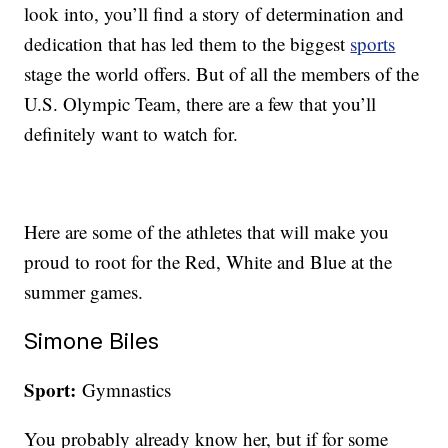
look into, you’ll find a story of determination and
dedication that has led them to the biggest
sports
stage the world offers. But of all the members of the
U.S. Olympic Team, there are a few that you’ll
definitely want to watch for.
Here are some of the athletes that will make you
proud to root for the Red, White and Blue at the
summer games.
Simone Biles
Sport:
Gymnastics
You probably already know her, but if for some