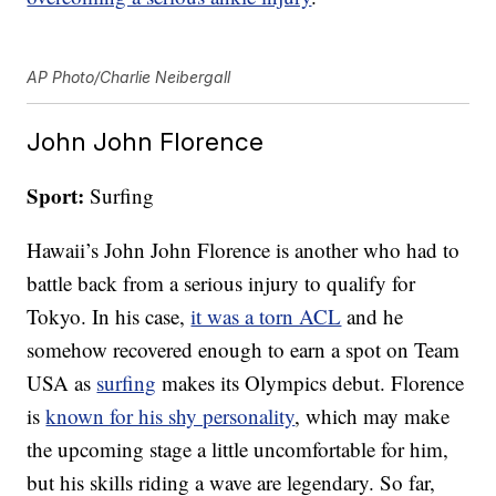
AP Photo/Charlie Neibergall
John John Florence
Sport:
Surfing
Hawaii’s John John Florence is another who had to
battle back from a serious injury to qualify for
Tokyo. In his case,
it was a torn ACL
and he
somehow recovered enough to earn a spot on Team
USA as
surfing
makes its Olympics debut. Florence
is
known for his shy personality
, which may make
the upcoming stage a little uncomfortable for him,
but his skills riding a wave are legendary. So far,