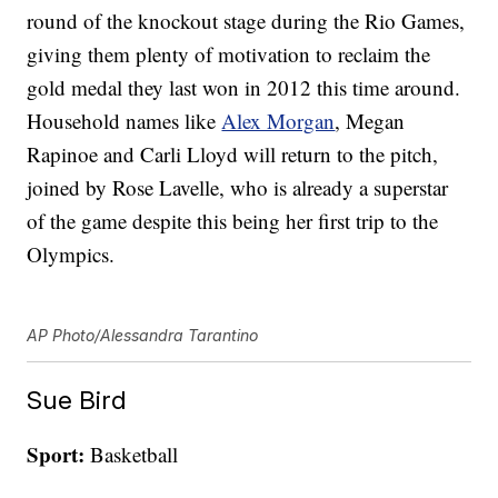
round of the knockout stage during the Rio Games,
giving them plenty of motivation to reclaim the
gold medal they last won in 2012 this time around.
Household names like
Alex Morgan
, Megan
Rapinoe and Carli Lloyd will return to the pitch,
joined by Rose Lavelle, who is already a superstar
of the game despite this being her first trip to the
Olympics.
AP Photo/Alessandra Tarantino
Sue Bird
Sport:
Basketball