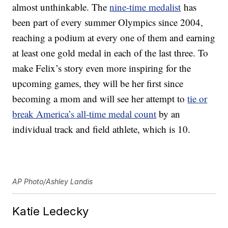
almost unthinkable. The
nine-time medalist
has
been part of every summer Olympics since 2004,
reaching a podium at every one of them and earning
at least one gold medal in each of the last three. To
make Felix’s story even more inspiring for the
upcoming games, they will be her first since
becoming a mom and will see her attempt to
tie or
break America’s all-time medal count
by an
individual track and field athlete, which is 10.
AP Photo/Ashley Landis
Katie Ledecky