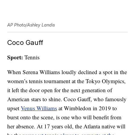
AP Photo/Ashley Landis
Coco Gauff
Sport:
Tennis
When Serena Williams loudly declined a spot in the
women’s tennis tournament at the Tokyo Olympics,
it left the door open for the next generation of
American stars to shine. Coco Gauff, who famously
upset
Venus Williams
at Wimbledon in 2019 to
burst onto the scene, is one who will benefit from
her absence. At 17 years old, the Atlanta native will