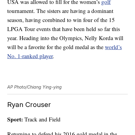
USA was allowed to fill for the women’s
golf
tournament. The sisters are having a dominant
season, having combined to win four of the 15
LPGA Tour events that have been held so far this
year. Heading into the Olympics, Nelly Korda will
will be a favorite for the gold medal as the
world’s
No. 1-ranked player
.
AP Photo/Chiang Ying-ying
Ryan Crouser
Sport:
Track and Field
Returning to defend his 2016 gold medal in the