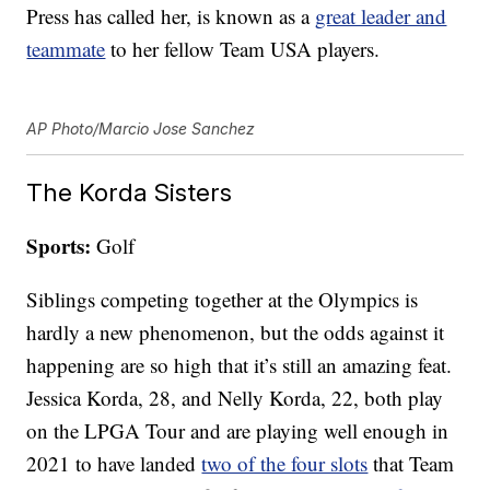
Press has called her, is known as a
great leader and
teammate
to her fellow Team USA players.
AP Photo/Marcio Jose Sanchez
The Korda Sisters
Sports:
Golf
Siblings competing together at the Olympics is
hardly a new phenomenon, but the odds against it
happening are so high that it’s still an amazing feat.
Jessica Korda, 28, and Nelly Korda, 22, both play
on the LPGA Tour and are playing well enough in
2021 to have landed
two of the four slots
that Team