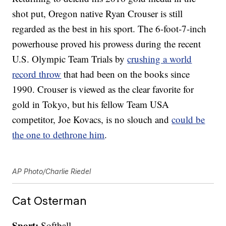
shot put, Oregon native Ryan Crouser is still
regarded as the best in his sport. The 6-foot-7-inch
powerhouse proved his prowess during the recent
U.S. Olympic Team Trials by
crushing a world
record throw
that had been on the books since
1990. Crouser is viewed as the clear favorite for
gold in Tokyo, but his fellow Team USA
competitor, Joe Kovacs, is no slouch and
could be
the one to dethrone him
.
AP Photo/Charlie Riedel
Cat Osterman
Sport:
Softball