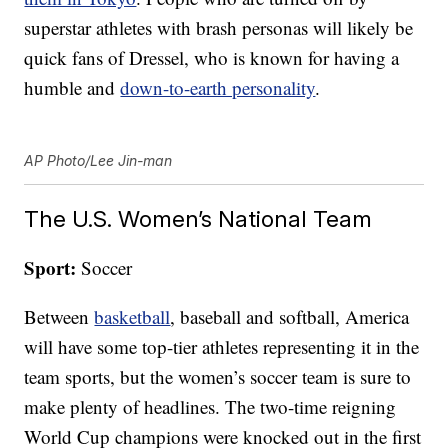
superstar athletes with brash personas will likely be
quick fans of Dressel, who is known for having a
humble and
down-to-earth personality
.
AP Photo/Lee Jin-man
The U.S. Women’s National Team
Sport:
Soccer
Between
basketball
, baseball and softball, America
will have some top-tier athletes representing it in the
team sports, but the women’s soccer team is sure to
make plenty of headlines. The two-time reigning
World Cup champions were knocked out in the first