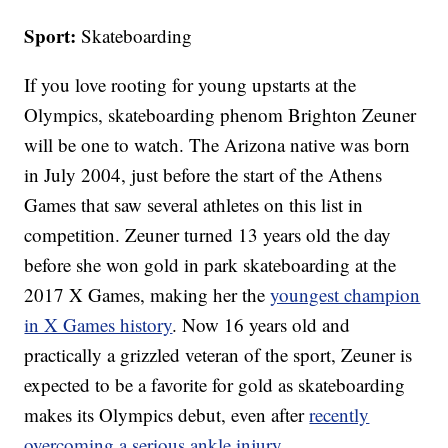
Sport:
Skateboarding
If you love rooting for young upstarts at the
Olympics, skateboarding phenom Brighton Zeuner
will be one to watch. The Arizona native was born
in July 2004, just before the start of the Athens
Games that saw several athletes on this list in
competition. Zeuner turned 13 years old the day
before she won gold in park skateboarding at the
2017 X Games, making her the
youngest champion
in X Games history
. Now 16 years old and
practically a grizzled veteran of the sport, Zeuner is
expected to be a favorite for gold as skateboarding
makes its Olympics debut, even after
recently
overcoming a serious ankle injury
.