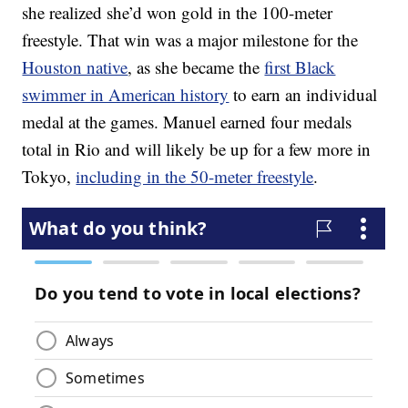
she realized she’d won gold in the 100-meter
freestyle. That win was a major milestone for the
Houston native
, as she became the
first Black
swimmer in American history
to earn an individual
medal at the games. Manuel earned four medals
total in Rio and will likely be up for a few more in
Tokyo,
including in the 50-meter freestyle
.