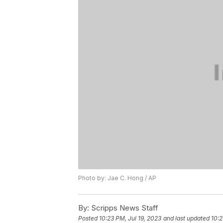
Photo by: Jae C. Hong / AP
By:
Scripps News Staff
Posted
10:23 PM, Jul 19, 2023
and last updated
10:2