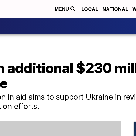
LOCAL
NATIONAL
W
MENU
 additional $230 mil
ne
n in aid aims to support Ukraine in rev
tion efforts.