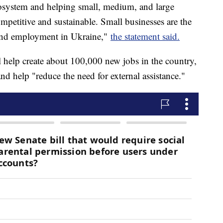
cosystem and helping small, medium, and large
petitive and sustainable. Small businesses are the
 and employment in Ukraine,"
the statement said.
 help create about 100,000 new jobs in the country,
nd help "reduce the need for external assistance."