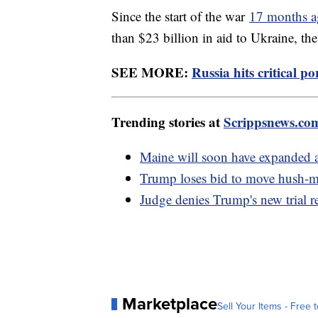
Since the start of the war
17 months 
than $23 billion in aid to Ukraine, the
SEE MORE:
Russia hits critical p
Trending stories at
Scrippsnews.co
Maine will soon have expanded a
Trump loses bid to move hush-mo
Judge denies Trump's new trial re
Marketplace
Sell Your Items - Free t