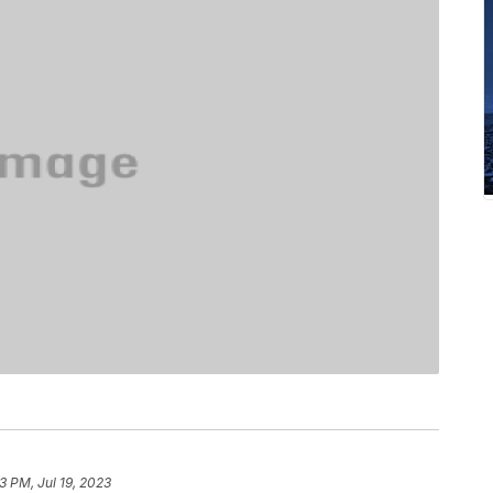
3 PM, Jul 19, 2023