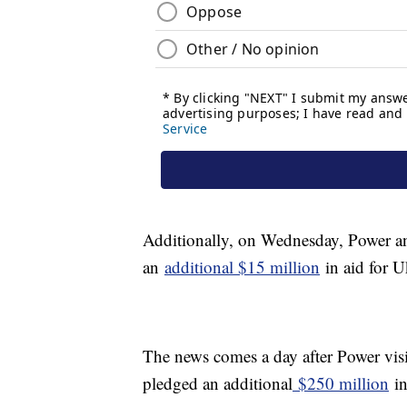
Additionally, on Wednesday, Power a
an
additional $15 million
in aid for U
The news comes a day after Power visi
pledged an additional
$250 million
in