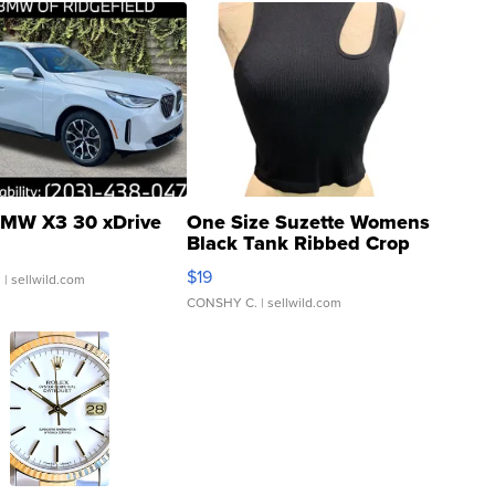
MW X3 30 xDrive
One Size Suzette Womens
Black Tank Ribbed Crop
Asymmetrical ...
$19
.
| sellwild.com
CONSHY C.
| sellwild.com