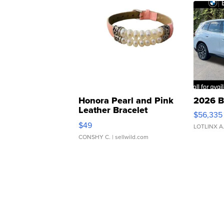
Honora Pearl and Pink
2026 B
Leather Bracelet
$56,335
Adjustable Buckle Clo...
$49
LOTLINX A
CONSHY C.
| sellwild.com