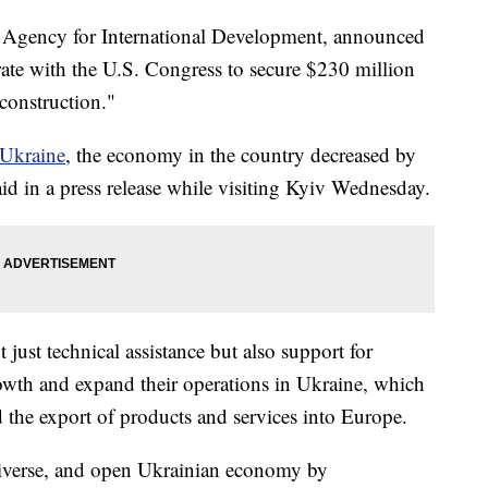
. Agency for International Development, announced
rate with the U.S. Congress to secure $230 million
construction."
 Ukraine
, the economy in the country decreased by
d in a press release while visiting Kyiv Wednesday.
just technical assistance but also support for
owth and expand their operations in Ukraine, which
nd the export of products and services into Europe.
diverse, and open Ukrainian economy by