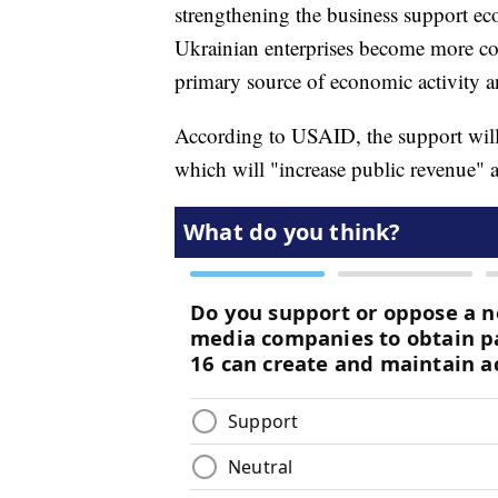
strengthening the business support e
Ukrainian enterprises become more com
primary source of economic activity
According to USAID, the support will
which will "increase public revenue" a