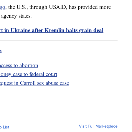
ago
, the U.S., through USAID, has provided more
 agency states.
ort in Ukraine after Kremlin halts grain deal
m
ccess to abortion
ney case to federal court
quest in Carroll sex abuse case
Visit Full Marketplace
o List