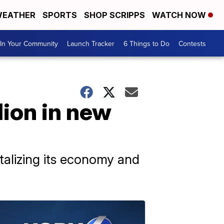
EATHER
SPORTS
SHOP SCRIPPS
WATCH NOW
In Your Community
Launch Tracker
6 Things to Do
Contests
lion in new
italizing its economy and