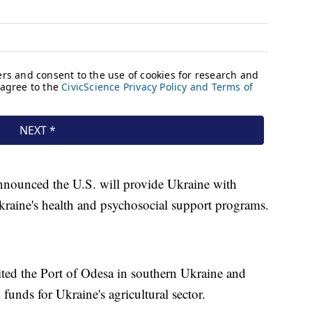
nnounced the U.S. will provide Ukraine with
kraine's health and psychosocial support programs.
ted the Port of Odesa in southern Ukraine and
 funds for Ukraine's agricultural sector.