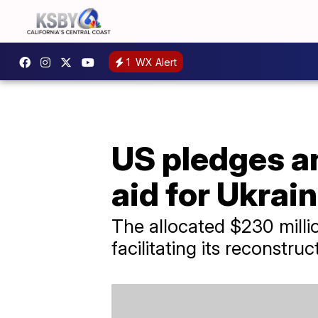
1
WX Alert
US pledges an
aid for Ukrai
The allocated $230 millio
facilitating its reconstruc