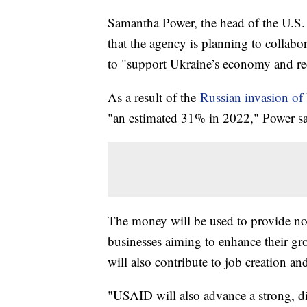
Samantha Power, the head of the U.S
that the agency is planning to collabo
to "support Ukraine’s economy and re
As a result of the
Russian invasion of
"an estimated 31% in 2022," Power sai
The money will be used to provide not 
businesses aiming to enhance their gr
will also contribute to job creation a
"USAID will also advance a strong, 