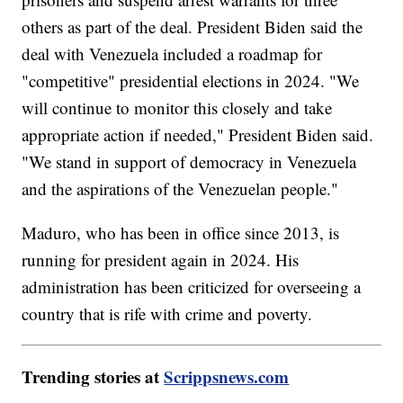
others as part of the deal. President Biden said the
deal with Venezuela included a roadmap for
"competitive" presidential elections in 2024. "We
will continue to monitor this closely and take
appropriate action if needed," President Biden said.
"We stand in support of democracy in Venezuela
and the aspirations of the Venezuelan people."
Maduro, who has been in office since 2013, is
running for president again in 2024. His
administration has been criticized for overseeing a
country that is rife with crime and poverty.
Trending stories at
Scrippsnews.com