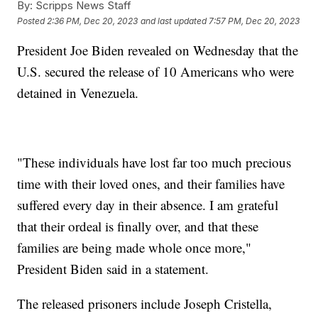
By:
Scripps News Staff
Posted
2:36 PM, Dec 20, 2023
and last updated
7:57 PM, Dec 20, 2023
President Joe Biden revealed on Wednesday that the
U.S. secured the release of 10 Americans who were
detained in Venezuela.
"These individuals have lost far too much precious
time with their loved ones, and their families have
suffered every day in their absence. I am grateful
that their ordeal is finally over, and that these
families are being made whole once more,"
President Biden said in a statement.
The released prisoners include Joseph Cristella,