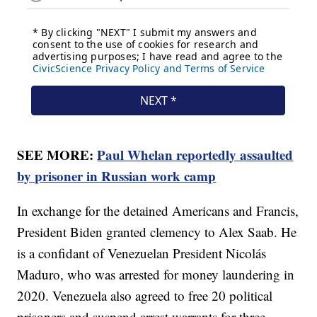
SEE MORE:
Paul Whelan reportedly assaulted
by prisoner in Russian work camp
In exchange for the detained Americans and Francis,
President Biden granted clemency to Alex Saab. He
is a confidant of Venezuelan President Nicolás
Maduro, who was arrested for money laundering in
2020. Venezuela also agreed to free 20 political
prisoners and suspend arrest warrants for three