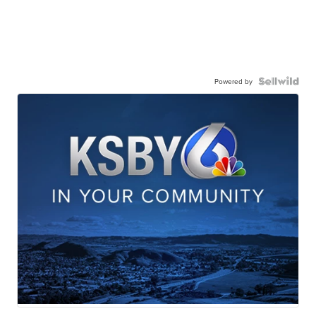
Powered by