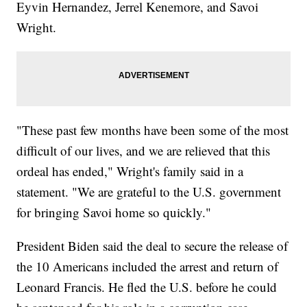
Eyvin Hernandez, Jerrel Kenemore, and Savoi
Wright.
"These past few months have been some of the most
difficult of our lives, and we are relieved that this
ordeal has ended," Wright's family said in a
statement. "We are grateful to the U.S. government
for bringing Savoi home so quickly."
President Biden said the deal to secure the release of
the 10 Americans included the arrest and return of
Leonard Francis. He fled the U.S. before he could