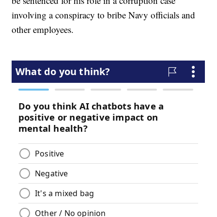
be sentenced for his role in a corruption case
involving a conspiracy to bribe Navy officials and
other employees.