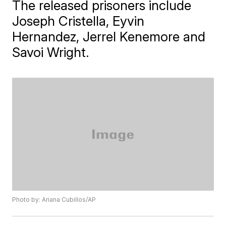
The released prisoners include
Joseph Cristella, Eyvin
Hernandez, Jerrel Kenemore and
Savoi Wright.
Photo by: Ariana Cubillos/AP