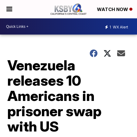
WATCH NOW
1
WX Alert
Venezuela
releases 10
Americans in
prisoner swap
with US