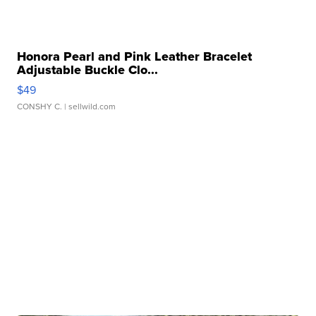
Honora Pearl and Pink Leather Bracelet
Adjustable Buckle Clo...
$49
CONSHY C.
| sellwild.com