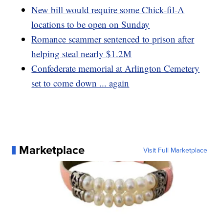
New bill would require some Chick-fil-A
locations to be open on Sunday
Romance scammer sentenced to prison after
helping steal nearly $1.2M
Confederate memorial at Arlington Cemetery
set to come down ... again
Marketplace
Visit Full Marketplace