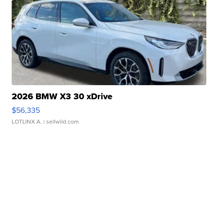
2026 BMW X3 30 xDrive
$56,335
LOTLINX A.
| sellwild.com