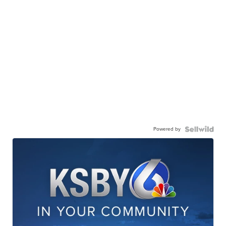
Powered by