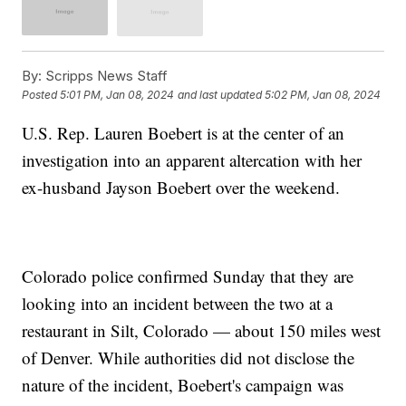
By:
Scripps News Staff
Posted
5:01 PM, Jan 08, 2024
and last updated
5:02 PM, Jan 08, 2024
U.S. Rep. Lauren Boebert is at the center of an
investigation into an apparent altercation with her
ex-husband Jayson Boebert over the weekend.
Colorado police confirmed Sunday that they are
looking into an incident between the two at a
restaurant in Silt, Colorado — about 150 miles west
of Denver. While authorities did not disclose the
nature of the incident, Boebert's campaign was