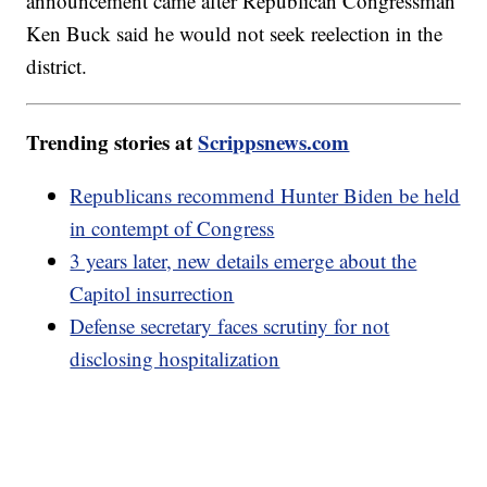
announcement came after Republican Congressman
Ken Buck said he would not seek reelection in the
district.
Trending stories at
Scrippsnews.com
Republicans recommend Hunter Biden be held
in contempt of Congress
3 years later, new details emerge about the
Capitol insurrection
Defense secretary faces scrutiny for not
disclosing hospitalization