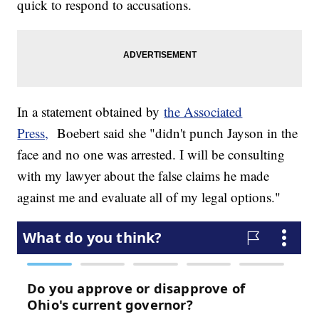
quick to respond to accusations.
In a statement obtained by
the Associated
Press,
Boebert said she "didn't punch Jayson in the
face and no one was arrested. I will be consulting
with my lawyer about the false claims he made
against me and evaluate all of my legal options."