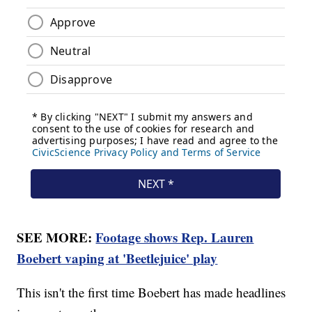
SEE MORE:
Footage shows Rep. Lauren
Boebert vaping at 'Beetlejuice' play
This isn't the first time Boebert has made headlines