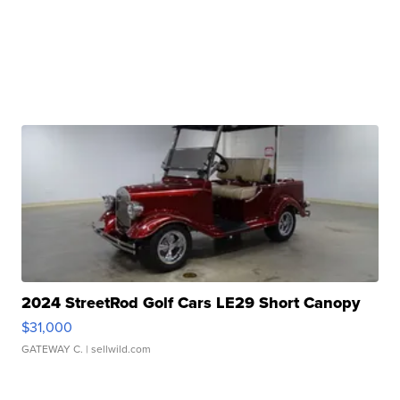
2024 StreetRod Golf Cars LE29 Short Canopy
$31,000
GATEWAY C.
| sellwild.com