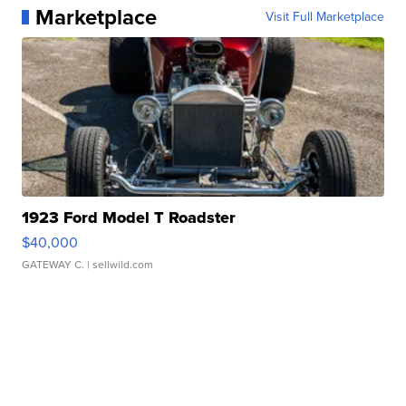
Marketplace
Visit Full Marketplace
1923 Ford Model T Roadster
$40,000
GATEWAY C.
| sellwild.com