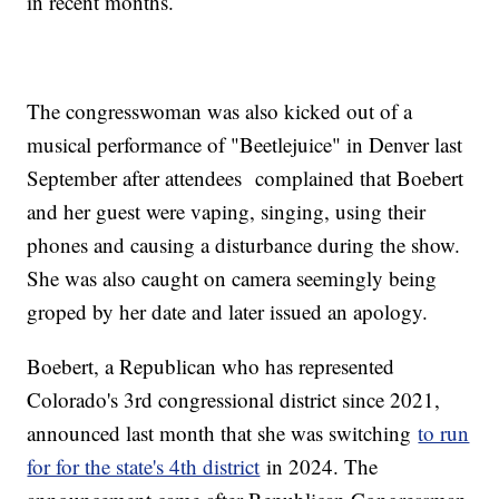
in recent months.
The congresswoman was also kicked out of a
musical performance of "Beetlejuice" in Denver last
September after attendees complained that Boebert
and her guest were vaping, singing, using their
phones and causing a disturbance during the show.
She was also caught on camera seemingly being
groped by her date and later issued an apology.
Boebert, a Republican who has represented
Colorado's 3rd congressional district since 2021,
announced last month that she was switching
to run
for for the state's 4th district
in 2024. The