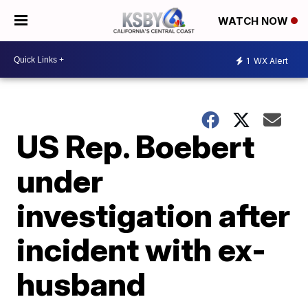
WATCH NOW
1
WX Alert
US Rep. Boebert
under
investigation after
incident with ex-
husband