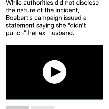
While authorities did not disclose
the nature of the incident,
Boebert's campaign issued a
statement saying she "didn't
punch" her ex-husband.