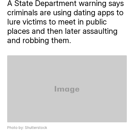
A State Department warning says
criminals are using dating apps to
lure victims to meet in public
places and then later assaulting
and robbing them.
Photo by: Shutterstock