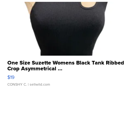
One Size Suzette Womens Black Tank Ribbed
Crop Asymmetrical ...
$19
CONSHY C.
| sellwild.com