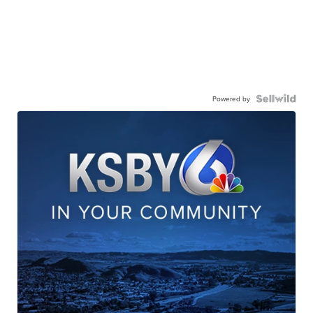
Powered by