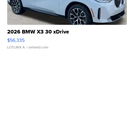
2026 BMW X3 30 xDrive
$56,335
LOTLINX A.
| sellwild.com