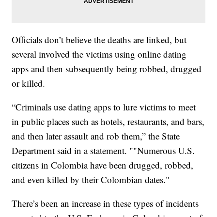
Officials don’t believe the deaths are linked, but
several involved the victims using online dating
apps and then subsequently being robbed, drugged
or killed.
“Criminals use dating apps to lure victims to meet
in public places such as hotels, restaurants, and bars,
and then later assault and rob them,” the State
Department said in a statement. ""Numerous U.S.
citizens in Colombia have been drugged, robbed,
and even killed by their Colombian dates."
There’s been an increase in these types of incidents