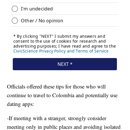
Officials offered these tips for those who will
continue to travel to Colombia and potentially use
dating apps:
-If meeting with a stranger, strongly consider
meeting only in public places and avoiding isolated