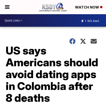
WATCH NOW
1
WX Alert
US says
Americans should
avoid dating apps
in Colombia after
8 deaths