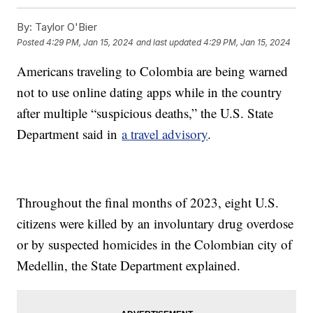
By:
Taylor O'Bier
Posted
4:29 PM, Jan 15, 2024
and last updated
4:29 PM, Jan 15, 2024
Americans traveling to Colombia are being warned
not to use online dating apps while in the country
after multiple “suspicious deaths,” the U.S. State
Department said in
a travel advisory
.
Throughout the final months of 2023, eight U.S.
citizens were killed by an involuntary drug overdose
or by suspected homicides in the Colombian city of
Medellin, the State Department explained.