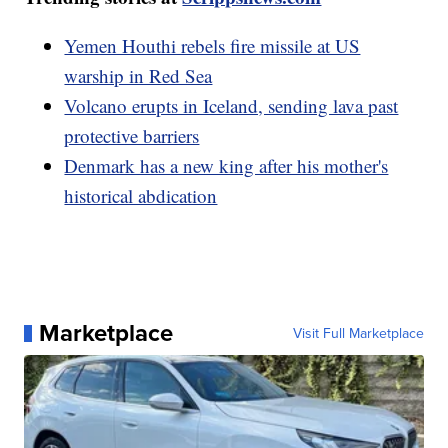
Yemen Houthi rebels fire missile at US
warship in Red Sea
Volcano erupts in Iceland, sending lava past
protective barriers
Denmark has a new king after his mother's
historical abdication
Marketplace
Visit Full Marketplace