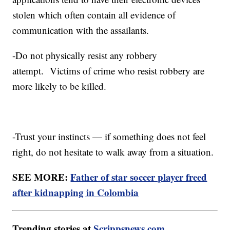
stolen which often contain all evidence of
communication with the assailants.
-Do not physically resist any robbery
attempt. Victims of crime who resist robbery are
more likely to be killed.
-Trust your instincts — if something does not feel
right, do not hesitate to walk away from a situation.
SEE MORE:
Father of star soccer player freed
after kidnapping in Colombia
Trending stories at
Scrippsnews.com