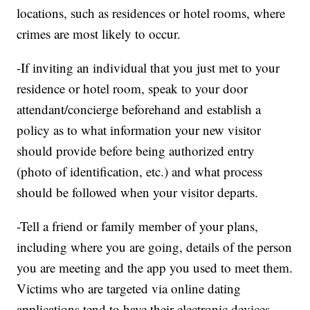
locations, such as residences or hotel rooms, where
crimes are most likely to occur.
-If inviting an individual that you just met to your
residence or hotel room, speak to your door
attendant/concierge beforehand and establish a
policy as to what information your new visitor
should provide before being authorized entry
(photo of identification, etc.) and what process
should be followed when your visitor departs.
-Tell a friend or family member of your plans,
including where you are going, details of the person
you are meeting and the app you used to meet them.
Victims who are targeted via online dating
applications tend to have their electronic devices