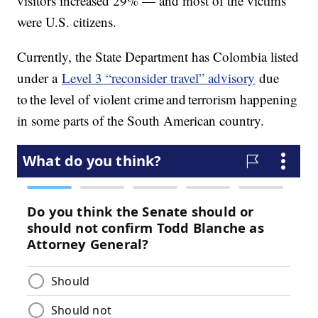
visitors increased 29% — and most of the victims
were U.S. citizens.
Currently, the State Department has Colombia listed
under a
Level 3 “reconsider travel” advisory
due
to the level of violent crime and terrorism happening
in some parts of the South American country.