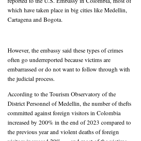
reported to the U.S. Embassy in Colombia, most of
which have taken place in big cities like Medellin,
Cartagena and Bogota.
However, the embassy said these types of crimes
often go underreported because victims are
embarrassed or do not want to follow through with
the judicial process.
According to the Tourism Observatory of the
District Personnel of Medellin, the number of thefts
committed against foreign visitors in Colombia
increased by 200% in the end of 2023 compared to
the previous year and violent deaths of foreign