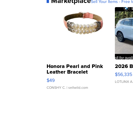
Marketplace
Sell Your Items - Free t
Honora Pearl and Pink
2026 B
Leather Bracelet
$56,335
Adjustable Buckle Clo...
$49
LOTLINX A
CONSHY C.
| sellwild.com