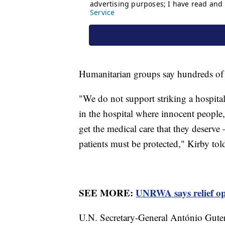
Humanitarian groups say hundreds of c
"We do not support striking a hospital
in the hospital where innocent people,
get the medical care that they deserve 
patients must be protected," Kirby tol
SEE MORE:
UNRWA says relief ope
U.N. Secretary-General António Guter