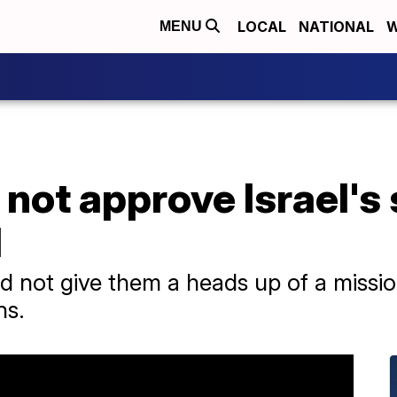
LOCAL
NATIONAL
W
MENU
 not approve Israel's 
l
 did not give them a heads up of a missi
ns.