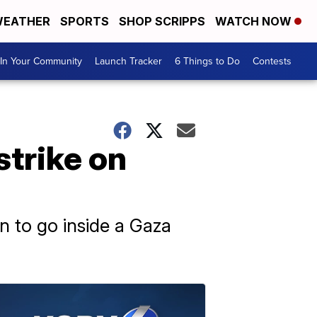
EATHER
SPORTS
SHOP SCRIPPS
WATCH NOW
In Your Community
Launch Tracker
6 Things to Do
Contests
strike on
on to go inside a Gaza