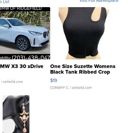
Visit Full Marketplace
o List
MW X3 30 xDrive
One Size Suzette Womens
Black Tank Ribbed Crop
Asymmetrical ...
$19
.
| sellwild.com
CONSHY C.
| sellwild.com