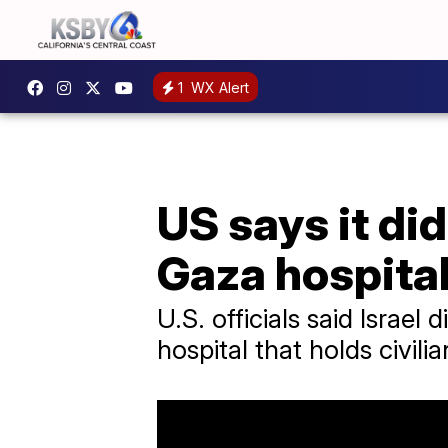
1
WX Alert
US says it did
Gaza hospita
U.S. officials said Israel
hospital that holds civilia