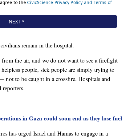
ivilians remain in the hospital.
 from the air, and we do not want to see a firefight
 helpless people, sick people are simply trying to
— not to be caught in a crossfire. Hospitals and
d reporters.
rations in Gaza could soon end as they lose fuel
res has urged Israel and Hamas to engage in a