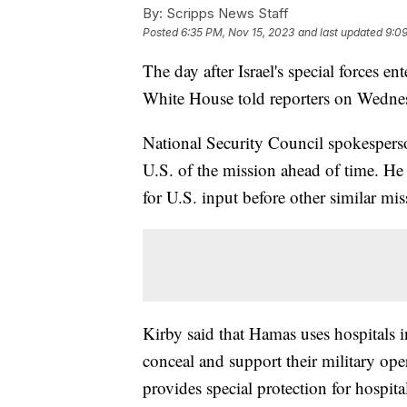
By:
Scripps News Staff
Posted
6:35 PM, Nov 15, 2023
and last updated
9:09
The day after Israel's special forces e
White House told reporters on Wednes
National Security Council spokesperso
U.S. of the mission ahead of time. He 
for U.S. input before other similar mi
Kirby said that Hamas uses hospitals in
conceal and support their military ope
provides special protection for hospita