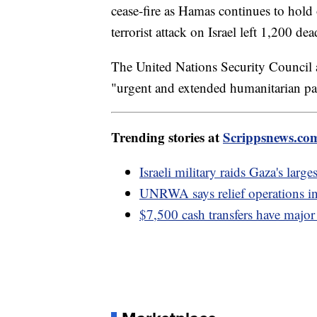
cease-fire as Hamas continues to hold 
terrorist attack on Israel left 1,200 
The United Nations Security Council a
"urgent and extended humanitarian pa
Trending stories at
Scrippsnews.co
Israeli military raids Gaza's larg
UNRWA says relief operations in
$7,500 cash transfers have majo