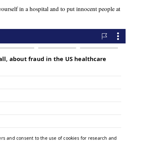
 yourself in a hospital and to put innocent people at