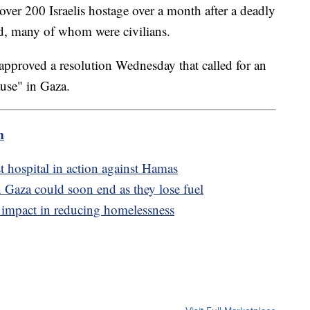
over 200 Israelis hostage over a month after a deadly
dead, many of whom were civilians.
pproved a resolution Wednesday that called for an
use" in Gaza.
m
est hospital in action against Hamas
 Gaza could soon end as they lose fuel
r impact in reducing homelessness