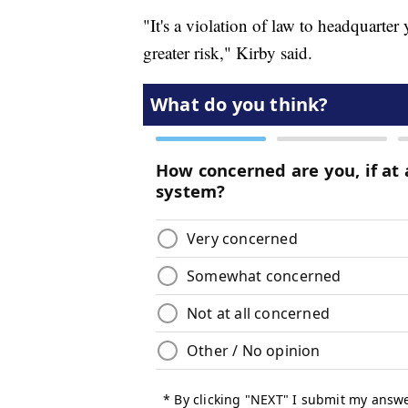
"It's a violation of law to headquarter
greater risk," Kirby said.