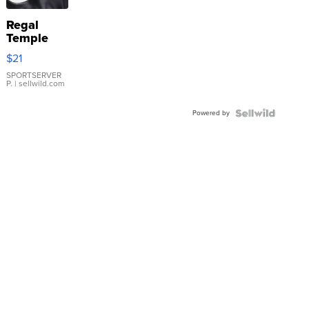
Regal
Temple
Droplet
$21
Earrings
SPORTSERVER
P.
| sellwild.com
Powered by