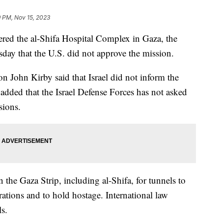
 PM, Nov 15, 2023
ntered the al-Shifa Hospital Complex in Gaza, the
day that the U.S. did not approve the mission.
n John Kirby said that Israel did not inform the
added that the Israel Defense Forces has not asked
ssions.
 the Gaza Strip, including al-Shifa, for tunnels to
rations and to hold hostage. International law
ls.