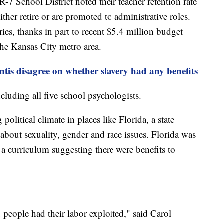
7 School District noted their teacher retention rate
ther retire or are promoted to administrative roles.
aries, thanks in part to recent $5.4 million budget
 the Kansas City metro area.
tis disagree on whether slavery had any benefits
including all five school psychologists.
 political climate in places like Florida, a state
bout sexuality, gender and race issues. Florida was
g a curriculum suggesting there were benefits to
ved people had their labor exploited," said Carol