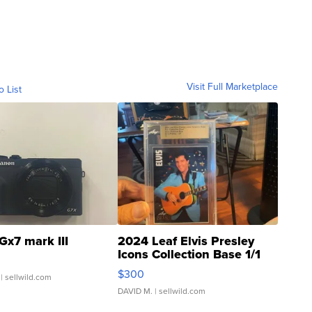
Visit Full Marketplace
o List
Gx7 mark III
2024 Leaf Elvis Presley
Icons Collection Base 1/1
SSP Clear ...
$300
| sellwild.com
DAVID M.
| sellwild.com