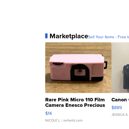
Marketplace
Sell Your Items - Free t
Rare Pink Micro 110 Film
Canon 
Camera Enesco Precious
$889
Moments TD4
$14
JESSICA S.
NICOLE L.
| sellwild.com