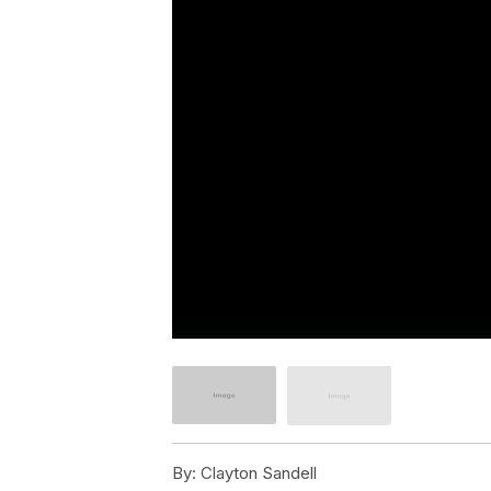
By:
Clayton Sandell