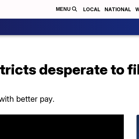
LOCAL
NATIONAL
W
MENU
ricts desperate to fi
with better pay.