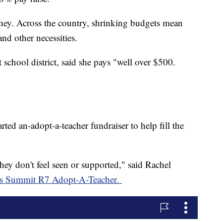
money. Across the country, shrinking budgets mean
and other necessities.
school district, said she pays "well over $500.
rted an-adopt-a-teacher fundraiser to help fill the
hey don't feel seen or supported," said Rachel
e's Summit R7 Adopt-A-Teacher.