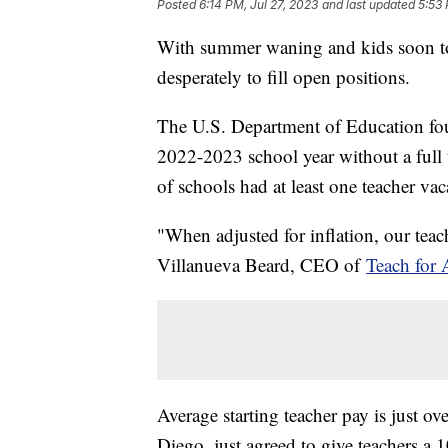
Posted
6:14 PM, Jul 27, 2023
and last updated
5:53 
With summer waning and kids soon to 
desperately to fill open positions.
The U.S. Department of Education foun
2022-2023 school year without a full
of schools had at least one teacher vac
"When adjusted for inflation, our teache
Villanueva Beard, CEO of
Teach for 
Average starting teacher pay is just ov
Diego, just agreed to give teachers a