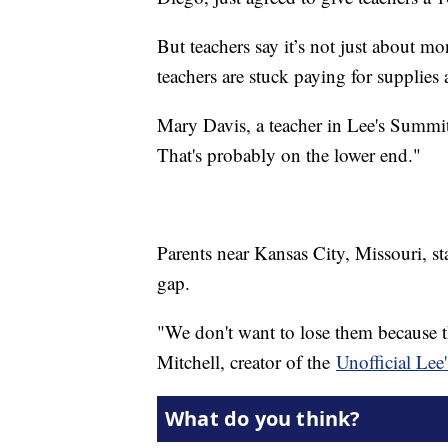
But teachers say it’s not just about 
teachers are stuck paying for supplies 
Mary Davis, a teacher in Lee's Summit 
That's probably on the lower end."
Parents near Kansas City, Missouri, sta
gap.
"We don't want to lose them because t
Mitchell, creator of the
Unofficial Le