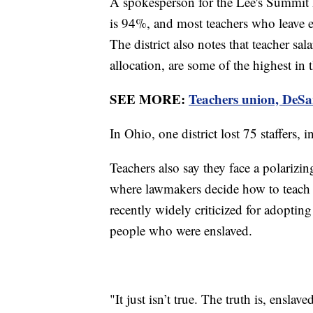
A spokesperson for the Lee's Summit R-
is 94%, and most teachers who leave ei
The district also notes that teacher sal
allocation, are some of the highest in
SEE MORE:
Teachers union, DeSan
In Ohio, one district lost 75 staffers, 
Teachers also say they face a polarizing
where lawmakers decide how to teach a
recently widely criticized for adoptin
people who were enslaved.
"It just isn’t true. The truth is, ensla