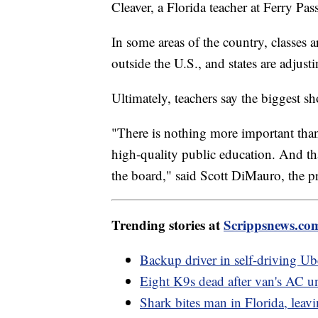
Cleaver, a Florida teacher at Ferry P
In some areas of the country, classes ar
outside the U.S., and states are adjust
Ultimately, teachers say the biggest s
"There is nothing more important than 
high-quality public education. And tha
the board," said Scott DiMauro, the p
Trending stories at
Scrippsnews.co
Backup driver in self-driving Ub
Eight K9s dead after van's AC uni
Shark bites man in Florida, leav