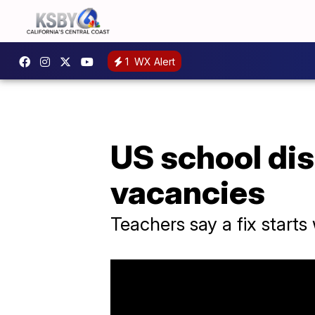
1
WX Alert
US school dist
vacancies
Teachers say a fix starts 