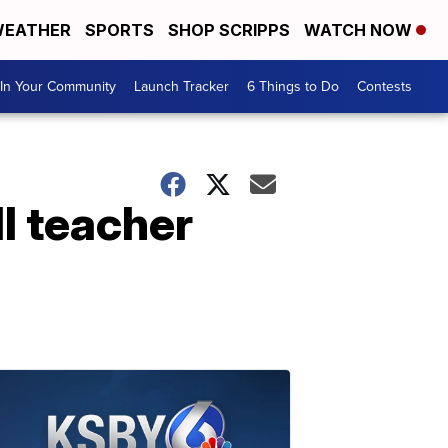
EATHER
SPORTS
SHOP SCRIPPS
WATCH NOW
In Your Community
Launch Tracker
6 Things to Do
Contests
ll teacher