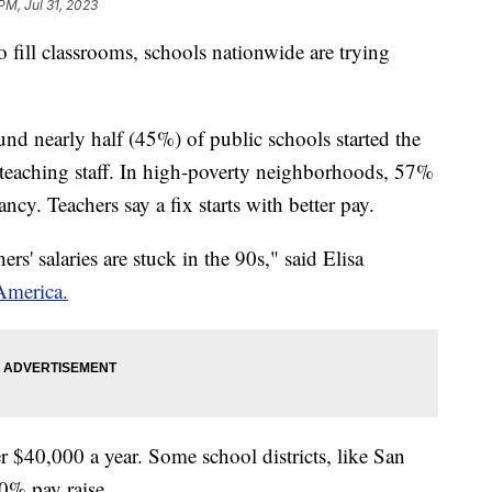
PM, Jul 31, 2023
fill classrooms, schools nationwide are trying
d nearly half (45%) of public schools started the
 teaching staff. In high-poverty neighborhoods, 57%
ancy. Teachers say a fix starts with better pay.
rs' salaries are stuck in the 90s," said Elisa
America.
er $40,000 a year. Some school districts, like San
 10% pay raise.