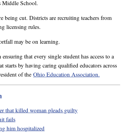
ass Middle School.
e being cut. Districts are recruiting teachers from
ing licensing rules.
hortfall may be on learning.
ensuring that every single student has access to a
t starts by having caring qualified educators across
resident of the
Ohio Education Association.
m
er that killed woman pleads guilty
t fails
ing him hospitalized