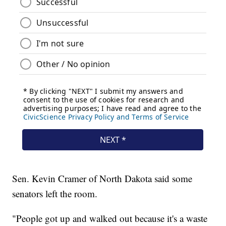
Sen. Kevin Cramer of North Dakota said some
senators left the room.
"People got up and walked out because it's a waste