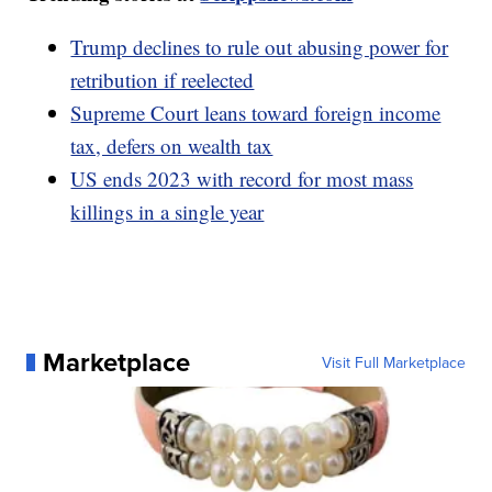
Trump declines to rule out abusing power for
retribution if reelected
Supreme Court leans toward foreign income
tax, defers on wealth tax
US ends 2023 with record for most mass
killings in a single year
Marketplace
Visit Full Marketplace