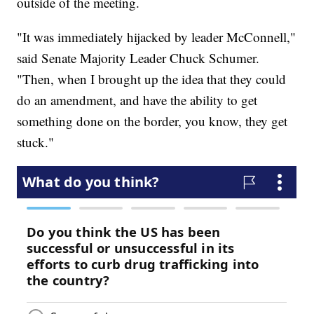
outside of the meeting.
"It was immediately hijacked by leader McConnell,"
said Senate Majority Leader Chuck Schumer.
"Then, when I brought up the idea that they could
do an amendment, and have the ability to get
something done on the border, you know, they get
stuck."