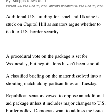
By:
Scripps News Staff
Posted
2:10 PM, Dec 06, 2023
and last updated
2:11 PM, Dec 06, 2023
Additional U.S. funding for Israel and Ukraine is
stuck on Capitol Hill as senators argue whether to
tie it to U.S. border security.
A procedural vote on the package is set for
Wednesday, but negotiations haven't been smooth.
A classified briefing on the matter dissolved into a
shouting match along partisan lines on Tuesday.
Republican senators vowed to oppose an additional
aid package unless it includes major changes to U.S.
border policy. Democrats want to address the issue