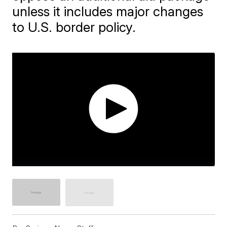
unless it includes major changes
to U.S. border policy.