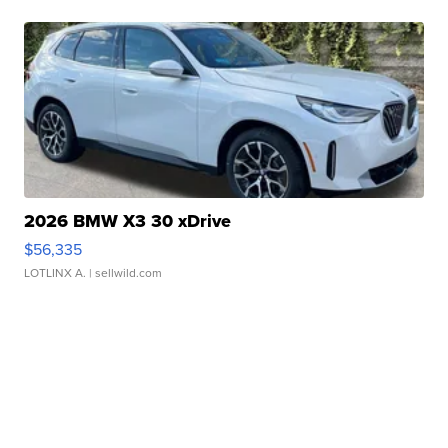
2026 BMW X3 30 xDrive
$56,335
LOTLINX A.
| sellwild.com