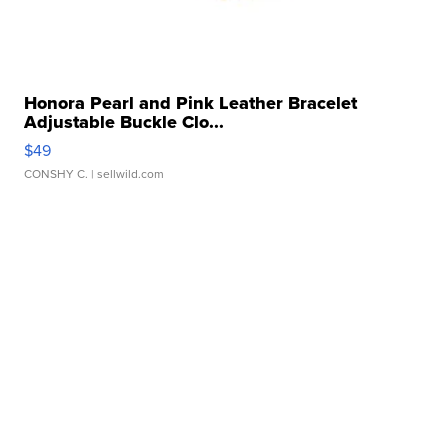
Honora Pearl and Pink Leather Bracelet
Adjustable Buckle Clo...
$49
CONSHY C.
| sellwild.com