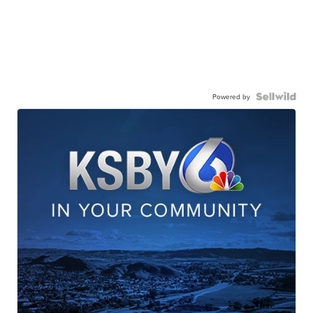
Powered by