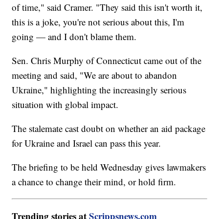
of time," said Cramer. "They said this isn't worth it,
this is a joke, you're not serious about this, I'm
going — and I don't blame them.
Sen. Chris Murphy of Connecticut came out of the
meeting and said, "We are about to abandon
Ukraine," highlighting the increasingly serious
situation with global impact.
The stalemate cast doubt on whether an aid package
for Ukraine and Israel can pass this year.
The briefing to be held Wednesday gives lawmakers
a chance to change their mind, or hold firm.
Trending stories at
Scrippsnews.com