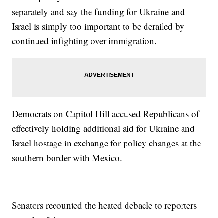
separately and say the funding for Ukraine and
Israel is simply too important to be derailed by
continued infighting over immigration.
Democrats on Capitol Hill accused Republicans of
effectively holding additional aid for Ukraine and
Israel hostage in exchange for policy changes at the
southern border with Mexico.
Senators recounted the heated debacle to reporters