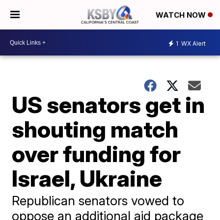
WATCH NOW
1
WX Alert
US senators get in
shouting match
over funding for
Israel, Ukraine
Republican senators vowed to
oppose an additional aid package