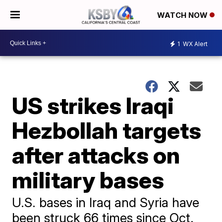
WATCH NOW
1
WX Alert
US strikes Iraqi
Hezbollah targets
after attacks on
military bases
U.S. bases in Iraq and Syria have
been struck 66 times since Oct.