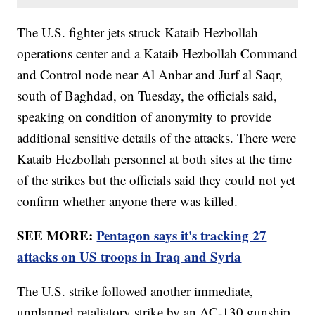
The U.S. fighter jets struck Kataib Hezbollah
operations center and a Kataib Hezbollah Command
and Control node near Al Anbar and Jurf al Saqr,
south of Baghdad, on Tuesday, the officials said,
speaking on condition of anonymity to provide
additional sensitive details of the attacks. There were
Kataib Hezbollah personnel at both sites at the time
of the strikes but the officials said they could not yet
confirm whether anyone there was killed.
SEE MORE:
Pentagon says it's tracking 27
attacks on US troops in Iraq and Syria
The U.S. strike followed another immediate,
unplanned retaliatory strike by an AC-130 gunship