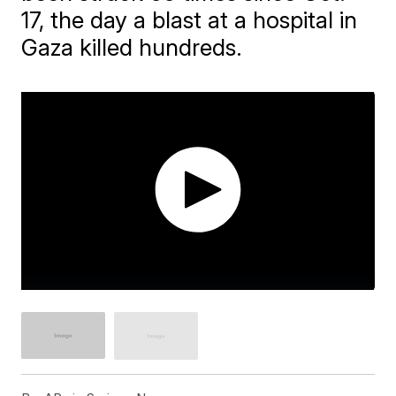
17, the day a blast at a hospital in
Gaza killed hundreds.