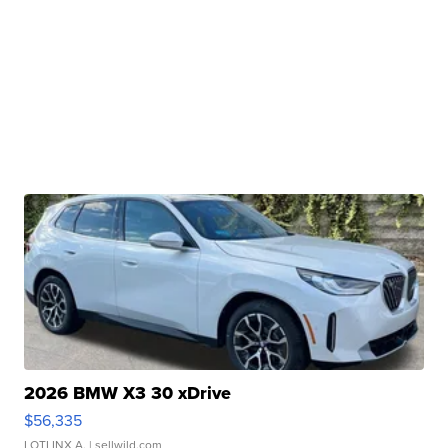
2026 BMW X3 30 xDrive
$56,335
LOTLINX A.
| sellwild.com