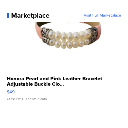
Marketplace
Visit Full Marketplace
Honora Pearl and Pink Leather Bracelet
Adjustable Buckle Clo...
$49
CONSHY C.
| sellwild.com