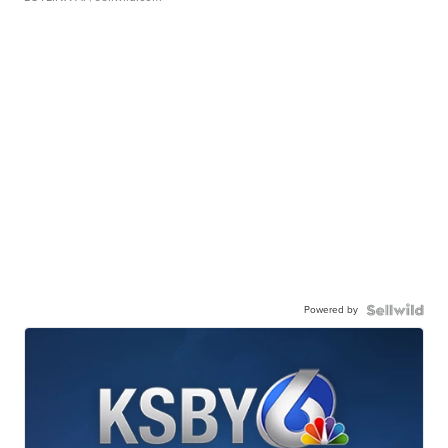
Powered by