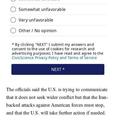
The officials said the U.S. is trying to communicate
that it does not seek wider conflict but that the Iran-
backed attacks against American forces must stop,
and that the U.S. will take further action if needed.