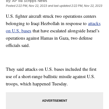
By:
AP via Scripps News
Posted
2:22 PM, Nov 22, 2023
and last updated
2:22 PM, Nov 22, 2023
U.S. fighter aircraft struck two operations centers
belonging to Iraqi Hezbollah in response to
attacks
on U.S. bases
that have escalated alongside Israel’s
operations against Hamas in Gaza, two defense
officials said.
They said attacks on U.S. bases included the first
use of a short-range ballistic missile against U.S.
troops, which happened Tuesday.