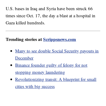
U.S. bases in Iraq and Syria have been struck 66
times since Oct. 17, the day a blast at a hospital in
Gaza killed hundreds.
Trending stories at
Scrippsnews.com
Many to see double Social Security payouts in
December
Binance founder guilty of felony for not
stopping money laundering
Revolutionizing transit: A blueprint for small
cities with big success