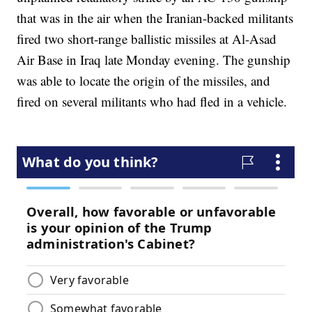
that was in the air when the Iranian-backed militants
fired two short-range ballistic missiles at Al-Asad
Air Base in Iraq late Monday evening. The gunship
was able to locate the origin of the missiles, and
fired on several militants who had fled in a vehicle.