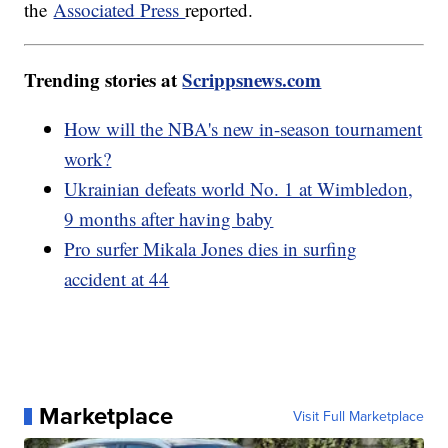
the
Associated Press
reported.
Trending stories at
Scrippsnews.com
How will the NBA's new in-season tournament
work?
Ukrainian defeats world No. 1 at Wimbledon,
9 months after having baby
Pro surfer Mikala Jones dies in surfing
accident at 44
Marketplace
Visit Full Marketplace