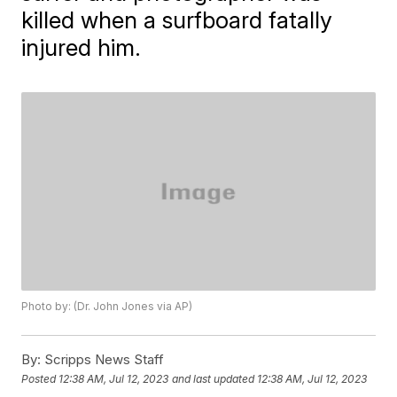
killed when a surfboard fatally
injured him.
Photo by: (Dr. John Jones via AP)
By:
Scripps News Staff
Posted
12:38 AM, Jul 12, 2023
and last updated
12:38 AM, Jul 12, 2023