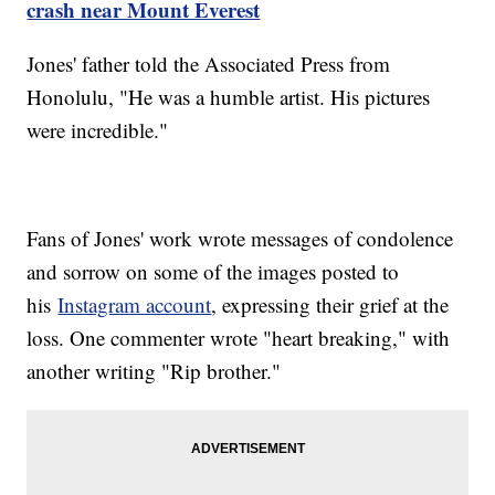
crash near Mount Everest
Jones' father told the Associated Press from
Honolulu, "He was a humble artist. His pictures
were incredible."
Fans of Jones' work wrote messages of condolence
and sorrow on some of the images posted to
his
Instagram account
, expressing their grief at the
loss. One commenter wrote "heart breaking," with
another writing "Rip brother."