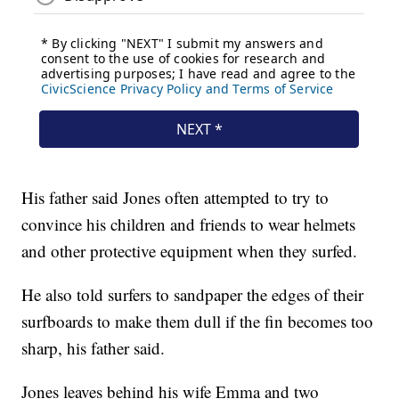
His father said Jones often attempted to try to
convince his children and friends to wear helmets
and other protective equipment when they surfed.
He also told surfers to sandpaper the edges of their
surfboards to make them dull if the fin becomes too
sharp, his father said.
Jones leaves behind his wife Emma and two