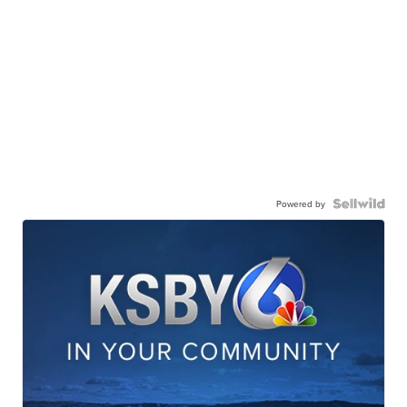
Powered by