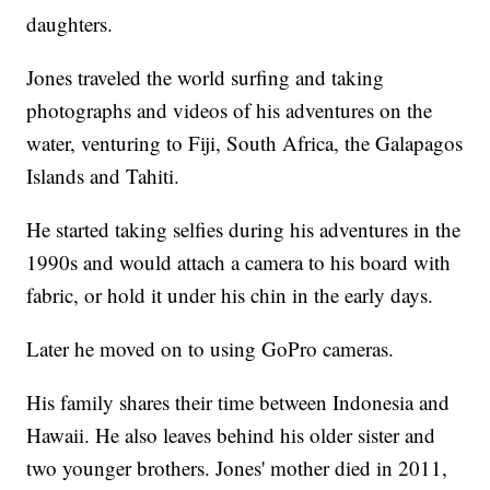
daughters.
Jones traveled the world surfing and taking
photographs and videos of his adventures on the
water, venturing to Fiji, South Africa, the Galapagos
Islands and Tahiti.
He started taking selfies during his adventures in the
1990s and would attach a camera to his board with
fabric, or hold it under his chin in the early days.
Later he moved on to using GoPro cameras.
His family shares their time between Indonesia and
Hawaii. He also leaves behind his older sister and
two younger brothers. Jones' mother died in 2011,