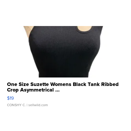
One Size Suzette Womens Black Tank Ribbed
Crop Asymmetrical ...
$19
CONSHY C.
| sellwild.com