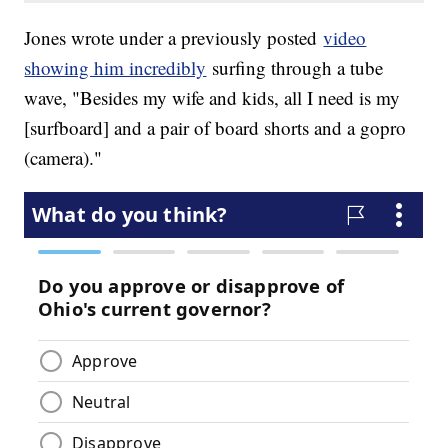
Jones wrote under a previously posted
video
showing him incredibly
surfing through a tube
wave, "Besides my wife and kids, all I need is my
[surfboard] and a pair of board shorts and a gopro
(camera)."