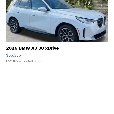
2026 BMW X3 30 xDrive
$56,335
LOTLINX A.
| sellwild.com