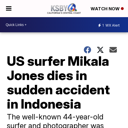
WATCH NOW
1
WX Alert
US surfer Mikala
Jones dies in
sudden accident
in Indonesia
The well-known 44-year-old
surfer and photographer was