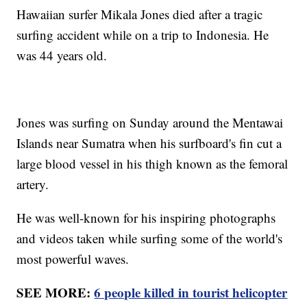
Hawaiian surfer Mikala Jones died after a tragic
surfing accident while on a trip to Indonesia. He
was 44 years old.
Jones was surfing on Sunday around the Mentawai
Islands near Sumatra when his surfboard's fin cut a
large blood vessel in his thigh known as the femoral
artery.
He was well-known for his inspiring photographs
and videos taken while surfing some of the world's
most powerful waves.
SEE MORE:
6 people killed in tourist helicopter