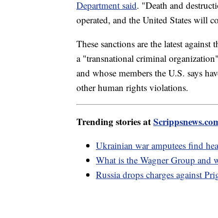
Department said
. "Death and destruct
operated, and the United States will co
These sanctions are the latest agains
a "transnational criminal organization"
and whose members the U.S. says have
other human rights violations.
Trending stories at
Scrippsnews.co
Ukrainian war amputees find hea
What is the Wagner Group and w
Russia drops charges against Pri