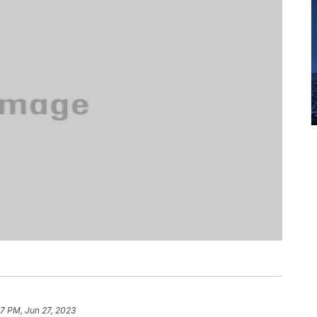
17 PM, Jun 27, 2023