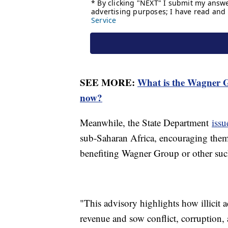
SEE MORE:
What is the Wagner G
now?
Meanwhile, the State Department
iss
sub-Saharan Africa, encouraging them 
benefiting Wagner Group or other suc
"This advisory highlights how illicit a
revenue and sow conflict, corruption,