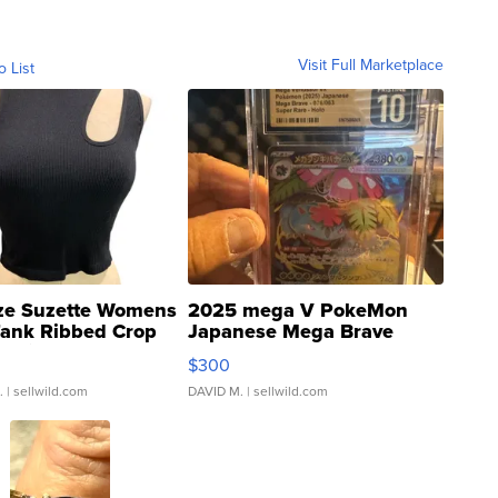
Visit Full Marketplace
o List
ze Suzette Womens
2025 mega V PokeMon
Tank Ribbed Crop
Japanese Mega Brave
rical ...
076/063 Super Rare H...
$300
.
| sellwild.com
DAVID M.
| sellwild.com