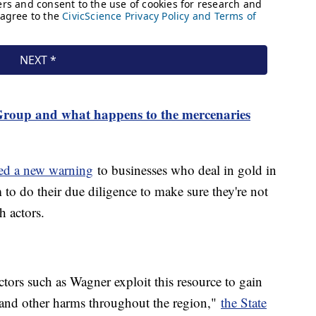
roup and what happens to the mercenaries
ued a new warning
to businesses who deal in gold in
to do their due diligence to make sure they're not
h actors.
ctors such as Wagner exploit this resource to gain
 and other harms throughout the region,"
the State