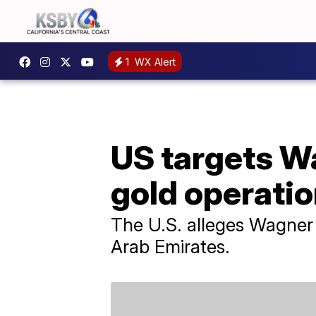
1
WX Alert
US targets W
gold operatio
The U.S. alleges Wagner 
Arab Emirates.