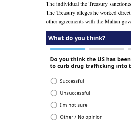
The individual the Treasury sanctione
The Treasury alleges he worked direc
other agreements with the Malian gov