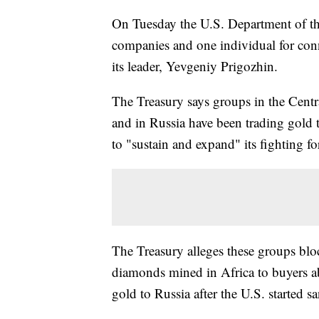
On Tuesday the U.S. Department of t
companies and one individual for conn
its leader, Yevgeniy Prigozhin.
The Treasury says groups in the Centr
and in Russia have been trading gold 
to "sustain and expand" its fighting f
The Treasury alleges these groups blo
diamonds mined in Africa to buyers ab
gold to Russia after the U.S. started s