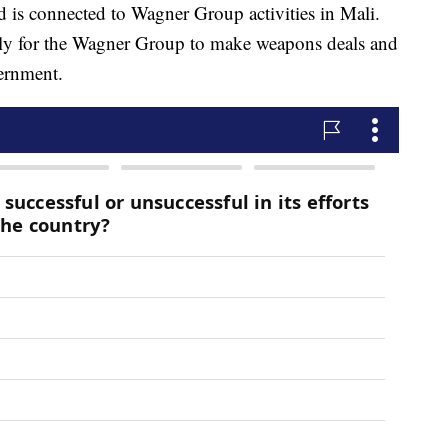
d is connected to Wagner Group activities in Mali.
tly for the Wagner Group to make weapons deals and
ernment.