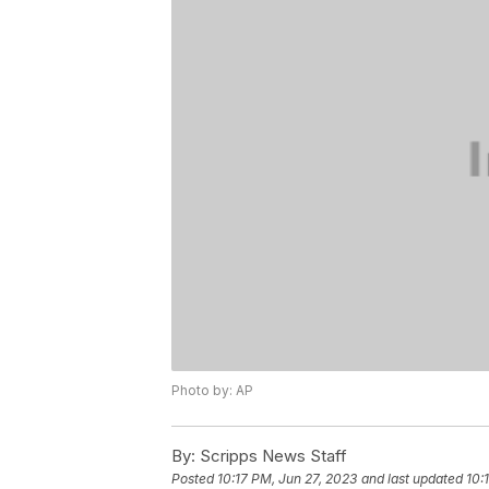
Photo by: AP
By:
Scripps News Staff
Posted
10:17 PM, Jun 27, 2023
and last updated
10: