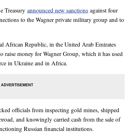
he Treasury
announced new sanctions
against four
ections to the Wagner private military group and to
al African Republic, in the United Arab Emirates
to raise money for Wagner Group, which it has used
orce in Ukraine and in Africa.
cked officials from inspecting gold mines, shipped
road, and knowingly carried cash from the sale of
anctioning Russian financial institutions.