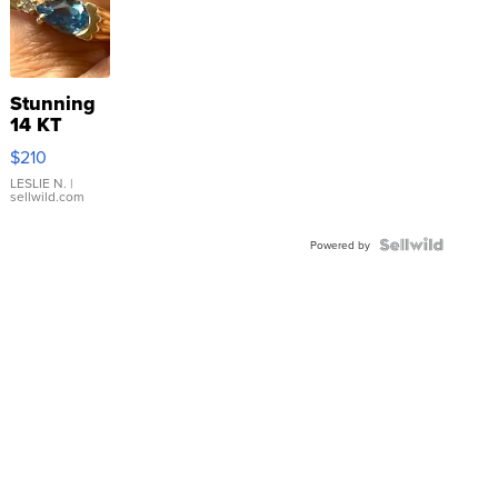
Stunning
14 KT
Yellow
$210
Gold Ring
with Pear
LESLIE N.
|
sellwild.com
Shaped
Blue
Topaz ...
Powered by