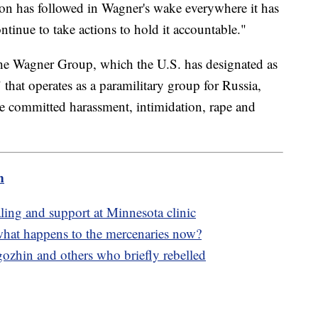
ion has followed in Wagner's wake everywhere it has
ntinue to take actions to hold it accountable."
t the Wagner Group, which the U.S. has designated as
 that operates as a paramilitary group for Russia,
 committed harassment, intimidation, rape and
m
ling and support at Minnesota clinic
hat happens to the mercenaries now?
gozhin and others who briefly rebelled