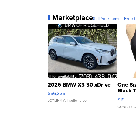
Marketplace
Sell Your Items - Free t
2026 BMW X3 30 xDrive
One Si
Black 
$56,335
Asymmet
$19
LOTLINX A.
| sellwild.com
CONSHY C