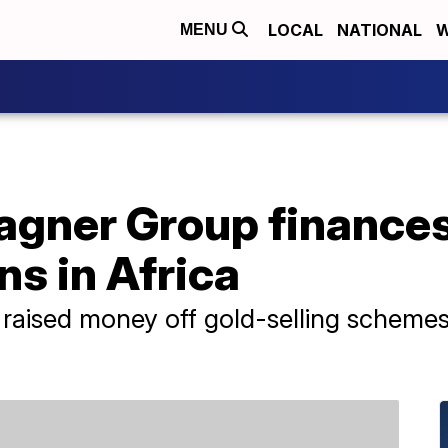
LOCAL
NATIONAL
W
MENU
agner Group finances
ns in Africa
raised money off gold-selling schemes 