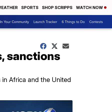
EATHER
SPORTS
SHOP SCRIPPS
WATCH NOW
In Your Community
Launch Tracker
6 Things to Do
Contests
, sanctions
in Africa and the United