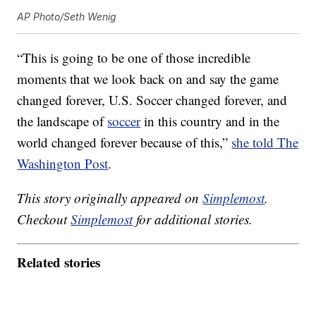
AP Photo/Seth Wenig
“This is going to be one of those incredible
moments that we look back on and say the game
changed forever, U.S. Soccer changed forever, and
the landscape of
soccer
in this country and in the
world changed forever because of this,”
she told The
Washington Post
.
This story originally appeared on
Simplemost
.
Checkout
Simplemost
for additional stories.
Related stories