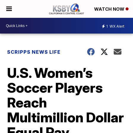
WATCH NOW
1
WX Alert
SCRIPPS NEWS LIFE
U.S. Women’s
Soccer Players
Reach
Multimillion Dollar
Equal Pay