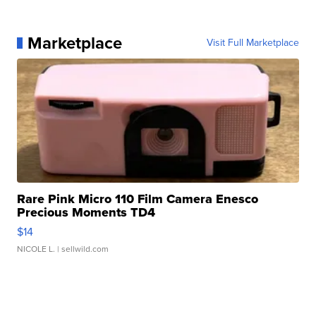
Marketplace
Visit Full Marketplace
Rare Pink Micro 110 Film Camera Enesco
Precious Moments TD4
$14
NICOLE L.
| sellwild.com