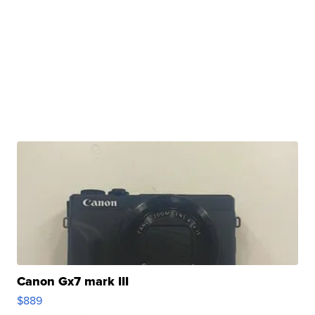
Canon Gx7 mark III
$889