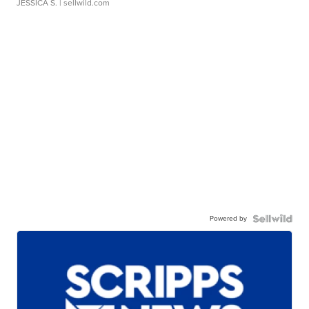
JESSICA S.
| sellwild.com
Powered by