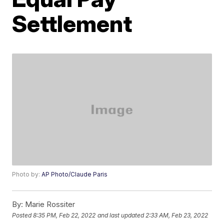
Settlement
Photo by:
AP Photo/Claude Paris
By:
Marie Rossiter
Posted
8:35 PM, Feb 22, 2022
and last updated
2:33 AM, Feb 23, 2022