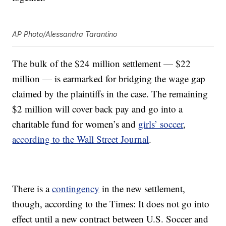
AP Photo/Alessandra Tarantino
The bulk of the $24 million settlement — $22
million — is earmarked for bridging the wage gap
claimed by the plaintiffs in the case. The remaining
$2 million will cover back pay and go into a
charitable fund for women’s and
girls’ soccer
,
according to the Wall Street Journal
.
There is a
contingency
in the new settlement,
though, according to the Times: It does not go into
effect until a new contract between U.S. Soccer and