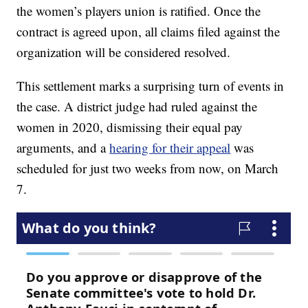
the women’s players union is ratified. Once the
contract is agreed upon, all claims filed against the
organization will be considered resolved.
This settlement marks a surprising turn of events in
the case. A district judge had ruled against the
women in 2020, dismissing their equal pay
arguments, and a
hearing for their appeal
was
scheduled for just two weeks from now, on March
7.