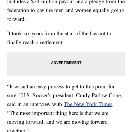
includes a $24 million payout and a pledge from the
federation to pay the men and women equally going
forward.
It took six years from the start of the lawsuit to
finally reach a settlement.
“It wasn’t an easy process to get to this point for
sure,” U.S. Soccer’s president, Cindy Parlow Cone,
said in an interview with
The New York Times
.
“The most important thing here is that we are
moving forward, and we are moving forward
together.”