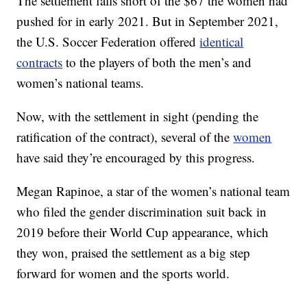
The settlement falls short of the $67 the women had
pushed for in early 2021. But in September 2021,
the U.S. Soccer Federation offered
identical
contracts
to the players of both the men’s and
women’s national teams.
Now, with the settlement in sight (pending the
ratification of the contract), several of the
women
have said they’re encouraged by this progress.
Megan Rapinoe, a star of the women’s national team
who filed the gender discrimination suit back in
2019 before their World Cup appearance, which
they won, praised the settlement as a big step
forward for women and the sports world.