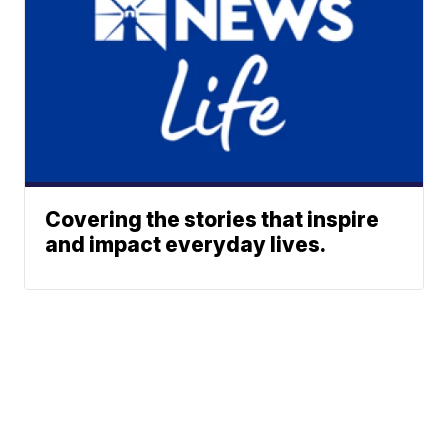
Covering the stories that inspire
and impact everyday lives.