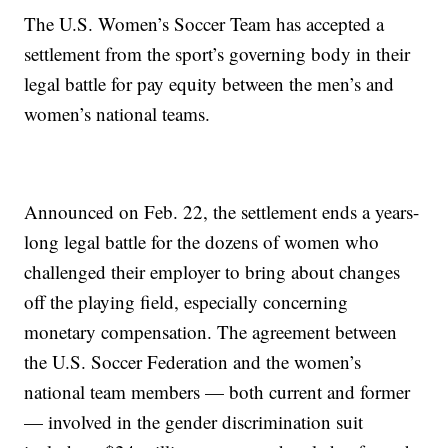
The U.S. Women’s Soccer Team has accepted a
settlement from the sport’s governing body in their
legal battle for pay equity between the men’s and
women’s national teams.
Announced on Feb. 22, the settlement ends a years-
long legal battle for the dozens of women who
challenged their employer to bring about changes
off the playing field, especially concerning
monetary compensation. The agreement between
the U.S. Soccer Federation and the women’s
national team members — both current and former
— involved in the gender discrimination suit