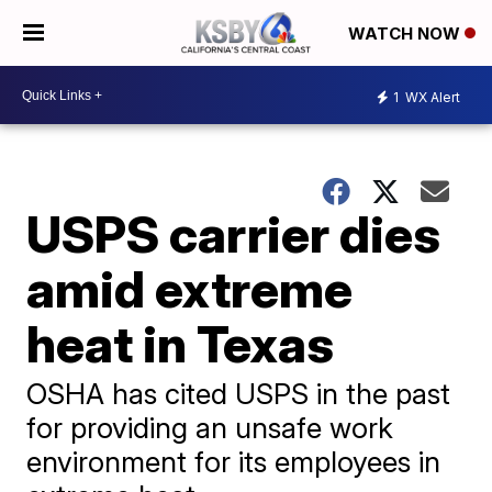
WATCH NOW
1
WX Alert
USPS carrier dies
amid extreme
heat in Texas
OSHA has cited USPS in the past
for providing an unsafe work
environment for its employees in