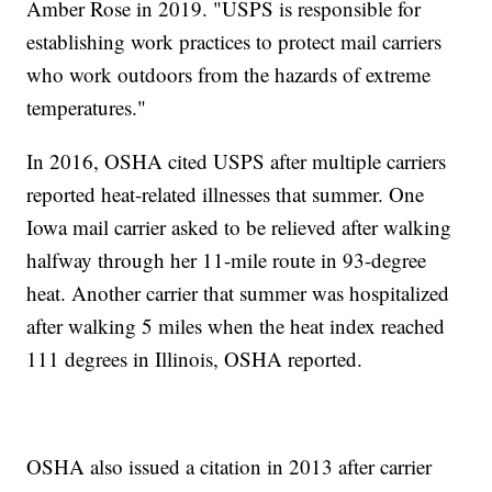
Amber Rose in 2019. "USPS is responsible for
establishing work practices to protect mail carriers
who work outdoors from the hazards of extreme
temperatures."
In 2016, OSHA cited USPS after multiple carriers
reported heat-related illnesses that summer. One
Iowa mail carrier asked to be relieved after walking
halfway through her 11-mile route in 93-degree
heat. Another carrier that summer was hospitalized
after walking 5 miles when the heat index reached
111 degrees in Illinois, OSHA reported.
OSHA also issued a citation in 2013 after carrier