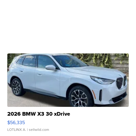
2026 BMW X3 30 xDrive
$56,335
LOTLINX A.
| sellwild.com