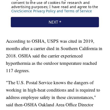
According to OSHA, USPS was cited in 2019,
months after a carrier died in Southern California in
2018. OSHA said the carrier experienced
hyperthermia as the outdoor temperature reached
117 degrees.
"The U.S. Postal Service knows the dangers of
working in high-heat conditions and is required to
address employee safety in these circumstances,"
said then-OSHA Oakland Area Office Director