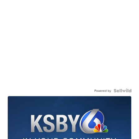
Powered by