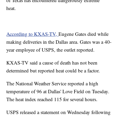
of Texas has encountered dangerously extreme
heat.
According to KXAS-TV,
Eugene Gates died while
making deliveries in the Dallas area. Gates was a 40-
year employee of USPS, the outlet reported.
KXAS-TV said a cause of death has not been
determined but reported heat could be a factor.
The National Weather Service reported a high
temperature of 96 at Dallas' Love Field on Tuesday.
The heat index reached 115 for several hours.
USPS released a statement on Wednesday following