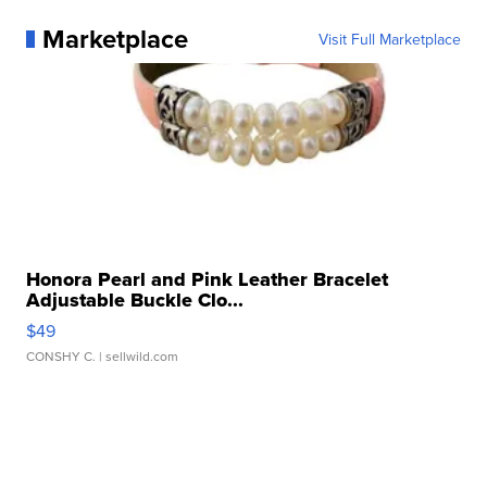
Marketplace
Visit Full Marketplace
Honora Pearl and Pink Leather Bracelet
Adjustable Buckle Clo...
$49
CONSHY C.
| sellwild.com