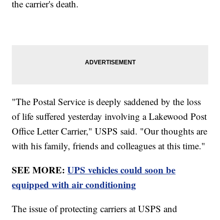
the carrier's death.
"The Postal Service is deeply saddened by the loss
of life suffered yesterday involving a Lakewood Post
Office Letter Carrier," USPS said. "Our thoughts are
with his family, friends and colleagues at this time."
SEE MORE:
UPS vehicles could soon be
equipped with air conditioning
The issue of protecting carriers at USPS and