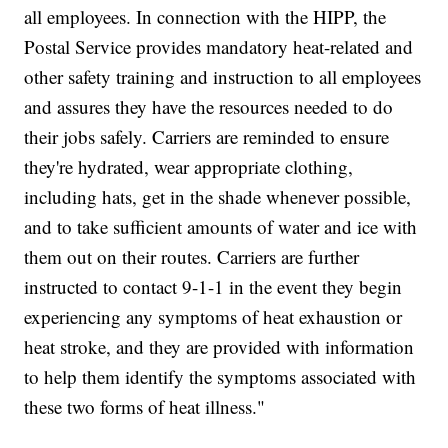
all employees. In connection with the HIPP, the
Postal Service provides mandatory heat-related and
other safety training and instruction to all employees
and assures they have the resources needed to do
their jobs safely. Carriers are reminded to ensure
they're hydrated, wear appropriate clothing,
including hats, get in the shade whenever possible,
and to take sufficient amounts of water and ice with
them out on their routes. Carriers are further
instructed to contact 9-1-1 in the event they begin
experiencing any symptoms of heat exhaustion or
heat stroke, and they are provided with information
to help them identify the symptoms associated with
these two forms of heat illness."