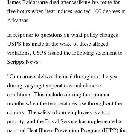
James Baldassarre died after walking his route for
five hours when heat indices reached 100 degrees in
Arkansas.
In response to questions on what policy changes
USPS has made in the wake of these alleged
violations, USPS issued the following statement to
Scripps News:
"Our carriers deliver the mail throughout the year
during varying temperatures and climatic
conditions. This includes during the summer
months when the temperatures rise throughout the
country. The safety of our employees is a top
priority, and the Postal Service has implemented a
national Heat Illness Prevention Program (HIPP) for