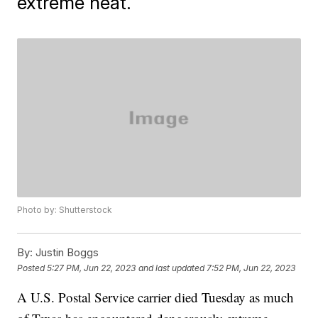
extreme heat.
Photo by: Shutterstock
By:
Justin Boggs
Posted
5:27 PM, Jun 22, 2023
and last updated
7:52 PM, Jun 22, 2023
A U.S. Postal Service carrier died Tuesday as much