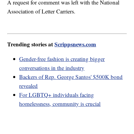
A request for comment was left with the National
Association of Letter Carriers.
Trending stories at
Scrippsnews.com
Gender-free fashion is creating bigger
conversations in the industry
Backers of Rep. George Santos' $500K bond
revealed
For LGBTQ+ individuals facing
homelessness, community is crucial