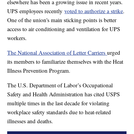
elsewhere has been a growing issue in recent years.
UPS employees recently
voted to authorize a strike
.
One of the union's main sticking points is better
access to air conditioning and ventilation for UPS
workers.
The National Association of Letter Carriers
urged
its members to familiarize themselves with the Heat
Illness Prevention Program.
The U.S. Department of Labor’s Occupational
Safety and Health Administration has cited USPS
multiple times in the last decade for violating
workplace safety standards due to heat-related
illnesses and deaths.