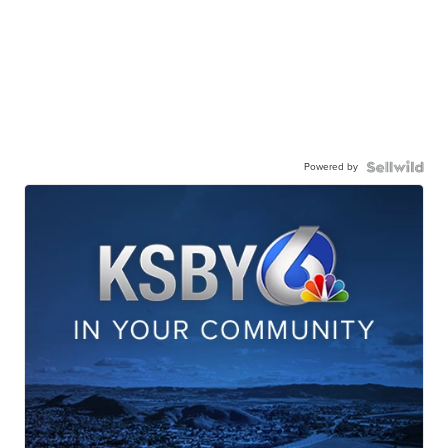
Powered by