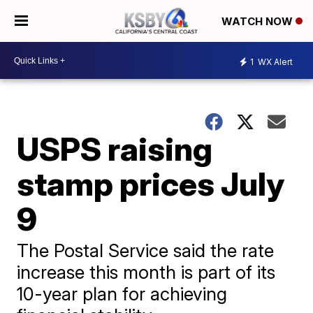
WATCH NOW
1
WX Alert
USPS raising
stamp prices July
9
The Postal Service said the rate
increase this month is part of its
10-year plan for achieving