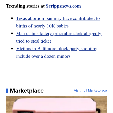
Trending stories at
Scrippsnews.com
Texas abortion ban may have contributed to
births of nearly 10K babies
Man claims lottery prize after clerk allegedly
tried to steal ticket
Victims in Baltimore block party shooting
include over a dozen minors
Marketplace
Visit Full Marketplace