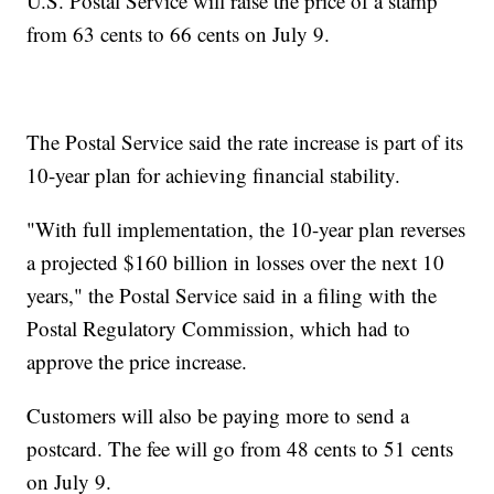
U.S. Postal Service will raise the price of a stamp
from 63 cents to 66 cents on July 9.
The Postal Service said the rate increase is part of its
10-year plan for achieving financial stability.
"With full implementation, the 10-year plan reverses
a projected $160 billion in losses over the next 10
years," the Postal Service said in a filing with the
Postal Regulatory Commission, which had to
approve the price increase.
Customers will also be paying more to send a
postcard. The fee will go from 48 cents to 51 cents
on July 9.