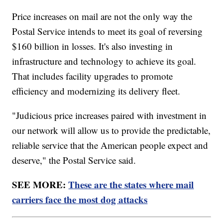
Price increases on mail are not the only way the
Postal Service intends to meet its goal of reversing
$160 billion in losses. It's also investing in
infrastructure and technology to achieve its goal.
That includes facility upgrades to promote
efficiency and modernizing its delivery fleet.
"Judicious price increases paired with investment in
our network will allow us to provide the predictable,
reliable service that the American people expect and
deserve," the Postal Service said.
SEE MORE:
These are the states where mail
carriers face the most dog attacks