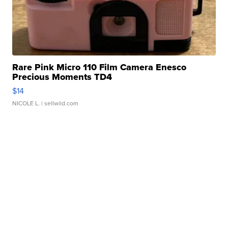
Rare Pink Micro 110 Film Camera Enesco
Precious Moments TD4
$14
NICOLE L.
| sellwild.com