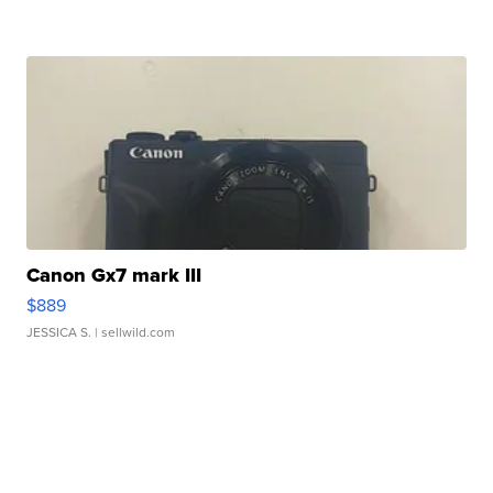
Canon Gx7 mark III
$889
JESSICA S.
| sellwild.com