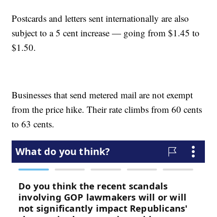
Postcards and letters sent internationally are also
subject to a 5 cent increase — going from $1.45 to
$1.50.
Businesses that send metered mail are not exempt
from the price hike. Their rate climbs from 60 cents
to 63 cents.