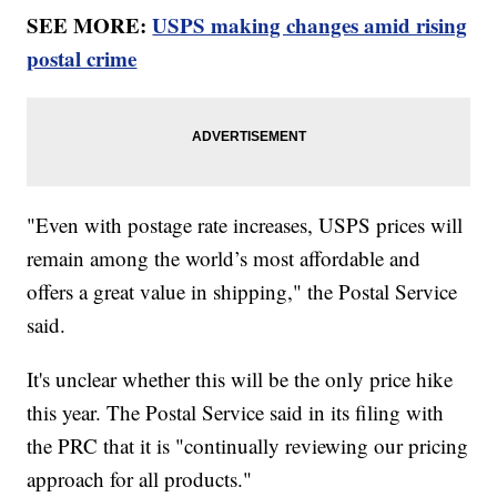
SEE MORE:
USPS making changes amid rising
postal crime
"Even with postage rate increases, USPS prices will
remain among the world’s most affordable and
offers a great value in shipping," the Postal Service
said.
It's unclear whether this will be the only price hike
this year. The Postal Service said in its filing with
the PRC that it is "continually reviewing our pricing
approach for all products."