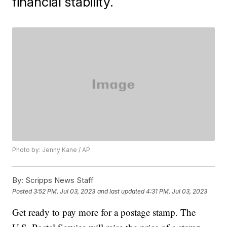
financial stability.
Photo by: Jenny Kane / AP
By:
Scripps News Staff
Posted
3:52 PM, Jul 03, 2023
and last updated
4:31 PM, Jul 03, 2023
Get ready to pay more for a postage stamp. The