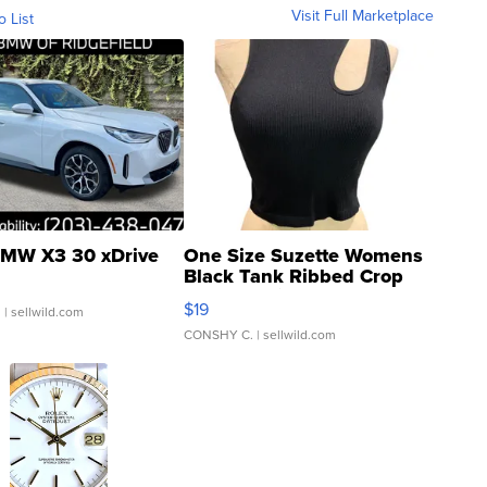
Visit Full Marketplace
o List
MW X3 30 xDrive
One Size Suzette Womens
Black Tank Ribbed Crop
Asymmetrical ...
$19
.
| sellwild.com
CONSHY C.
| sellwild.com