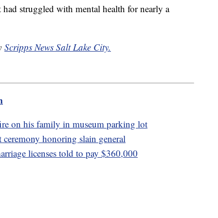
ut had struggled with mental health for nearly a
by
Scripps News Salt Lake City.
m
re on his family in museum parking lot
at ceremony honoring slain general
rriage licenses told to pay $360,000