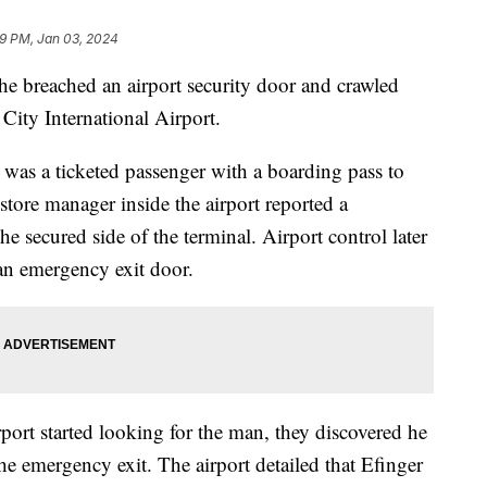
9 PM, Jan 03, 2024
e breached an airport security door and crawled
 City International Airport.
, was a ticketed passenger with a boarding pass to
store manager inside the airport reported a
e secured side of the terminal. Airport control later
 an emergency exit door.
port started looking for the man, they discovered he
the emergency exit. The airport detailed that Efinger