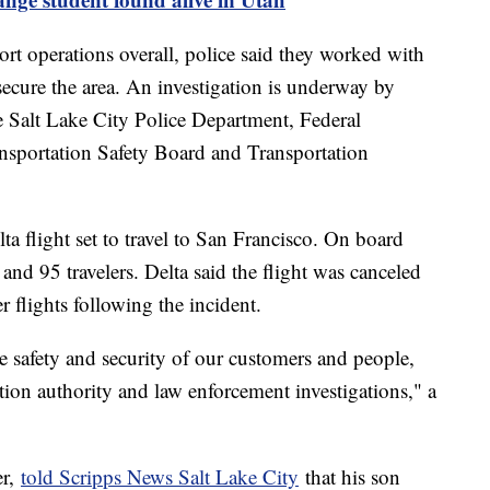
ort operations overall, police said they worked with
secure the area. An investigation is underway by
the Salt Lake City Police Department, Federal
nsportation Safety Board and Transportation
a flight set to travel to San Francisco. On board
 and 95 travelers. Delta said the flight was canceled
 flights following the incident.
e safety and security of our customers and people,
ation authority and law enforcement investigations," a
er,
told Scripps News Salt Lake City
that his son