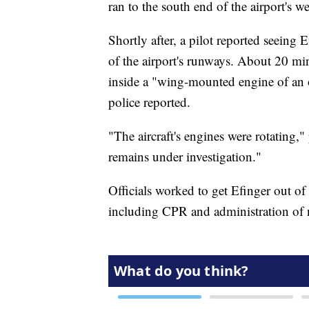
ran to the south end of the airport's w
Shortly after, a pilot reported seeing
of the airport's runways. About 20 min
inside a "wing-mounted engine of an o
police reported.
"The aircraft's engines were rotating,"
remains under investigation."
Officials worked to get Efinger out of
including CPR and administration of n