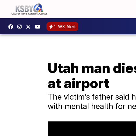
1
WX Alert
Utah man dies
at airport
The victim's father said h
with mental health for n