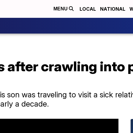
LOCAL
NATIONAL
W
MENU
 after crawling into 
is son was traveling to visit a sick rela
early a decade.