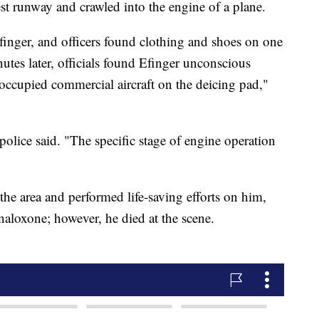
est runway and crawled into the engine of a plane.
 Efinger, and officers found clothing and shoes on one
utes later, officials found Efinger unconscious
ccupied commercial aircraft on the deicing pad,"
 police said. "The specific stage of engine operation
 the area and performed life-saving efforts on him,
aloxone; however, he died at the scene.