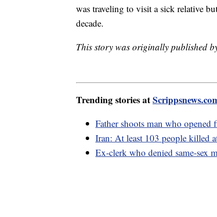
was traveling to visit a sick relative b
decade.
This story was originally published 
Trending stories at
Scrippsnews.co
Father shoots man who opened fi
Iran: At least 103 people killed 
Ex-clerk who denied same-sex ma