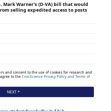
nge student found alive in Utah