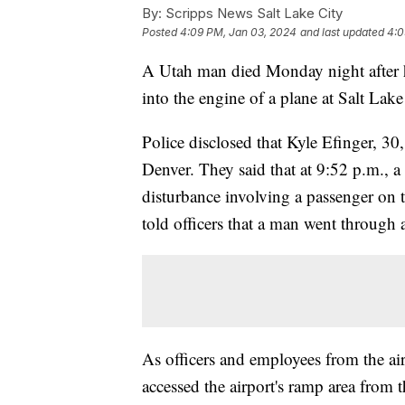
By:
Scripps News Salt Lake City
Posted
4:09 PM, Jan 03, 2024
and last updated
4:0
A Utah man died Monday night after h
into the engine of a plane at Salt Lake
Police disclosed that Kyle Efinger, 30
Denver. They said that at 9:52 p.m., a 
disturbance involving a passenger on th
told officers that a man went through
As officers and employees from the air
accessed the airport's ramp area from 