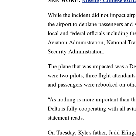
While the incident did not impact airp
the airport to deplane passengers and 
local and federal officials including 
Aviation Administration, National Tra
Security Administration.
The plane that was impacted was a Delt
were two pilots, three flight attendants
and passengers were rebooked on other
“As nothing is more important than th
Delta is fully cooperating with all avi
statement reads.
On Tuesday, Kyle's father, Judd Efing