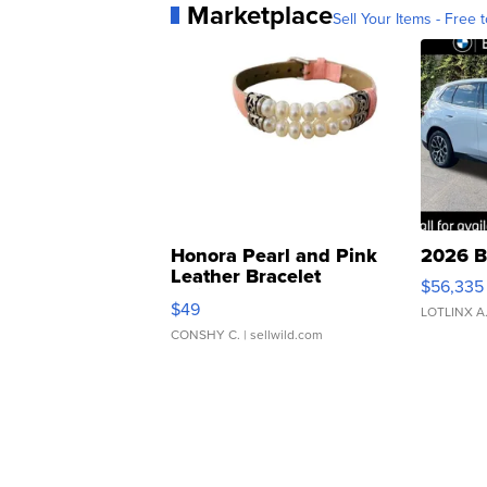
Marketplace
Sell Your Items - Free t
Honora Pearl and Pink
2026 B
Leather Bracelet
$56,335
Adjustable Buckle Clo...
$49
LOTLINX A
CONSHY C.
| sellwild.com