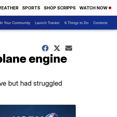
EATHER
SPORTS
SHOP SCRIPPS
WATCH NOW
In Your Community
Launch Tracker
6 Things to Do
Contests
plane engine
tive but had struggled