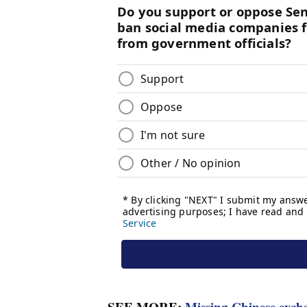
SEE MORE:
Missing Chinese excha