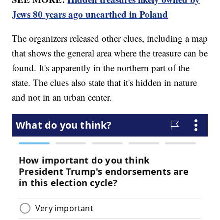
Jews 80 years ago unearthed in Poland
The organizers released other clues, including a map
that shows the general area where the treasure can be
found. It's apparently in the northern part of the
state. The clues also state that it's hidden in nature
and not in an urban center.