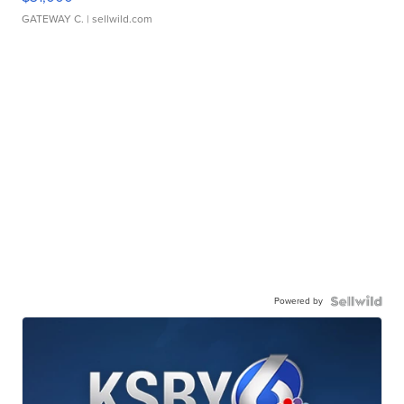
GATEWAY C.
| sellwild.com
Powered by