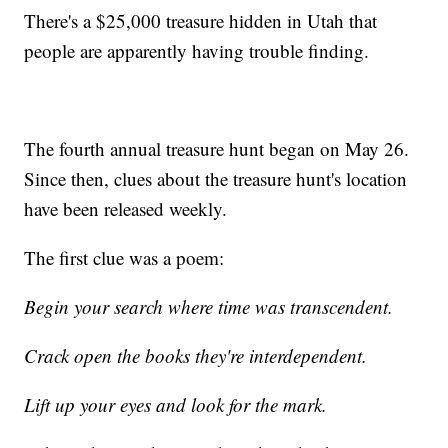
There's a $25,000 treasure hidden in Utah that
people are apparently having trouble finding.
The fourth annual treasure hunt began on May 26.
Since then, clues about the treasure hunt's location
have been released weekly.
The first clue was a poem:
Begin your search where time was transcendent.
Crack open the books they're interdependent.
Lift up your eyes and look for the mark.