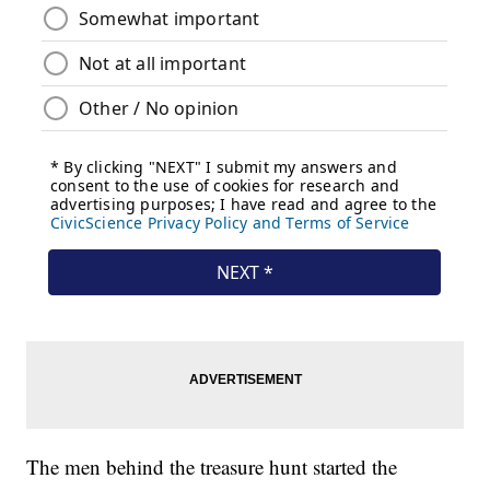
The men behind the treasure hunt started the