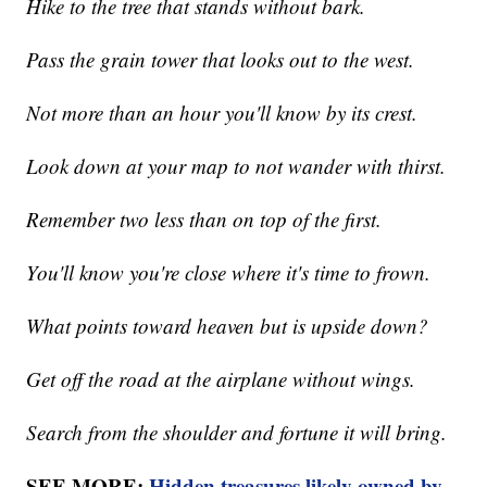
Hike to the tree that stands without bark.
Pass the grain tower that looks out to the west.
Not more than an hour you'll know by its crest.
Look down at your map to not wander with thirst.
Remember two less than on top of the first.
You'll know you're close where it's time to frown.
What points toward heaven but is upside down?
Get off the road at the airplane without wings.
Search from the shoulder and fortune it will bring.
SEE MORE:
Hidden treasures likely owned by