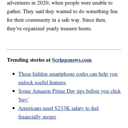
adventures in 2020, when people were unable to
gather. They said they wanted to do something fun
for their community in a safe way. Since then,
they've organized yearly treasure hunts.
Trending stories at
Scrippsnews.com
These hidden smartphone codes can help you
unlock useful features
Some Amazon Prime Day tips before you click
'buy'
Americans need $233K salary to feel
financially secure