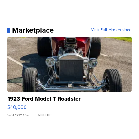
Marketplace
Visit Full Marketplace
1923 Ford Model T Roadster
$40,000
GATEWAY C.
| sellwild.com