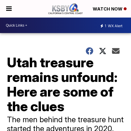
WATCH NOW
1
WX Alert
Utah treasure
remains unfound:
Here are some of
the clues
The men behind the treasure hunt
started the adventures in 2020,