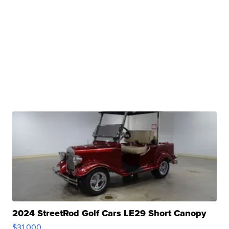
2024 StreetRod Golf Cars LE29 Short Canopy
$31,000