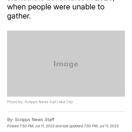
when people were unable to
gather.
Photo by: Scripps News Salt Lake City
By:
Scripps News Staff
Posted
7:50 PM, Jul 11, 2023
and last updated
7:50 PM, Jul 11, 2023