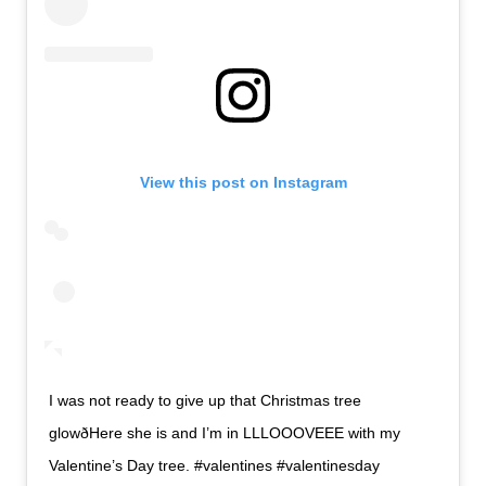
View this post on Instagram
I was not ready to give up that Christmas tree
glowðHere she is and I’m in LLLOOOVEEE with my
Valentine’s Day tree. #valentines #valentinesday