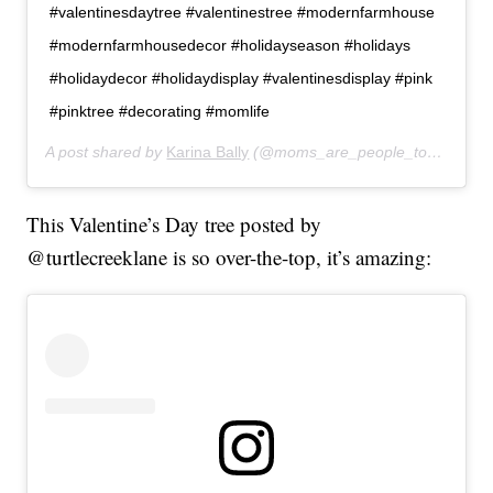
#valentinesdaytree #valentinestree #modernfarmhouse
#modernfarmhousedecor #holidayseason #holidays
#holidaydecor #holidaydisplay #valentinesdisplay #pink
#pinktree #decorating #momlife
A post shared by
Karina Bally
(@moms_are_people_too) on
Jan
This Valentine’s Day tree posted by
@turtlecreeklane is so over-the-top, it’s amazing: