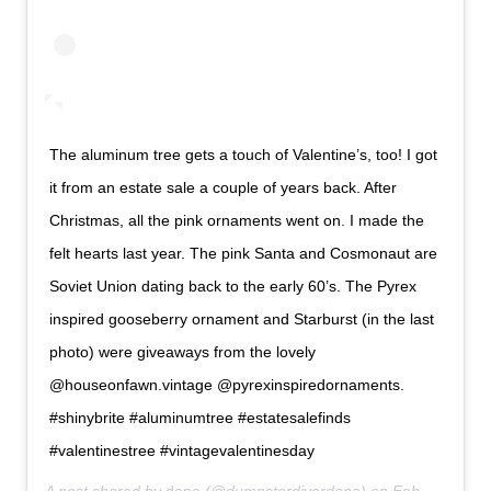
The aluminum tree gets a touch of Valentine’s, too! I got
it from an estate sale a couple of years back. After
Christmas, all the pink ornaments went on. I made the
felt hearts last year. The pink Santa and Cosmonaut are
Soviet Union dating back to the early 60’s. The Pyrex
inspired gooseberry ornament and Starburst (in the last
photo) were giveaways from the lovely
@houseonfawn.vintage @pyrexinspiredornaments.
#shinybrite #aluminumtree #estatesalefinds
#valentinestree #vintagevalentinesday