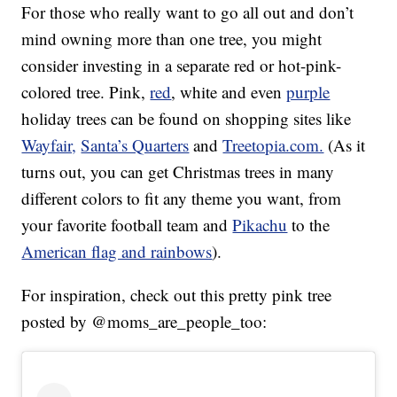
For those who really want to go all out and don’t
mind owning more than one tree, you might
consider investing in a separate red or hot-pink-
colored tree. Pink,
red
, white and even
purple
holiday trees can be found on shopping sites like
Wayfair,
Santa’s Quarters
and
Treetopia.com.
(As it
turns out, you can get Christmas trees in many
different colors to fit any theme you want, from
your favorite football team and
Pikachu
to the
American flag and rainbows
).
For inspiration, check out this pretty pink tree
posted by @moms_are_people_too: