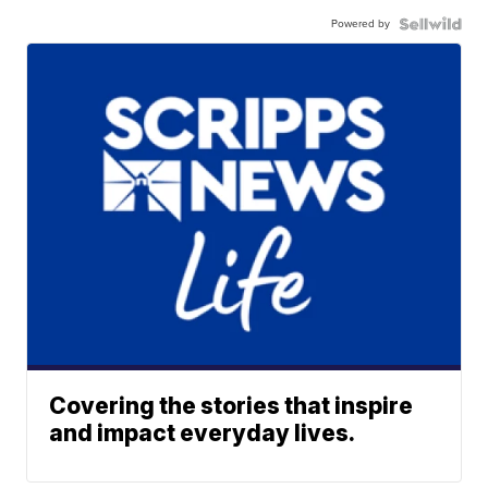
Powered by
Covering the stories that inspire
and impact everyday lives.