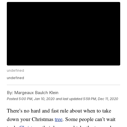
undefined
undefined
By:
Margeaux Baulch Klein
Posted
5:00 PM, Jan 10, 2020
and last updated
5:59 PM, Dec 11, 2020
There’s no hard and fast rule about when to take
down your Christmas
tree
. Some people can’t wait