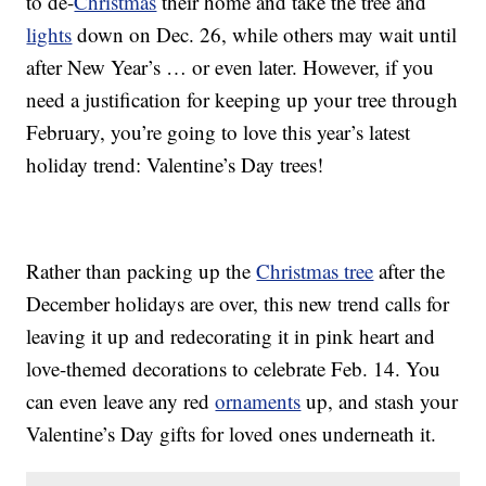
to de-
Christmas
their home and take the tree and
lights
down on Dec. 26, while others may wait until
after New Year’s … or even later. However, if you
need a justification for keeping up your tree through
February, you’re going to love this year’s latest
holiday trend: Valentine’s Day trees!
Rather than packing up the
Christmas tree
after the
December holidays are over, this new trend calls for
leaving it up and redecorating it in pink heart and
love-themed decorations to celebrate Feb. 14. You
can even leave any red
ornaments
up, and stash your
Valentine’s Day gifts for loved ones underneath it.