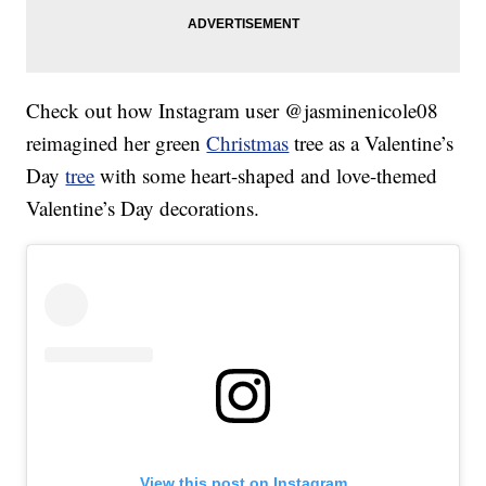
Check out how Instagram user @jasminenicole08
reimagined her green
Christmas
tree as a Valentine’s
Day
tree
with some heart-shaped and love-themed
Valentine’s Day decorations.
View this post on Instagram