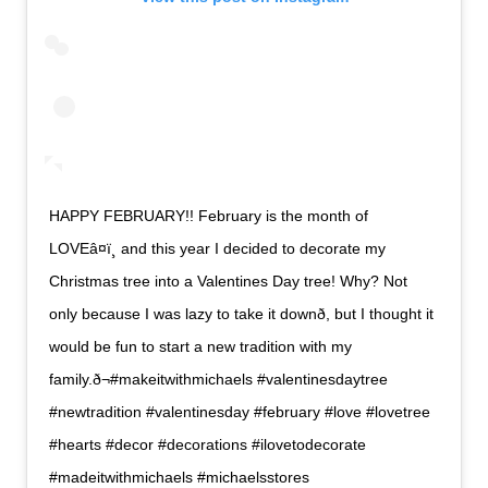
HAPPY FEBRUARY!! February is the month of
LOVEâ¤ï¸ and this year I decided to decorate my
Christmas tree into a Valentines Day tree! Why? Not
only because I was lazy to take it downð, but I thought it
would be fun to start a new tradition with my
family.ð¬#makeitwithmichaels #valentinesdaytree
#newtradition #valentinesday #february #love #lovetree
#hearts #decor #decorations #ilovetodecorate
#madeitwithmichaels #michaelsstores