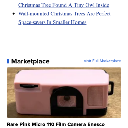
Christmas Tree Found A Tiny Owl Inside
Wall-mounted Christmas Trees Are Perfect
Space-savers In Smaller Homes
Marketplace
Visit Full Marketplace
Rare Pink Micro 110 Film Camera Enesco