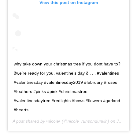
View this post on Instagram
why take down your christmas tree if you dont have to?
ðwe’re ready for you, valentine’s day ð . . . #valentines
#valentinesday #valentinesday2019 #february #roses
#feathers #pinks #pink #christmastree
#valentinesdaytree #redlights #bows #flowers #garland
#hearts
A post shared by
•nicole•
(@nicole_runsondunkin) on
Jan 30, 2019 at 11:32am PST