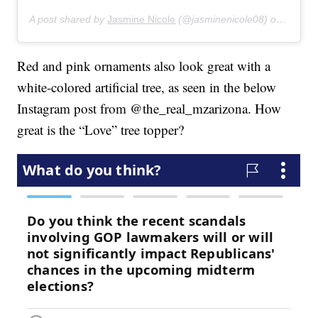
A post shared by
Jasmine Nicole
(@jasminenicole08) on
Feb 3,
Red and pink ornaments also look great with a
white-colored artificial tree, as seen in the below
Instagram post from @the_real_mzarizona. How
great is the “Love” tree topper?