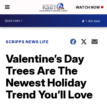
WATCH NOW
1
WX Alert
SCRIPPS NEWS LIFE
Valentine’s Day
Trees Are The
Newest Holiday
Trend You’ll Love