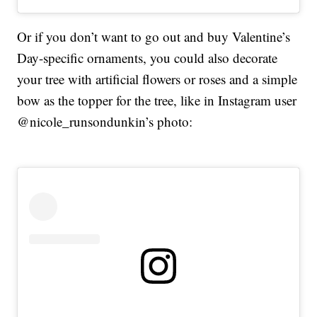
Or if you don’t want to go out and buy Valentine’s
Day-specific ornaments, you could also decorate
your tree with artificial flowers or roses and a simple
bow as the topper for the tree, like in Instagram user
@nicole_runsondunkin’s photo: