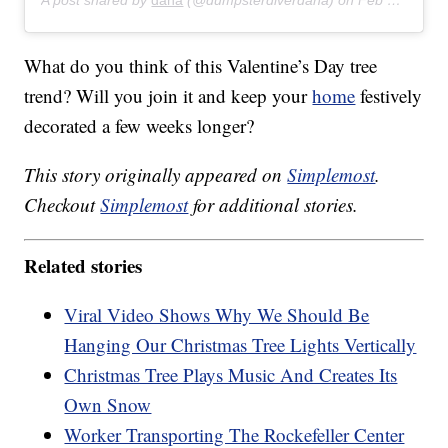
A post shared by
dana
(@dumpsterdiverdana) on
Feb 3, 2018 at 10:41am PST
What do you think of this Valentine’s Day tree
trend? Will you join it and keep your
home
festively
decorated a few weeks longer?
This story originally appeared on
Simplemost
.
Checkout
Simplemost
for additional stories.
Related stories
Viral Video Shows Why We Should Be
Hanging Our Christmas Tree Lights Vertically
Christmas Tree Plays Music And Creates Its
Own Snow
Worker Transporting The Rockefeller Center