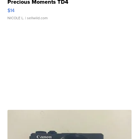
Precious Moments TD4
$14
NICOLE L.
| sellwild.com