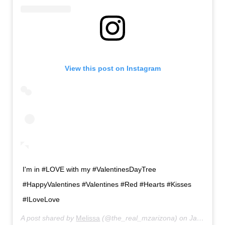
View this post on Instagram
I'm in #LOVE with my #ValentinesDayTree
#HappyValentines #Valentines #Red #Hearts #Kisses
#ILoveLove
A post shared by
Melissa
(@the_real_mzarizona) on
Jan 5, 2019 at 9:11pm PST