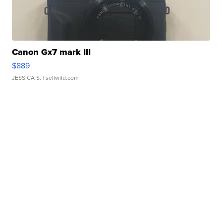
Canon Gx7 mark III
$889
JESSICA S.
| sellwild.com