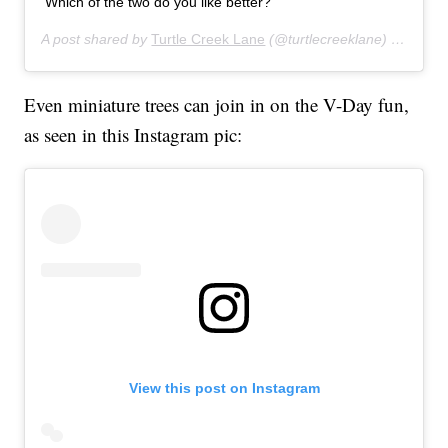
Which of the two do you like better?
A post shared by
Turtle Creek Lane
(@turtlecreeklane) on
Jan 2
Even miniature trees can join in on the V-Day fun,
as seen in this Instagram pic:
View this post on Instagram