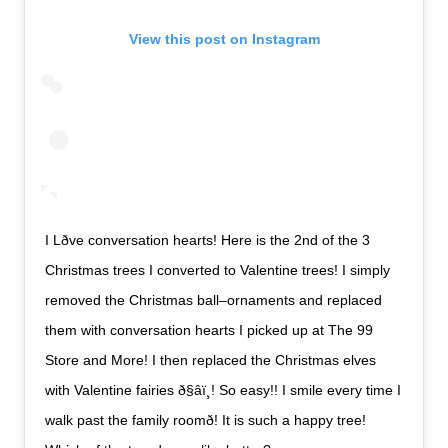
View this post on Instagram
I Lðve conversation hearts! Here is the 2nd of the 3
Christmas trees I converted to Valentine trees! I simply
removed the Christmas ball–ornaments and replaced
them with conversation hearts I picked up at The 99
Store and More! I then replaced the Christmas elves
with Valentine fairies ð§‍âï¸! So easy!! I smile every time I
walk past the family roomð! It is such a happy tree!