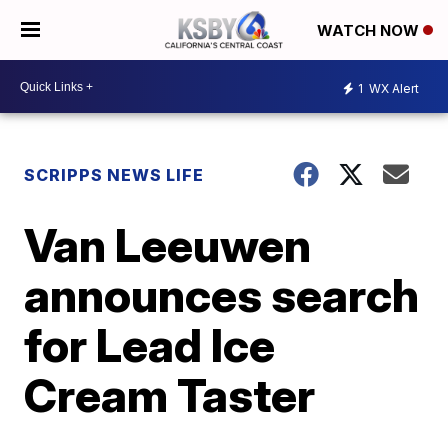
WATCH NOW
1
WX Alert
SCRIPPS NEWS LIFE
Van Leeuwen
announces search
for Lead Ice
Cream Taster