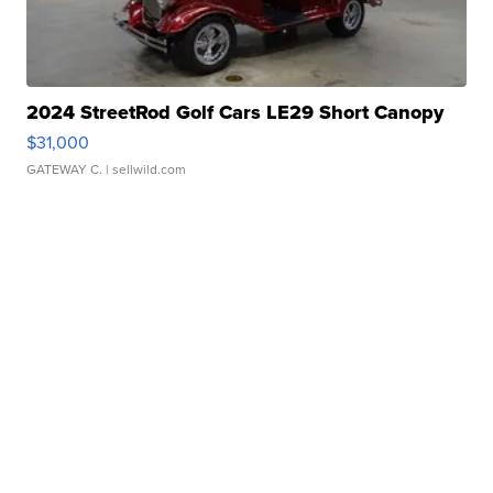
2024 StreetRod Golf Cars LE29 Short Canopy
$31,000
GATEWAY C.
| sellwild.com