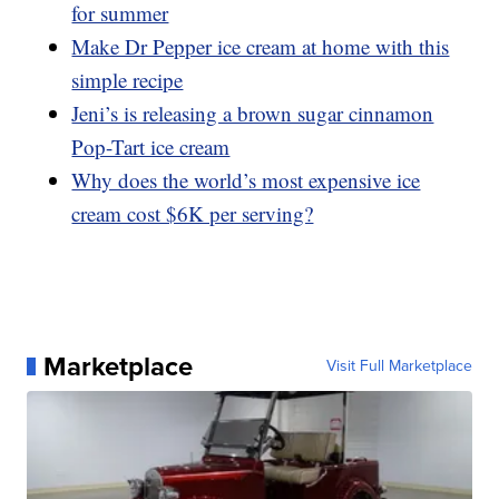
for summer
Make Dr Pepper ice cream at home with this
simple recipe
Jeni’s is releasing a brown sugar cinnamon
Pop-Tart ice cream
Why does the world’s most expensive ice
cream cost $6K per serving?
Marketplace
Visit Full Marketplace