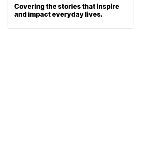
Covering the stories that inspire
and impact everyday lives.