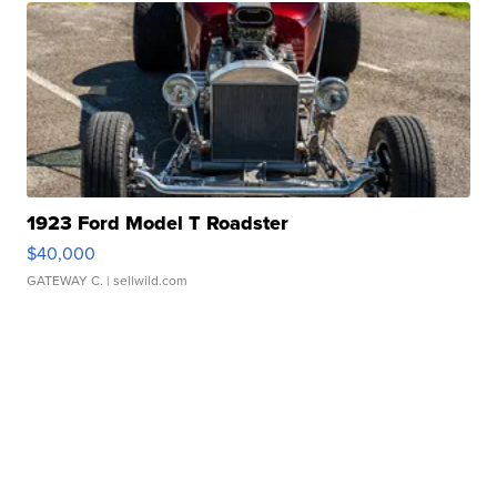
1923 Ford Model T Roadster
$40,000
GATEWAY C.
| sellwild.com