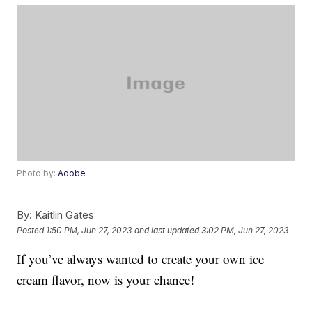
Photo by:
Adobe
By:
Kaitlin Gates
Posted
1:50 PM, Jun 27, 2023
and last updated
3:02 PM, Jun 27, 2023
If you’ve always wanted to create your own ice
cream flavor, now is your chance!