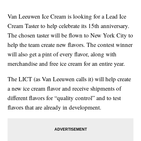
Van Leeuwen Ice Cream is looking for a Lead Ice
Cream Taster to help celebrate its 15th anniversary.
The chosen taster will be flown to New York City to
help the team create new flavors. The contest winner
will also get a pint of every flavor, along with
merchandise and free ice cream for an entire year.
The LICT (as Van Leeuwen calls it) will help create
a new ice cream flavor and receive shipments of
different flavors for “quality control” and to test
flavors that are already in development.