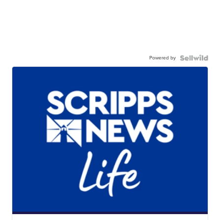
Powered by