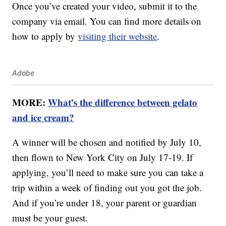
Once you’ve created your video, submit it to the
company via email. You can find more details on
how to apply by
visiting their website
.
Adobe
MORE:
What’s the difference between gelato
and ice cream?
A winner will be chosen and notified by July 10,
then flown to New York City on July 17-19. If
applying, you’ll need to make sure you can take a
trip within a week of finding out you got the job.
And if you’re under 18, your parent or guardian
must be your guest.