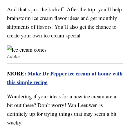
And that’s just the kickoff. After the trip, you’ll help
brainstorm ice cream flavor ideas and get monthly
shipments of flavors. You’ll also get the chance to
create your own ice cream special.
Adobe
MORE:
Make Dr Pepper ice cream at home with
this simple recipe
Wondering if your ideas for a new ice cream are a
bit out there? Don’t worry! Van Leeuwen is
definitely up for trying things that may seem a bit
wacky.