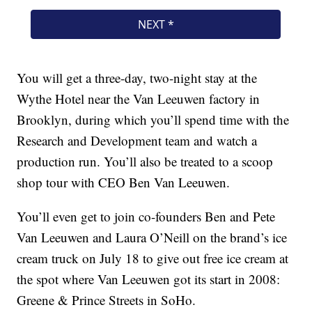
You will get a three-day, two-night stay at the
Wythe Hotel near the Van Leeuwen factory in
Brooklyn, during which you’ll spend time with the
Research and Development team and watch a
production run. You’ll also be treated to a scoop
shop tour with CEO Ben Van Leeuwen.
You’ll even get to join co-founders Ben and Pete
Van Leeuwen and Laura O’Neill on the brand’s ice
cream truck on July 18 to give out free ice cream at
the spot where Van Leeuwen got its start in 2008:
Greene & Prince Streets in SoHo.