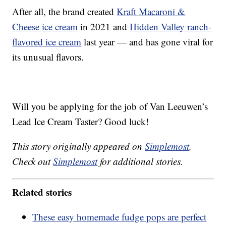
After all, the brand created
Kraft Macaroni &
Cheese ice cream
in 2021 and
Hidden Valley ranch-
flavored ice cream
last year — and has gone viral for
its unusual flavors.
Will you be applying for the job of Van Leeuwen’s
Lead Ice Cream Taster? Good luck!
This story originally appeared on
Simplemost
.
Check out
Simplemost
for additional stories.
Related stories
These easy homemade fudge pops are perfect