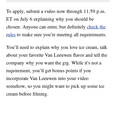
To apply, submit a video now through 11:59 p.m.
ET on July 6 explaining why you should be
chosen. Anyone can enter, but definitely
check the
rules
to make sure you’re meeting all requirements.
You’ll need to explain why you love ice cream, talk
about your favorite Van Leeuwen flavor and tell the
company why you want the gig. While it’s not a
requirement, you’ll get bonus points if you
incorporate Van Leeuwen into your video
somehow, so you might want to pick up some ice
cream before filming.