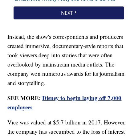
Instead, the show's correspondents and producers
created immersive, documentary-style reports that
took viewers deep into stories that were often
overlooked by mainstream media outlets. The
company won numerous awards for its journalism
and storytelling.
SEE MORE:
Disney to begin laying off 7,000
employees
Vice was valued at $5.7 billion in 2017. However,
the company has succumbed to the loss of interest