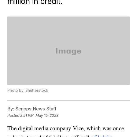
million in credit.
Photo by: Shutterstock
By:
Scripps News Staff
Posted
2:51 PM, May 15, 2023
The digital media company Vice, which was once