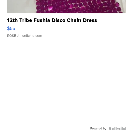
12th Tribe Fushia Disco Chain Dress
$55
ROSE J.
| sellwild.com
Powered by