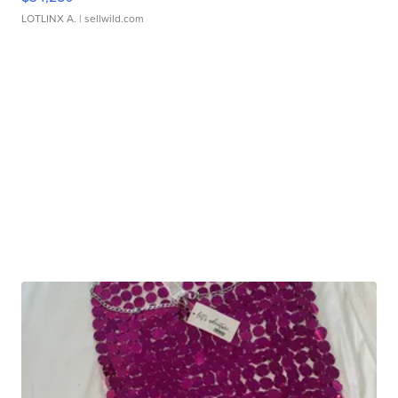
LOTLINX A.
| sellwild.com