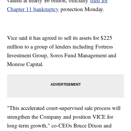
valued at nearly $6 billion, officially
filed for
Chapter 11 bankruptcy
protection Monday.
Vice said it has agreed to sell its assets for $225
million to a group of lenders including Fortress
Investment Group, Soros Fund Management and
Monroe Capital.
"This accelerated court-supervised sale process will
strengthen the Company and position VICE for
long-term growth," co-CEOs Bruce Dixon and