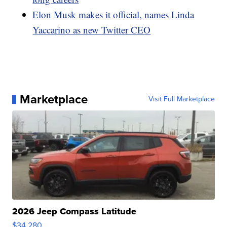
Elon Musk makes it official, names Linda
Yaccarino as new Twitter CEO
Marketplace
Visit Full Marketplace
2026 Jeep Compass Latitude
$34,280