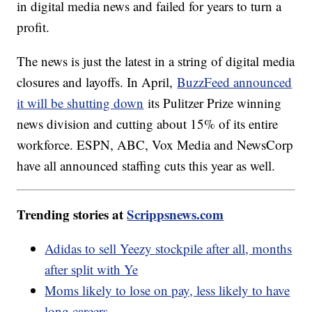
in digital media news and failed for years to turn a
profit.
The news is just the latest in a string of digital media
closures and layoffs. In April,
BuzzFeed announced
it will be shutting down
its Pulitzer Prize winning
news division and cutting about 15% of its entire
workforce. ESPN, ABC, Vox Media and NewsCorp
have all announced staffing cuts this year as well.
Trending stories at
Scrippsnews.com
Adidas to sell Yeezy stockpile after all, months
after split with Ye
Moms likely to lose on pay, less likely to have
long careers