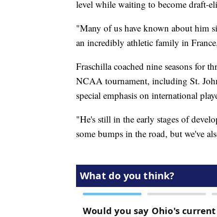
level while waiting to become draft-el
"Many of us have known about him sin
an incredibly athletic family in France
Fraschilla coached nine seasons for th
NCAA tournament, including St. John'
special emphasis on international pl
"He's still in the early stages of deve
some bumps in the road, but we've als