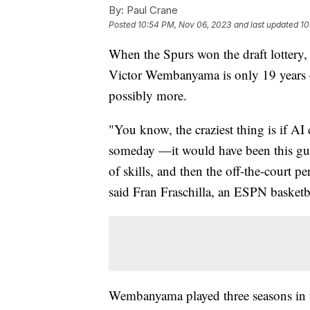
By:
Paul Crane
Posted
10:54 PM, Nov 06, 2023
and last updated
10
When the Spurs won the draft lottery, 
Victor Wembanyama is only 19 years o
possibly more.
"You know, the craziest thing is if A
someday —it would have been this guy.
of skills, and then the off-the-court pe
said Fran Fraschilla, an ESPN basketb
Wembanyama played three seasons in 