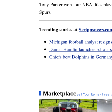
Tony Parker won four NBA titles pla
Spurs.
Trending stories at
Scrippsnews.co
Michigan football analyst resigns
Damar Hamlin launches scholarshi
Chiefs beat Dolphins in Germany,
Marketplace
Sell Your Items - Free t