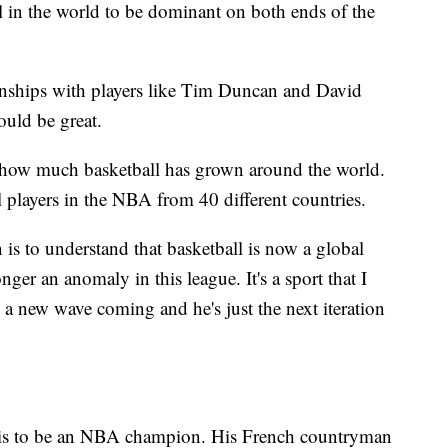
al in the world to be dominant on both ends of the
hips with players like Tim Duncan and David
uld be great.
 how much basketball has grown around the world.
l players in the NBA from 40 different countries.
 is to understand that basketball is now a global
nger an anomaly in this league. It's a sport that I
s a new wave coming and he's just the next iteration
s to be an NBA champion. His French countryman