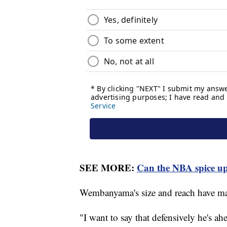
SEE MORE:
Can the NBA spice up
Wembanyama's size and reach have ma
"I want to say that defensively he's ah