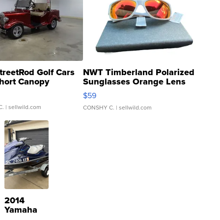
treetRod Golf Cars
NWT Timberland Polarized
hort Canopy
Sunglasses Orange Lens
Gray and Ora...
$59
C.
| sellwild.com
CONSHY C.
| sellwild.com
2014
Yamaha
VX Deluxe