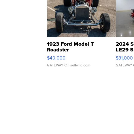
1923 Ford Model T
2024 S
Roadster
LE29 S
$40,000
$31,000
GATEWAY C.
| sellwild.com
GATEWAY 