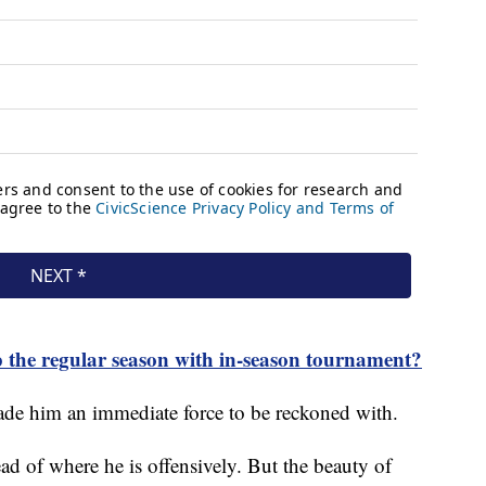
 the regular season with in-season tournament?
de him an immediate force to be reckoned with.
ead of where he is offensively. But the beauty of