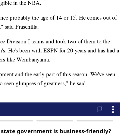
igible in the NBA.
ce probably the age of 14 or 15. He comes out of
," said Fraschilla.
ree Division I teams and took two of them to the
s. He's been with ESPN for 20 years and has had a
ayers like Wembanyama.
lopment and the early part of this season. We've seen
o seen glimpses of greatness," he said.