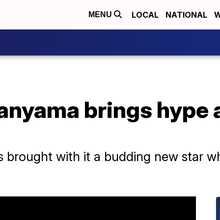
LOCAL
NATIONAL
W
MENU
nyama brings hype 
brought with it a budding new star w