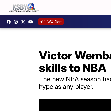
1
WX Alert
Victor Wemba
skills to NBA
The new NBA season has 
hype as any player.