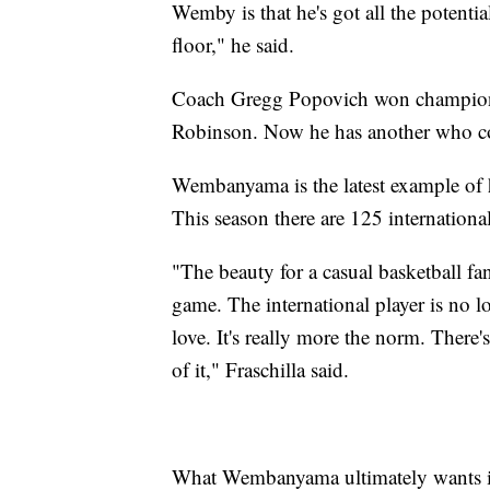
Wemby is that he's got all the potenti
floor," he said.
Coach Gregg Popovich won champions
Robinson. Now he has another who co
Wembanyama is the latest example of
This season there are 125 internationa
"The beauty for a casual basketball fan
game. The international player is no lo
love. It's really more the norm. There'
of it," Fraschilla said.
What Wembanyama ultimately wants i