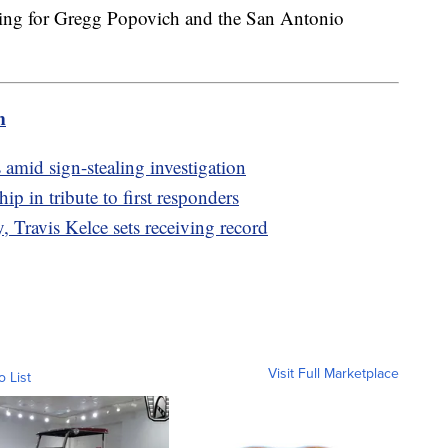
ying for Gregg Popovich and the San Antonio
m
 amid sign-stealing investigation
p in tribute to first responders
 Travis Kelce sets receiving record
Visit Full Marketplace
o List