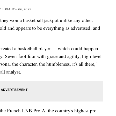
:55 PM, Nov 06, 2023
they won a basketball jackpot unlike any other.
ld and appears to be everything as advertised, and
I created a basketball player — which could happen
 Seven-foot-four with grace and agility, high level
rsona, the character, the humbleness, it's all there,"
all analyst.
the French LNB Pro A, the country's highest pro