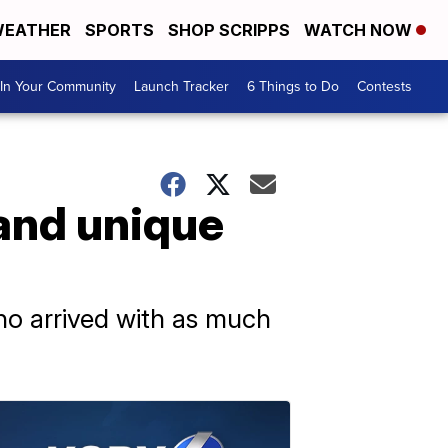
EATHER
SPORTS
SHOP SCRIPPS
WATCH NOW
In Your Community
Launch Tracker
6 Things to Do
Contests
and unique
ho arrived with as much