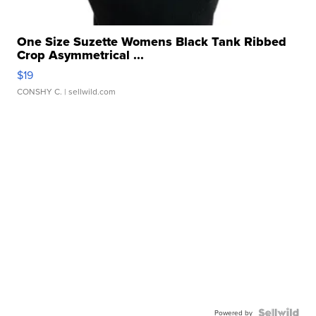
One Size Suzette Womens Black Tank Ribbed
Crop Asymmetrical ...
$19
CONSHY C.
| sellwild.com
Powered by