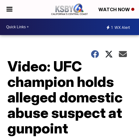
WATCH NOW
1
WX Alert
Video: UFC
champion holds
alleged domestic
abuse suspect at
gunpoint