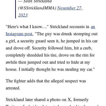
— Sean Strickland
(@SStricklandMMA)
November 27,
2023
"Here's what I know...." Strickland recounts in
an
Instagram post.
"The guy was drunk stomping out
a girl, a security guard seen it, he jumped in his car
and drove off. Security followed him, hit a curb,
completely shredded his tire, drove on the rim for
awhile then jumped out and tried to hide at my
house. I initially thought he was stealing my car."
The fighter adds that the alleged suspect was
arrested.
Strickland later shared a photo on X, formerly