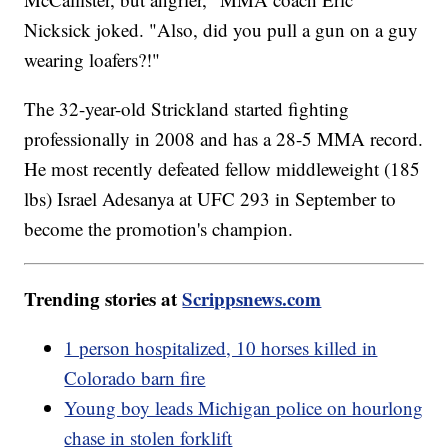
Nicksick joked. "Also, did you pull a gun on a guy
wearing loafers?!"
The 32-year-old Strickland started fighting
professionally in 2008 and has a 28-5 MMA record.
He most recently defeated fellow middleweight (185
lbs) Israel Adesanya at UFC 293 in September to
become the promotion's champion.
Trending stories at
Scrippsnews.com
1 person hospitalized, 10 horses killed in
Colorado barn fire
Young boy leads Michigan police on hourlong
chase in stolen forklift