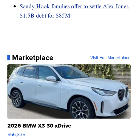
Sandy Hook families offer to settle Alex Jones'
$1.5B debt for $85M
Marketplace
Visit Full Marketplace
2026 BMW X3 30 xDrive
$56,335