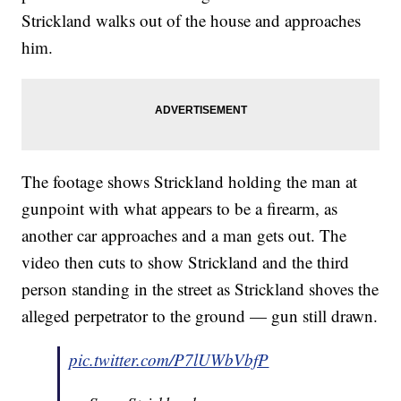
Strickland walks out of the house and approaches
him.
The footage shows Strickland holding the man at
gunpoint with what appears to be a firearm, as
another car approaches and a man gets out. The
video then cuts to show Strickland and the third
person standing in the street as Strickland shoves the
alleged perpetrator to the ground — gun still drawn.
pic.twitter.com/P7lUWbVbfP