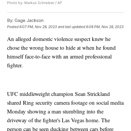
Photo by: Markus Schreiber / AP
By:
Gage Jackson
Posted
6:07 PM, Nov 28, 2023
and last updated
6:08 PM, Nov 28, 2023
An alleged domestic violence suspect knew he
chose the wrong house to hide at when he found
himself face-to-face with an armed professional
fighter.
UFC middleweight champion Sean Strickland
shared Ring security camera footage on social media
Monday showing a man stumbling into the
driveway of the fighter's Las Vegas home. The
person can be seen ducking between cars before