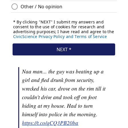
Naa man... the guy was beating up a
girl and fled drunk from security,
wrecked his car, drove on the rim till it
couldn't drive and took off on foot
hiding at my house. Had to turn
himself into police in the morning.
https://t.co/qCQ3PB20ba