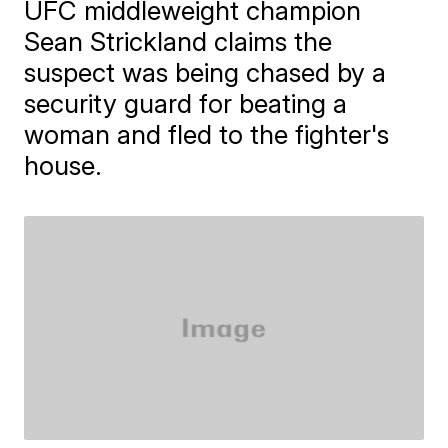
UFC middleweight champion
Sean Strickland claims the
suspect was being chased by a
security guard for beating a
woman and fled to the fighter's
house.