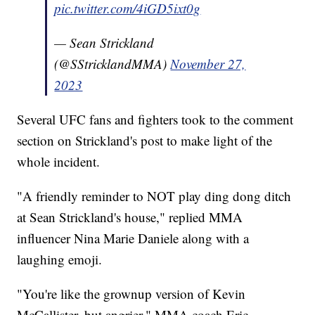
pic.twitter.com/4iGD5ixt0g
— Sean Strickland
(@SStricklandMMA)
November 27,
2023
Several UFC fans and fighters took to the comment
section on Strickland's post to make light of the
whole incident.
"A friendly reminder to NOT play ding dong ditch
at Sean Strickland's house," replied MMA
influencer Nina Marie Daniele along with a
laughing emoji.
"You're like the grownup version of Kevin
McCallister, but angrier," MMA coach Eric