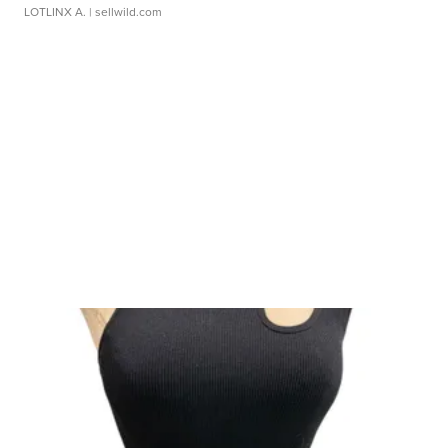
LOTLINX A.
| sellwild.com