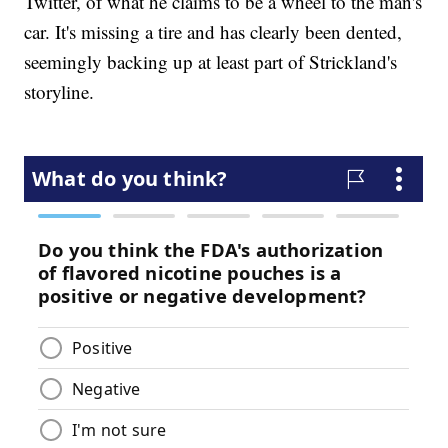
Twitter, of what he claims to be a wheel to the man's
car. It's missing a tire and has clearly been dented,
seemingly backing up at least part of Strickland's
storyline.