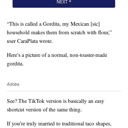
“This is called a Gordita, my Mexican [sic]
household makes them from scratch with flour,”
user CaraPlata wrote.
Here’s a picture of a normal, non-toaster-made
gordita.
Adobe
See? The TikTok version is basically an easy
shortcut version of the same thing.
If you’re truly married to traditional taco shapes,