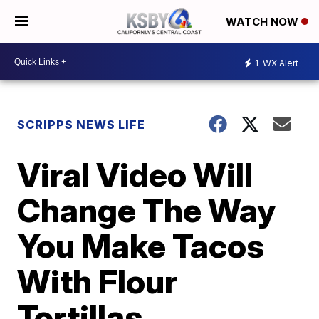
WATCH NOW
1
WX Alert
SCRIPPS NEWS LIFE
Viral Video Will
Change The Way
You Make Tacos
With Flour
Tortillas