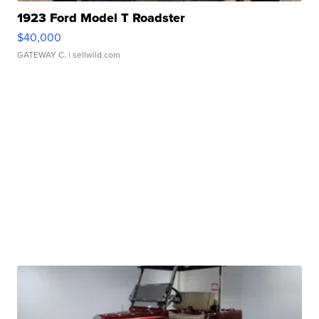
1923 Ford Model T Roadster
$40,000
GATEWAY C.
| sellwild.com