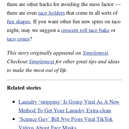
there are other hacks for avoiding the mess factor —
there are even
taco holders
that come in all sorts of
fun shapes
. If you want other fun new spins on taco
night, may we suggest a
crescent roll taco bake
or
taco cones
?
This story originally appeared on
Simplemost
.
Checkout
Simplemost
for other great tips and ideas
to make the most out of life.
Related stories
Laundry ‘stripping’ Is Going Viral As A New
Method To Get Your Laundry Extra-clean
‘Science Guy’ Bill Nye Posts Viral TikTok
Videos About Face Masks