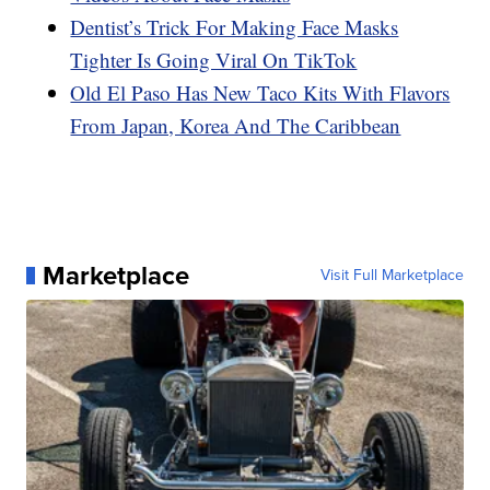
Dentist’s Trick For Making Face Masks
Tighter Is Going Viral On TikTok
Old El Paso Has New Taco Kits With Flavors
From Japan, Korea And The Caribbean
Marketplace
Visit Full Marketplace