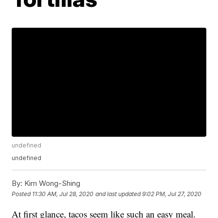
undefined
undefined
By:
Kim Wong-Shing
Posted
11:30 AM, Jul 28, 2020
and last updated
9:02 PM, Jul 27, 2020
At first glance, tacos seem like such an easy meal.