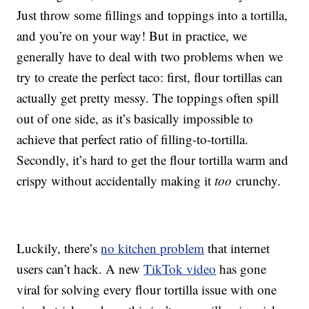
Just throw some fillings and toppings into a tortilla,
and you’re on your way! But in practice, we
generally have to deal with two problems when we
try to create the perfect taco: first, flour tortillas can
actually get pretty messy. The toppings often spill
out of one side, as it’s basically impossible to
achieve that perfect ratio of filling-to-tortilla.
Secondly, it’s hard to get the flour tortilla warm and
crispy without accidentally making it
too
crunchy.
Luckily, there’s
no kitchen problem
that internet
users can’t hack. A new
TikTok video
has gone
viral for solving every flour tortilla issue with one