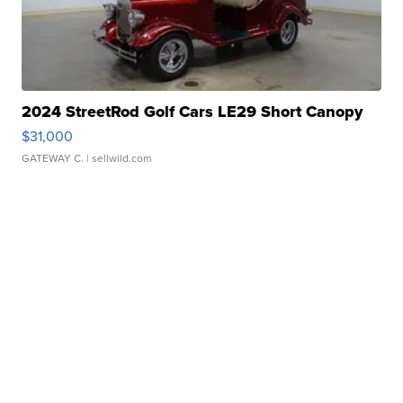
2024 StreetRod Golf Cars LE29 Short Canopy
$31,000
GATEWAY C.
| sellwild.com