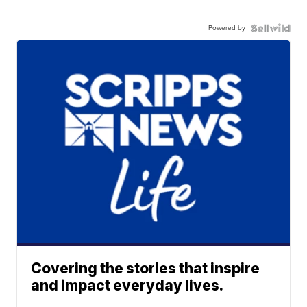
Powered by
Covering the stories that inspire
and impact everyday lives.