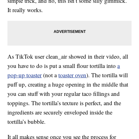
simple trick, and no, this isn’t some silly gimmick.
It really works.
As TikTok user clean_air showed in their video, all
you have to do is put a small flour tortilla into
a
pop-up toaster
(not a
toaster oven
). The tortilla will
puff up, creating a huge opening in the middle that
you can stuff with your regular taco fillings and
toppings. The tortilla’s texture is perfect, and the
ingredients are securely enveloped inside the
tortilla’s bubble.
It all makes sense once you see the process for