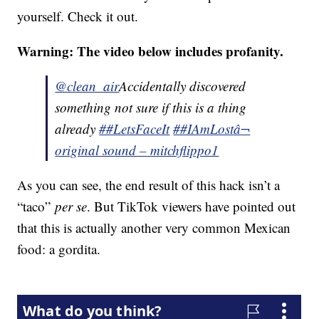
yourself. Check it out.
Warning: The video below includes profanity.
@clean_air
Accidentally discovered
something not sure if this is a thing
already
##LetsFaceIt
##IAmLost
â¬
original sound – mitchflippo1
As you can see, the end result of this hack isn’t a
“taco”
per se
. But TikTok viewers have pointed out
that this is actually another very common Mexican
food: a gordita.