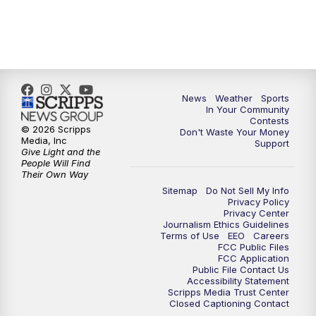
News
Weather
Sports
In Your Community
Contests
© 2026 Scripps
Don't Waste Your Money
Media, Inc
Support
Give Light and the
People Will Find
Their Own Way
Sitemap
Do Not Sell My Info
Privacy Policy
Privacy Center
Journalism Ethics Guidelines
Terms of Use
EEO
Careers
FCC Public Files
FCC Application
Public File Contact Us
Accessibility Statement
Scripps Media Trust Center
Closed Captioning Contact