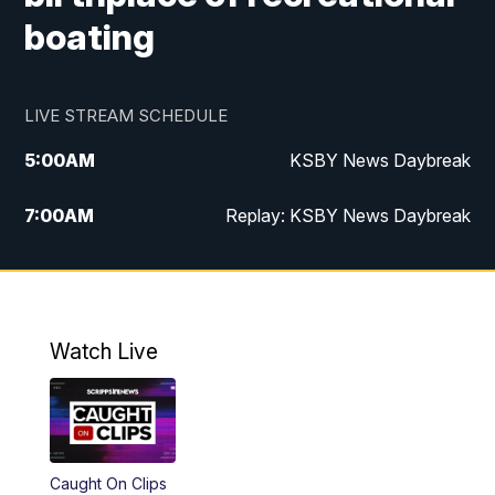
boating
LIVE STREAM SCHEDULE
5:00
AM
KSBY News Daybreak
7:00
AM
Replay: KSBY News Daybreak
9:59
PM
KSBY News at 10
10:30
PM
Replay: KSBY News at 10
Watch Live
10:59
PM
KSBY News at 11
11:33
PM
Replay: KSBY News at 11
Caught On Clips