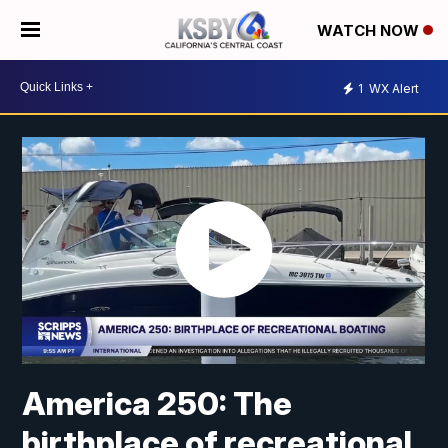
WATCH NOW
1
WX Alert
America 250: The
birthplace of recreational