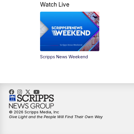
Watch Live
Scripps News Weekend
© 2026 Scripps Media, Inc
Give Light and the People Will Find Their Own Way