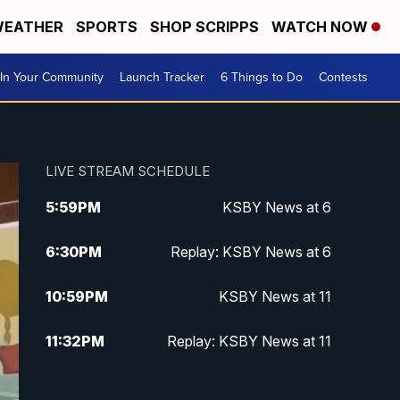
EATHER
SPORTS
SHOP SCRIPPS
WATCH NOW
In Your Community
Launch Tracker
6 Things to Do
Contests
LIVE STREAM SCHEDULE
5:59
PM
KSBY News at 6
6:30
PM
Replay: KSBY News at 6
10:59
PM
KSBY News at 11
11:32
PM
Replay: KSBY News at 11