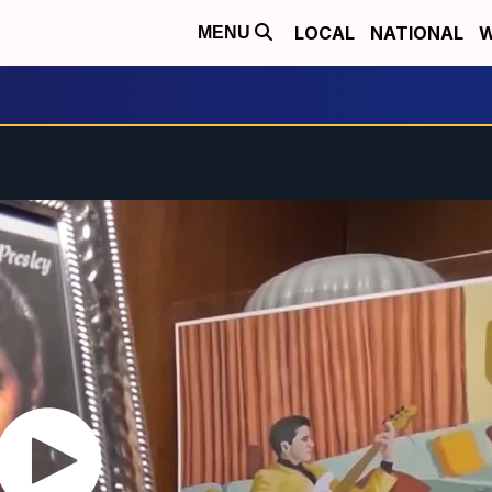
LOCAL
NATIONAL
W
MENU