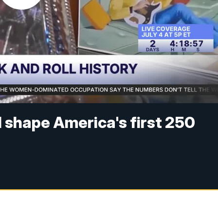
 shape America's first 250