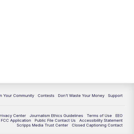
In Your Community
Contests
Don't Waste Your Money
Support
Privacy Center
Journalism Ethics Guidelines
Terms of Use
EEO
FCC Application
Public File Contact Us
Accessibility Statement
Scripps Media Trust Center
Closed Captioning Contact