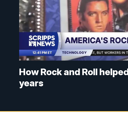
How Rock and Roll helped
years