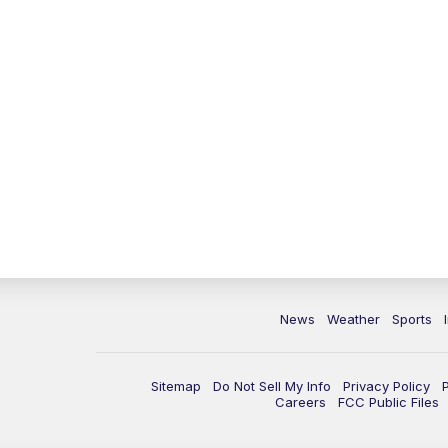
News
Weather
Sports
Sitemap
Do Not Sell My Info
Privacy Policy
Careers
FCC Public Files