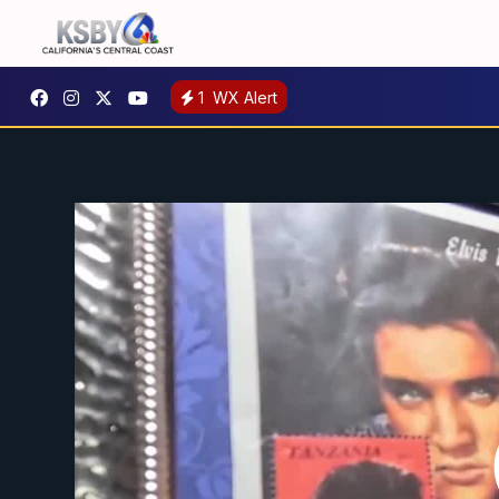
1
WX Alert