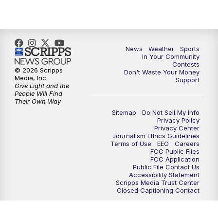
News
Weather
Sports
In Your Community
Contests
© 2026 Scripps
Don't Waste Your Money
Media, Inc
Support
Give Light and the
People Will Find
Their Own Way
Sitemap
Do Not Sell My Info
Privacy Policy
Privacy Center
Journalism Ethics Guidelines
Terms of Use
EEO
Careers
FCC Public Files
FCC Application
Public File Contact Us
Accessibility Statement
Scripps Media Trust Center
Closed Captioning Contact