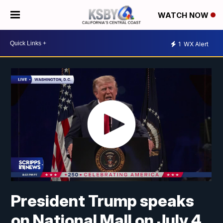
WATCH NOW
1
WX Alert
President Trump speaks
on National Mall on July 4