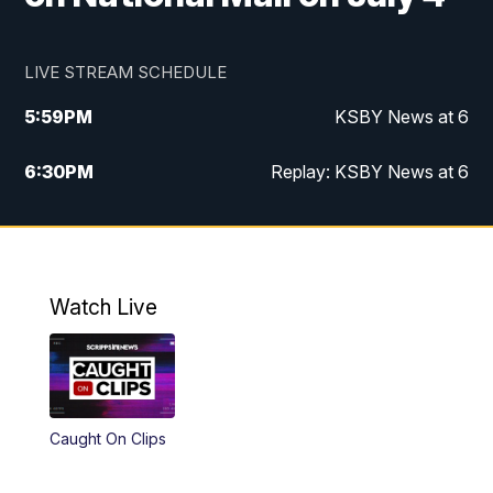
LIVE STREAM SCHEDULE
5:59
PM
KSBY News at 6
6:30
PM
Replay: KSBY News at 6
10:59
PM
KSBY News at 11
11:32
PM
Replay: KSBY News at 11
Watch Live
Caught On Clips