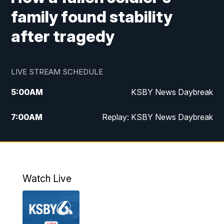
family found stability
after tragedy
LIVE STREAM SCHEDULE
5:00
AM
KSBY News Daybreak
7:00
AM
Replay: KSBY News Daybreak
4:00
PM
KSBY News at 4
4:30
PM
Replay: KSBY News at 4
Watch Live
4:59
PM
KSBY News at 5
5:30
PM
Replay: KSBY News at 5