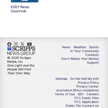
KSBY News
5:59
PM
KSBY News at 6
Daybreak
7:00
PM
Replay: KSBY News at 6
9:59
PM
KSBY News at 10
10:30
PM
Replay: KSBY News at 10
News
Weather
Sports
In Your Community
Contests
10:59
PM
KSBY News at 11
© 2026 Scripps
Don't Waste Your Money
Media, Inc
Support
Give Light and the
11:33
PM
Replay: KSBY News at 11
People Will Find
Their Own Way
Sitemap
Do Not Sell My Info
Privacy Policy
Privacy Center
Journalism Ethics Guidelines
Terms of Use
EEO
Careers
FCC Public Files
FCC Application
Public File Contact Us