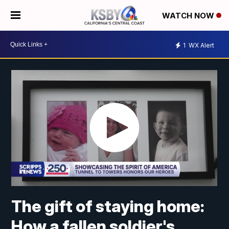
WATCH NOW
1
WX Alert
The gift of staying home:
How a fallen soldier's