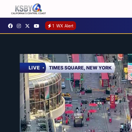
1
WX Alert