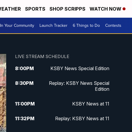
EATHER
SPORTS
SHOP SCRIPPS
WATCH NOW
In Your Community
Launch Tracker
6 Things to Do
Contests
LIVE STREAM SCHEDULE
8:00
PM
KSBY News Special Edition
8:30
PM
Replay: KSBY News Special
Edition
11:00
PM
KSBY News at 11
11:32
PM
Replay: KSBY News at 11