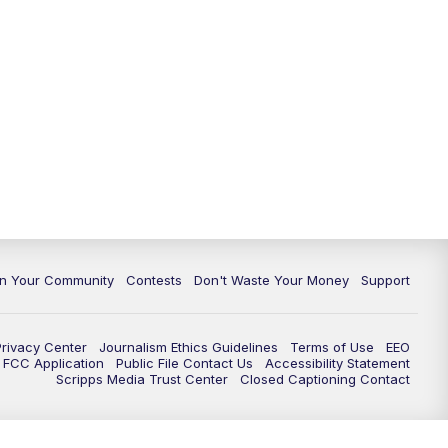
In Your Community
Contests
Don't Waste Your Money
Support
Privacy Center
Journalism Ethics Guidelines
Terms of Use
EEO
FCC Application
Public File Contact Us
Accessibility Statement
Scripps Media Trust Center
Closed Captioning Contact