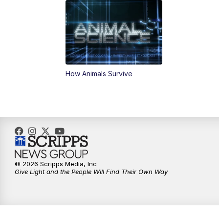
How Animals Survive
© 2026 Scripps Media, Inc
Give Light and the People Will Find Their Own Way