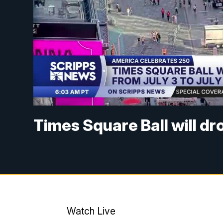
Times Square Ball will dro
Watch Live