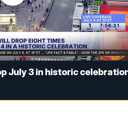
p July 3 in historic celebratio