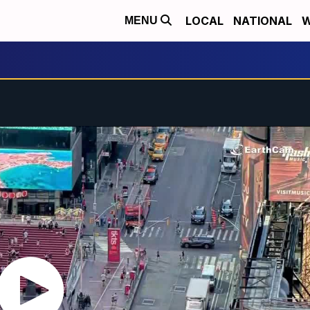
LOCAL
NATIONAL
W
MENU