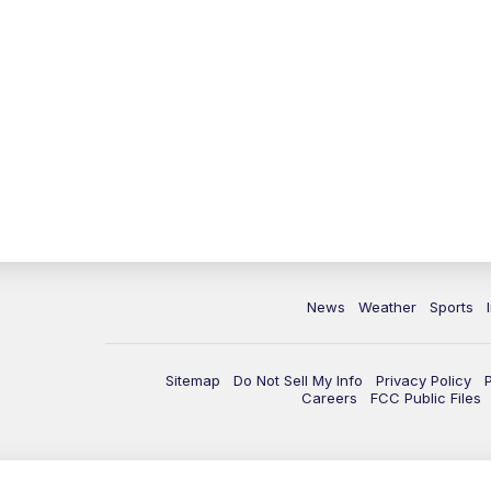
News
Weather
Sports
Sitemap
Do Not Sell My Info
Privacy Policy
Careers
FCC Public Files