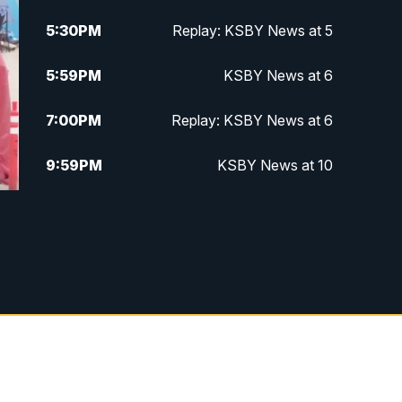
5:30
PM
Replay: KSBY News at 5
5:59
PM
KSBY News at 6
7:00
PM
Replay: KSBY News at 6
9:59
PM
KSBY News at 10
10:30
PM
Replay: KSBY News at 10
10:59
PM
KSBY News at 11
11:33
PM
Replay: KSBY News at 11