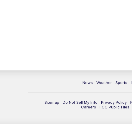
News
Weather
Sports
Sitemap
Do Not Sell My Info
Privacy Policy
Careers
FCC Public Files