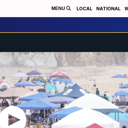
LOCAL
NATIONAL
W
MENU