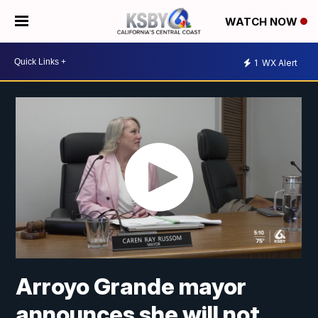
WATCH NOW
1
WX Alert
Arroyo Grande mayor
announces she will not