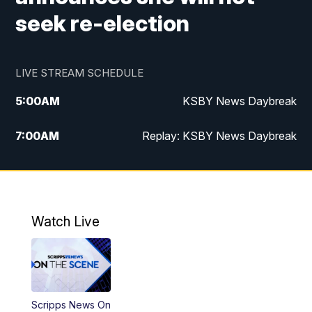
seek re-election
LIVE STREAM SCHEDULE
5:00
AM
KSBY News Daybreak
7:00
AM
Replay: KSBY News Daybreak
4:00
PM
KSBY News at 4
4:30
PM
Replay: KSBY News at 4
Watch Live
4:59
PM
KSBY News at 5
5:30
PM
Replay: KSBY News at 5
Scripps News On
5:59
PM
KSBY News at 6