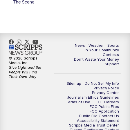
The Scene
7:00
PM
Replay: KSBY News at 6
9:59
PM
KSBY News at 10
10:30
PM
Replay: KSBY News at 10
News
Weather
Sports
In Your Community
Contests
10:59
PM
KSBY News at 11
© 2026 Scripps
Don't Waste Your Money
Media, Inc
Support
Give Light and the
11:33
PM
Replay: KSBY News at 11
People Will Find
Their Own Way
Sitemap
Do Not Sell My Info
Privacy Policy
Privacy Center
Journalism Ethics Guidelines
Terms of Use
EEO
Careers
FCC Public Files
FCC Application
Public File Contact Us
Accessibility Statement
Scripps Media Trust Center
Closed Captioning Contact