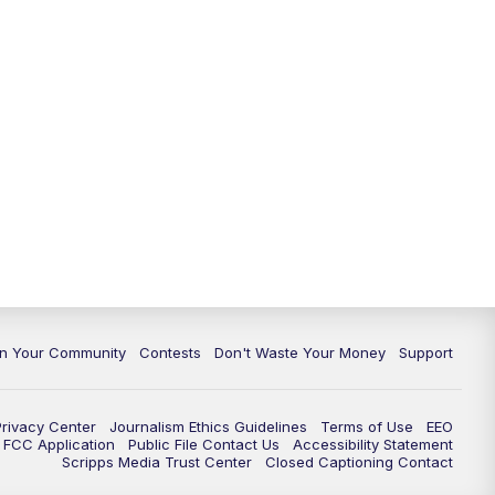
In Your Community
Contests
Don't Waste Your Money
Support
Privacy Center
Journalism Ethics Guidelines
Terms of Use
EEO
FCC Application
Public File Contact Us
Accessibility Statement
Scripps Media Trust Center
Closed Captioning Contact