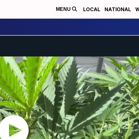
LOCAL
NATIONAL
W
MENU