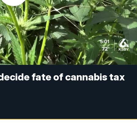
decide fate of cannabis tax