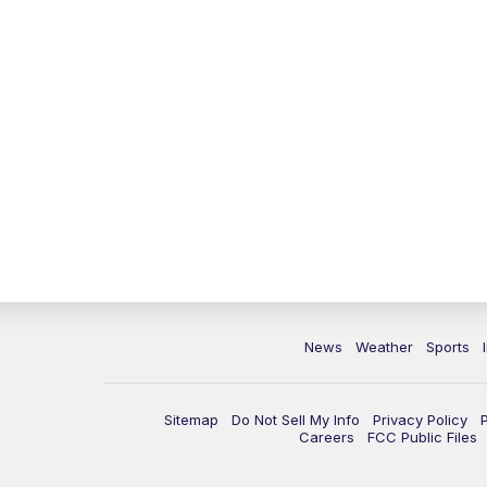
News
Weather
Sports
Sitemap
Do Not Sell My Info
Privacy Policy
Careers
FCC Public Files