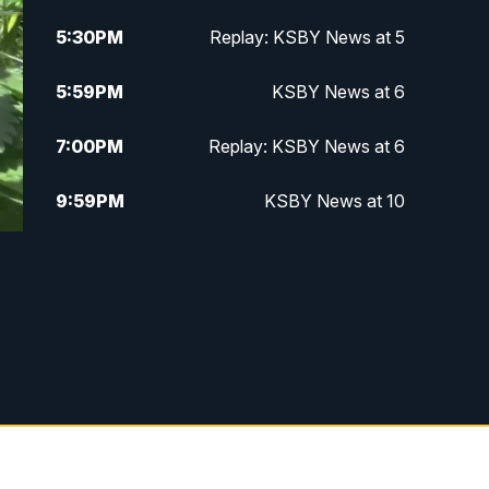
5:30
PM
Replay: KSBY News at 5
5:59
PM
KSBY News at 6
7:00
PM
Replay: KSBY News at 6
9:59
PM
KSBY News at 10
10:30
PM
Replay: KSBY News at 10
10:59
PM
KSBY News at 11
11:33
PM
Replay: KSBY News at 11