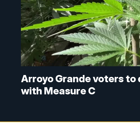
Arroyo Grande voters to 
with Measure C