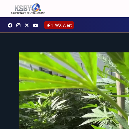
1
WX Alert