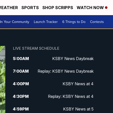
EATHER
SPORTS
SHOP SCRIPPS
WATCH NOW
In Your Community
Launch Tracker
6 Things to Do
Contests
LIVE STREAM SCHEDULE
5:00
AM
KSBY News Daybreak
7:00
AM
Replay: KSBY News Daybreak
4:00
PM
KSBY News at 4
4:30
PM
Replay: KSBY News at 4
4:59
PM
KSBY News at 5