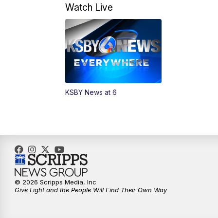
Watch Live
KSBY News at 6
© 2026 Scripps Media, Inc
Give Light and the People Will Find Their Own Way