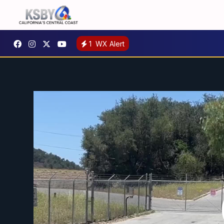
1
WX Alert