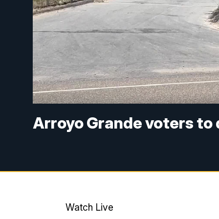
Arroyo Grande voters to 
Watch Live