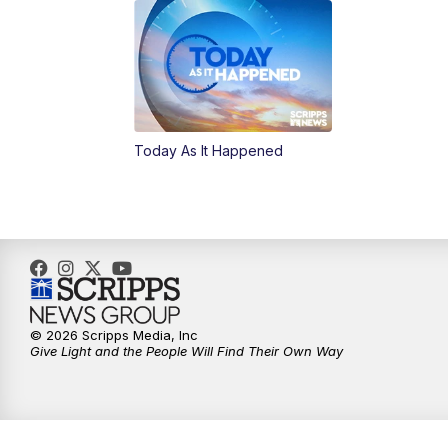
Today As It Happened
© 2026 Scripps Media, Inc
Give Light and the People Will Find Their Own Way