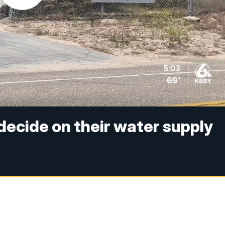
decide on their water supply