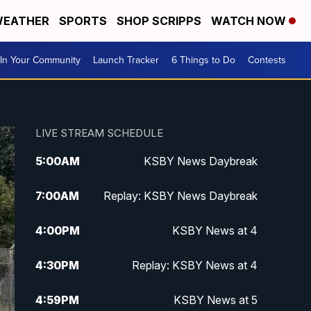
EATHER
SPORTS
SHOP SCRIPPS
WATCH NOW
In Your Community
Launch Tracker
6 Things to Do
Contests
LIVE STREAM SCHEDULE
5:00
AM
KSBY News Daybreak
7:00
AM
Replay: KSBY News Daybreak
4:00
PM
KSBY News at 4
4:30
PM
Replay: KSBY News at 4
4:59
PM
KSBY News at 5