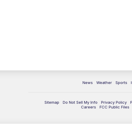
News
Weather
Sports
Sitemap
Do Not Sell My Info
Privacy Policy
Careers
FCC Public Files