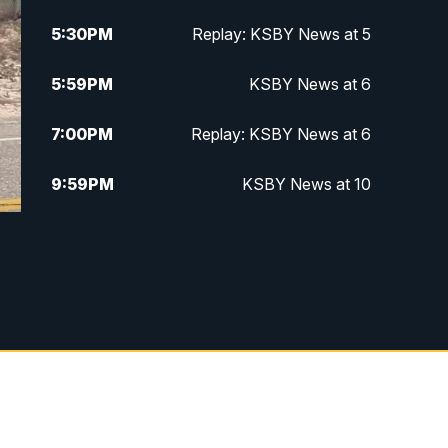
5:30
PM
Replay: KSBY News at 5
5:59
PM
KSBY News at 6
7:00
PM
Replay: KSBY News at 6
9:59
PM
KSBY News at 10
10:30
PM
Replay: KSBY News at 10
10:59
PM
KSBY News at 11
11:33
PM
Replay: KSBY News at 11