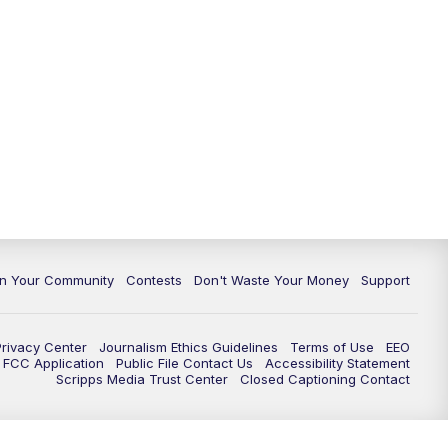
In Your Community
Contests
Don't Waste Your Money
Support
Privacy Center
Journalism Ethics Guidelines
Terms of Use
EEO
FCC Application
Public File Contact Us
Accessibility Statement
Scripps Media Trust Center
Closed Captioning Contact