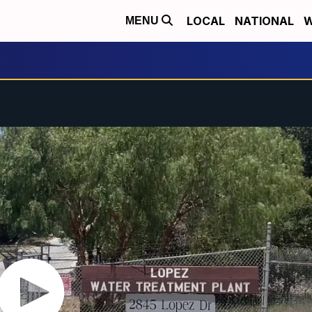
LOCAL
NATIONAL
W
MENU