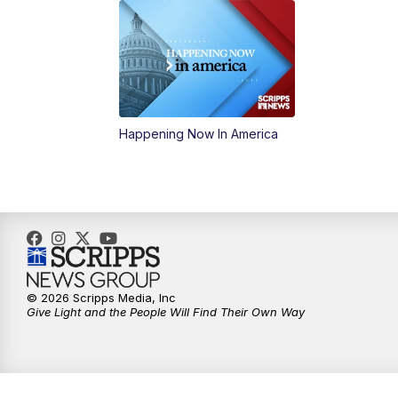
Happening Now In America
© 2026 Scripps Media, Inc
Give Light and the People Will Find Their Own Way