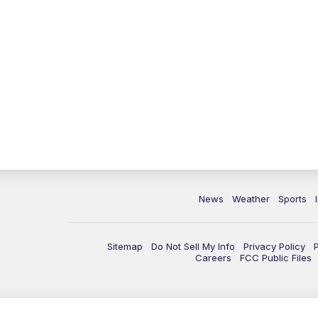
News
Weather
Sports
Sitemap
Do Not Sell My Info
Privacy Policy
Careers
FCC Public Files