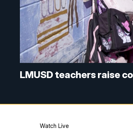
LMUSD teachers raise co
Watch Live