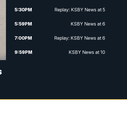
5:30
PM
Replay: KSBY News at 5
5:59
PM
KSBY News at 6
7:00
PM
Replay: KSBY News at 6
9:59
PM
KSBY News at 10
10:30
PM
Replay: KSBY News at 10
s
10:59
PM
KSBY News at 11
11:33
PM
Replay: KSBY News at 11