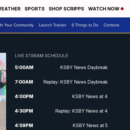
EATHER
SPORTS
SHOP SCRIPPS
WATCH NOW
In Your Community
Launch Tracker
6 Things to Do
Contests
LIVE STREAM SCHEDULE
5:00
AM
KSBY News Daybreak
7:00
AM
Replay: KSBY News Daybreak
4:00
PM
KSBY News at 4
4:30
PM
Replay: KSBY News at 4
4:59
PM
KSBY News at 5