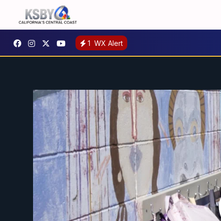
1
WX Alert