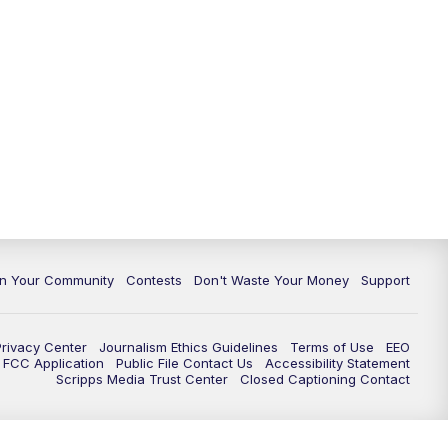
In Your Community
Contests
Don't Waste Your Money
Support
Privacy Center
Journalism Ethics Guidelines
Terms of Use
EEO
FCC Application
Public File Contact Us
Accessibility Statement
Scripps Media Trust Center
Closed Captioning Contact