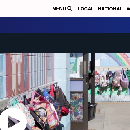
LOCAL
NATIONAL
W
MENU