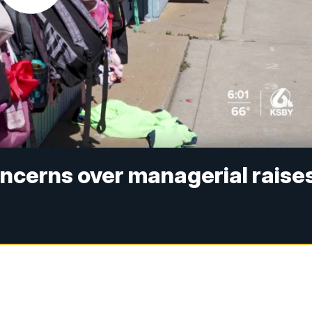
ncerns over managerial raise