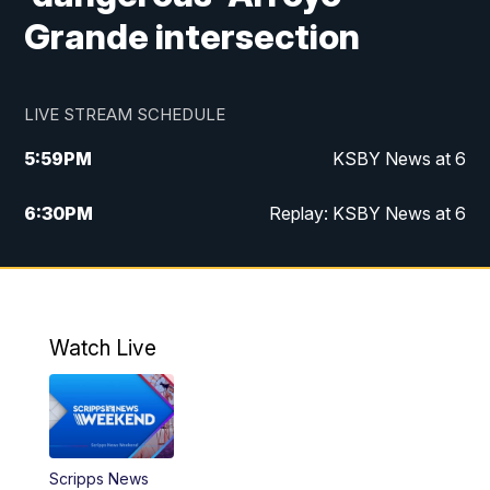
Grande intersection
LIVE STREAM SCHEDULE
5:59
PM
KSBY News at 6
6:30
PM
Replay: KSBY News at 6
10:59
PM
KSBY News at 11
11:32
PM
Replay: KSBY News at 11
Watch Live
Scripps News