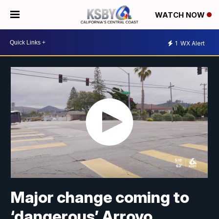
WATCH NOW
1
WX Alert
Major change coming to
‘dangerous’ Arroyo