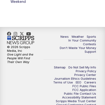
Weekend
News
Weather
Sports
In Your Community
Contests
© 2026 Scripps
Don't Waste Your Money
Media, Inc
Support
Give Light and the
People Will Find
Their Own Way
Sitemap
Do Not Sell My Info
Privacy Policy
Privacy Center
Journalism Ethics Guidelines
Terms of Use
EEO
Careers
FCC Public Files
FCC Application
Public File Contact Us
Accessibility Statement
Scripps Media Trust Center
Closed Captioning Contact