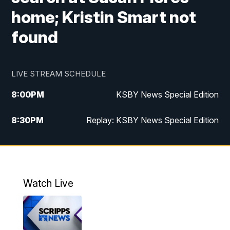
home; Kristin Smart not
found
LIVE STREAM SCHEDULE
8:00
PM
KSBY News Special Edition
8:30
PM
Replay: KSBY News Special Edition
11:00
PM
KSBY News at 11
11:32
PM
Replay: KSBY News at 11
Watch Live