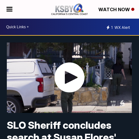
WATCH NOW
1
WX Alert
SLO Sheriff concludes
search at Susan Flores'