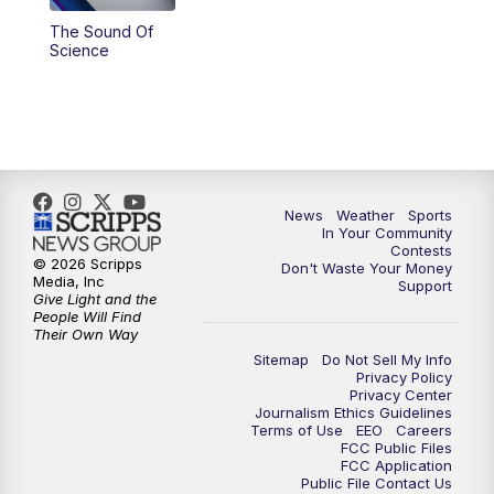
The Sound Of
Science
News
Weather
Sports
In Your Community
Contests
© 2026 Scripps
Don't Waste Your Money
Media, Inc
Support
Give Light and the
People Will Find
Their Own Way
Sitemap
Do Not Sell My Info
Privacy Policy
Privacy Center
Journalism Ethics Guidelines
Terms of Use
EEO
Careers
FCC Public Files
FCC Application
Public File Contact Us