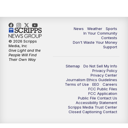
7:00
PM
Replay: KSBY News at 6
9:59
PM
KSBY News at 10
News
Weather
Sports
10:30
PM
Replay: KSBY News at 10
In Your Community
Contests
© 2026 Scripps
Don't Waste Your Money
10:59
PM
KSBY News at 11
Media, Inc
Support
Give Light and the
People Will Find
11:33
PM
Replay: KSBY News at 11
Their Own Way
Sitemap
Do Not Sell My Info
Privacy Policy
Privacy Center
Journalism Ethics Guidelines
Terms of Use
EEO
Careers
FCC Public Files
FCC Application
Public File Contact Us
Accessibility Statement
Scripps Media Trust Center
Closed Captioning Contact