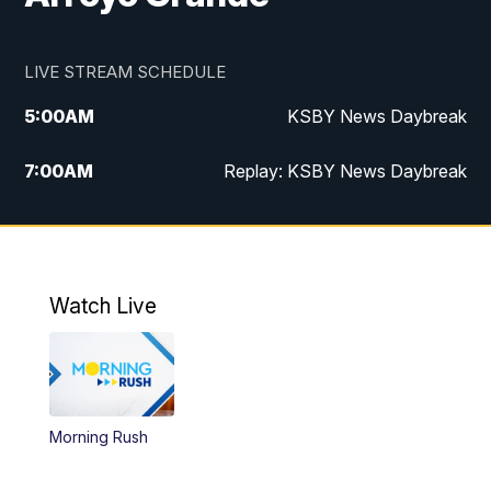
LIVE STREAM SCHEDULE
5:00
AM
KSBY News Daybreak
7:00
AM
Replay: KSBY News Daybreak
4:00
PM
KSBY News at 4
4:30
PM
Replay: KSBY News at 4
Watch Live
4:59
PM
KSBY News at 5
5:30
PM
Replay: KSBY News at 5
Morning Rush
5:59
PM
KSBY News at 6