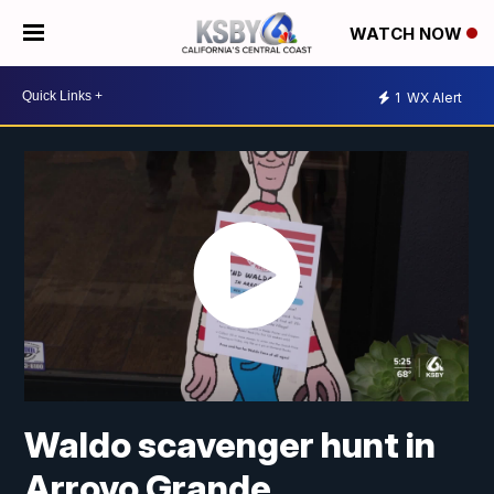
WATCH NOW
1
WX Alert
Waldo scavenger hunt in
Arroyo Grande