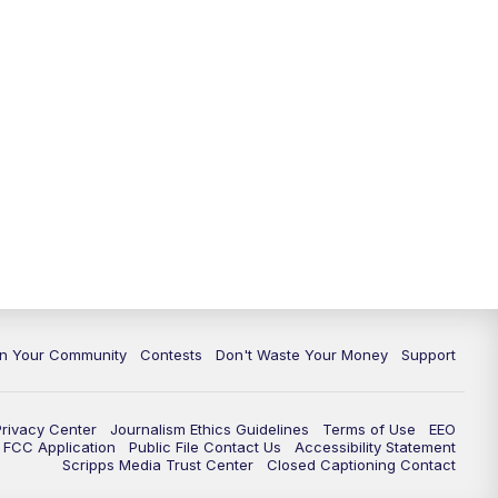
In Your Community
Contests
Don't Waste Your Money
Support
Privacy Center
Journalism Ethics Guidelines
Terms of Use
EEO
FCC Application
Public File Contact Us
Accessibility Statement
Scripps Media Trust Center
Closed Captioning Contact