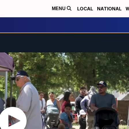
LOCAL
NATIONAL
W
MENU