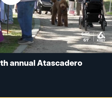
th annual Atascadero