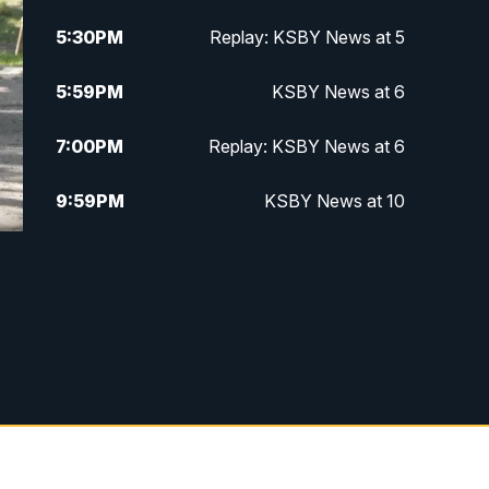
5:30
PM
Replay: KSBY News at 5
5:59
PM
KSBY News at 6
7:00
PM
Replay: KSBY News at 6
9:59
PM
KSBY News at 10
10:30
PM
Replay: KSBY News at 10
10:59
PM
KSBY News at 11
11:33
PM
Replay: KSBY News at 11