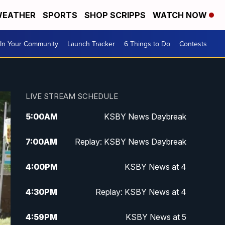
EATHER
SPORTS
SHOP SCRIPPS
WATCH NOW
In Your Community
Launch Tracker
6 Things to Do
Contests
LIVE STREAM SCHEDULE
5:00
AM
KSBY News Daybreak
7:00
AM
Replay: KSBY News Daybreak
4:00
PM
KSBY News at 4
4:30
PM
Replay: KSBY News at 4
4:59
PM
KSBY News at 5