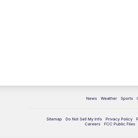
News
Weather
Sports
Sitemap
Do Not Sell My Info
Privacy Policy
Careers
FCC Public Files