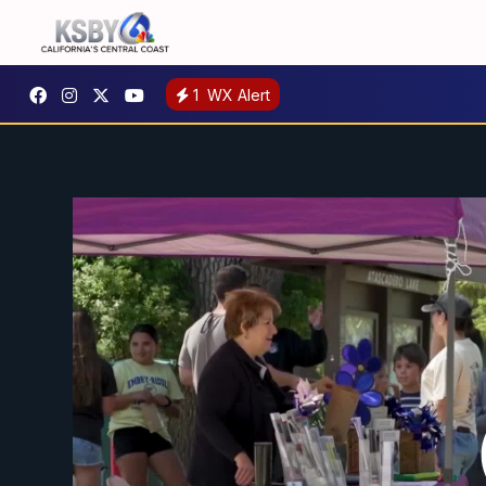
1
WX Alert