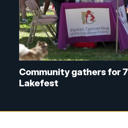
Community gathers for 7
Lakefest