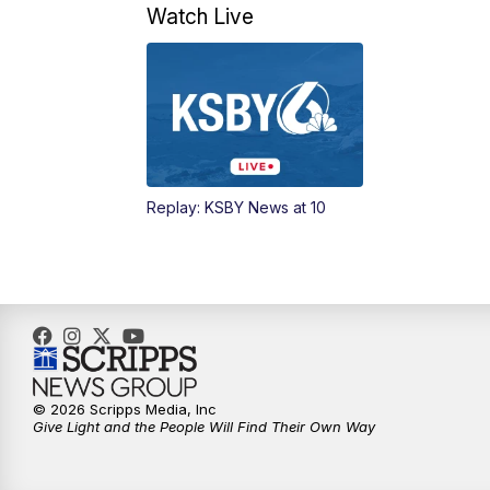
Watch Live
Replay: KSBY News at 10
© 2026 Scripps Media, Inc
Give Light and the People Will Find Their Own Way