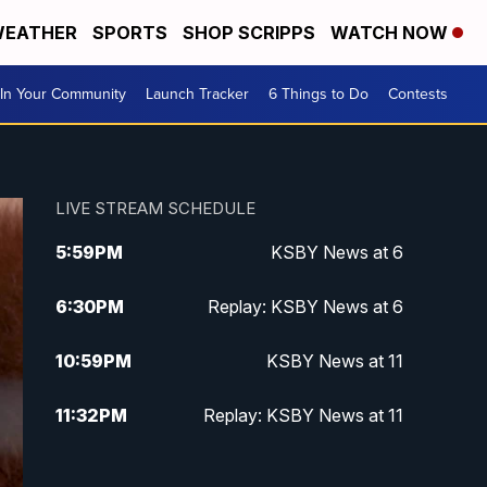
EATHER
SPORTS
SHOP SCRIPPS
WATCH NOW
In Your Community
Launch Tracker
6 Things to Do
Contests
LIVE STREAM SCHEDULE
5:59
PM
KSBY News at 6
6:30
PM
Replay: KSBY News at 6
10:59
PM
KSBY News at 11
11:32
PM
Replay: KSBY News at 11