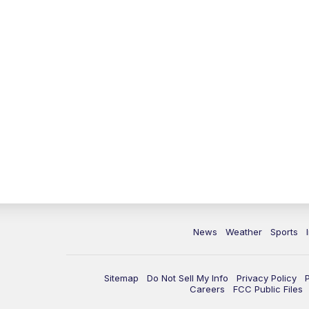
News
Weather
Sports
Sitemap
Do Not Sell My Info
Privacy Policy
Careers
FCC Public Files