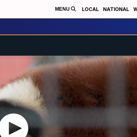
LOCAL
NATIONAL
W
MENU