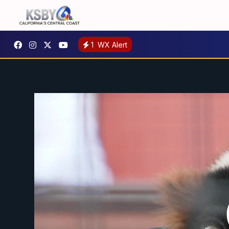
1
WX Alert