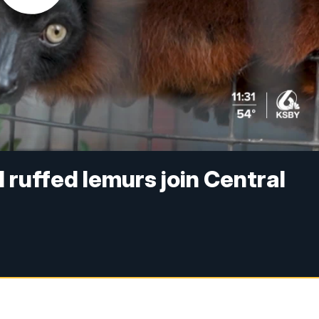
 ruffed lemurs join Central