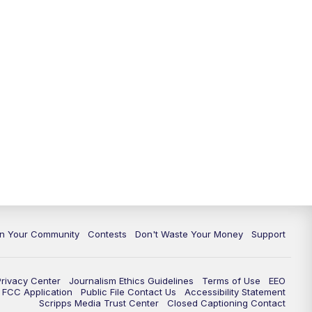
In Your Community
Contests
Don't Waste Your Money
Support
Privacy Center
Journalism Ethics Guidelines
Terms of Use
EEO
FCC Application
Public File Contact Us
Accessibility Statement
Scripps Media Trust Center
Closed Captioning Contact