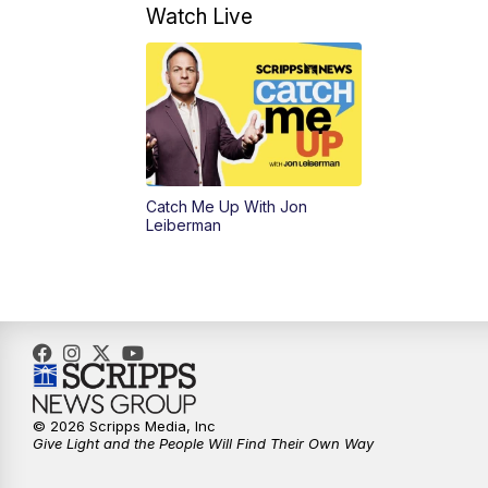
Watch Live
Catch Me Up With Jon
Leiberman
© 2026 Scripps Media, Inc
Give Light and the People Will Find Their Own Way