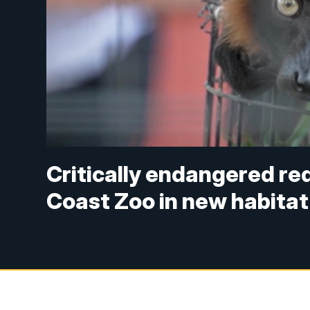
Critically endangered red
Coast Zoo in new habitat