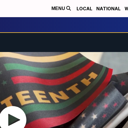
LOCAL
NATIONAL
W
MENU