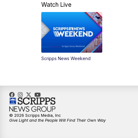
Watch Live
Scripps News Weekend
© 2026 Scripps Media, Inc
Give Light and the People Will Find Their Own Way