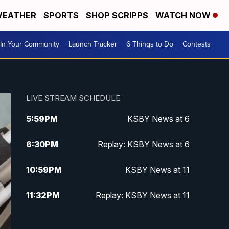
EATHER
SPORTS
SHOP SCRIPPS
WATCH NOW
In Your Community
Launch Tracker
6 Things to Do
Contests
LIVE STREAM SCHEDULE
5:59
PM
KSBY News at 6
6:30
PM
Replay: KSBY News at 6
10:59
PM
KSBY News at 11
11:32
PM
Replay: KSBY News at 11