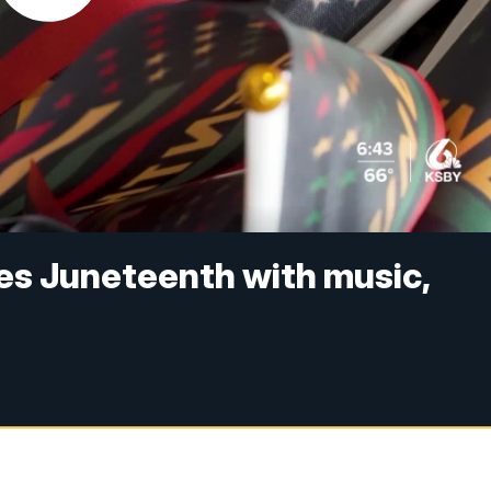
es Juneteenth with music,