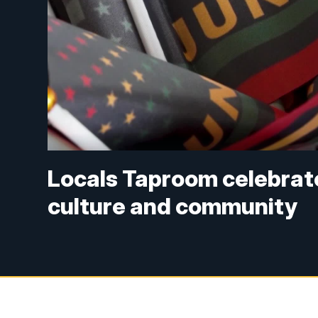
Locals Taproom celebrat
culture and community