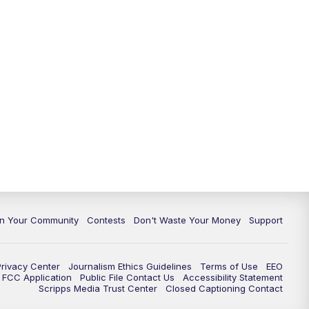
In Your Community
Contests
Don't Waste Your Money
Support
Privacy Center
Journalism Ethics Guidelines
Terms of Use
EEO
FCC Application
Public File Contact Us
Accessibility Statement
Scripps Media Trust Center
Closed Captioning Contact