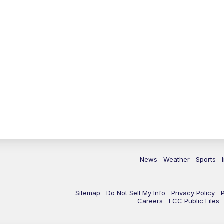
News
Weather
Sports
Sitemap
Do Not Sell My Info
Privacy Policy
Careers
FCC Public Files