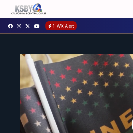
1
WX Alert