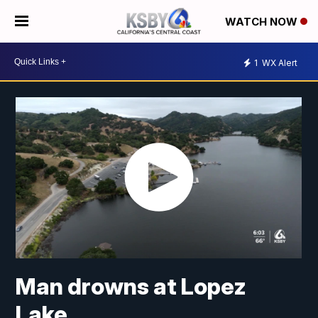
WATCH NOW
1
WX Alert
Man drowns at Lopez
Lake