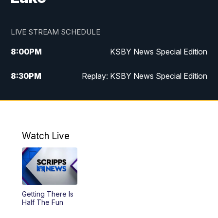
LIVE STREAM SCHEDULE
8:00
PM
KSBY News Special Edition
8:30
PM
Replay: KSBY News Special Edition
11:00
PM
KSBY News at 11
11:32
PM
Replay: KSBY News at 11
Watch Live
Getting There Is
Half The Fun