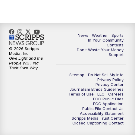
News
Weather
Sports
In Your Community
Contests
© 2026 Scripps
Don't Waste Your Money
Media, Inc
Support
Give Light and the
People Will Find
Their Own Way
Sitemap
Do Not Sell My Info
Privacy Policy
Privacy Center
Journalism Ethics Guidelines
Terms of Use
EEO
Careers
FCC Public Files
FCC Application
Public File Contact Us
Accessibility Statement
Scripps Media Trust Center
Closed Captioning Contact