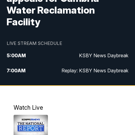
Water Reclamation
Facility
LIVE STREAM SCHEDULE
5:00
AM
KSBY News Daybreak
7:00
AM
Replay: KSBY News Daybreak
4:00
PM
KSBY News at 4
4:30
PM
Replay: KSBY News at 4
Watch Live
4:59
PM
KSBY News at 5
5:30
PM
Replay: KSBY News at 5