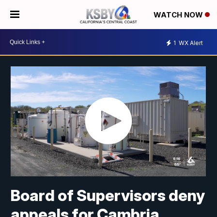
WATCH NOW
1
WX Alert
Board of Supervisors deny
appeals for Cambria