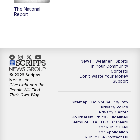
The National
5:59
PM
KSBY News at 6
Report
7:00
PM
Replay: KSBY News at 6
9:59
PM
KSBY News at 10
10:30
PM
Replay: KSBY News at 10
News
Weather
Sports
In Your Community
Contests
10:59
PM
KSBY News at 11
© 2026 Scripps
Don't Waste Your Money
Media, Inc
Support
Give Light and the
11:33
PM
Replay: KSBY News at 11
People Will Find
Their Own Way
Sitemap
Do Not Sell My Info
Privacy Policy
Privacy Center
Journalism Ethics Guidelines
Terms of Use
EEO
Careers
FCC Public Files
FCC Application
Public File Contact Us