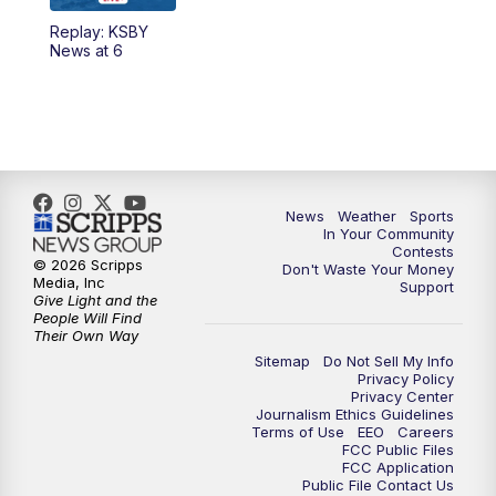
Replay: KSBY
News at 6
News
Weather
Sports
In Your Community
Contests
© 2026 Scripps
Don't Waste Your Money
Media, Inc
Support
Give Light and the
People Will Find
Their Own Way
Sitemap
Do Not Sell My Info
Privacy Policy
Privacy Center
Journalism Ethics Guidelines
Terms of Use
EEO
Careers
FCC Public Files
FCC Application
Public File Contact Us