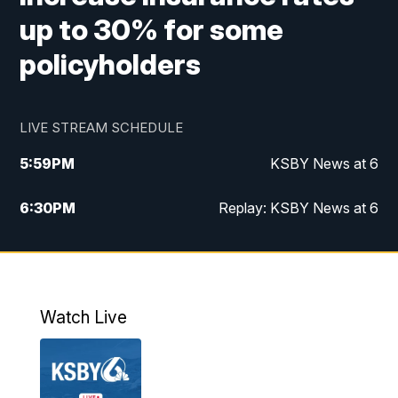
up to 30% for some
policyholders
LIVE STREAM SCHEDULE
5:59
PM
KSBY News at 6
6:30
PM
Replay: KSBY News at 6
10:59
PM
KSBY News at 11
11:32
PM
Replay: KSBY News at 11
Watch Live