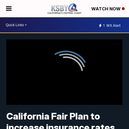
WATCH NOW
1
WX Alert
California Fair Plan to
increase insurance rates