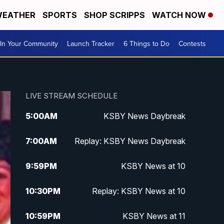
EATHER
SPORTS
SHOP SCRIPPS
WATCH NOW
In Your Community
Launch Tracker
6 Things to Do
Contests
LIVE STREAM SCHEDULE
5:00
AM
KSBY News Daybreak
7:00
AM
Replay: KSBY News Daybreak
9:59
PM
KSBY News at 10
10:30
PM
Replay: KSBY News at 10
10:59
PM
KSBY News at 11