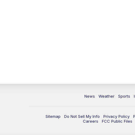
News
Weather
Sports
Sitemap
Do Not Sell My Info
Privacy Policy
Careers
FCC Public Files