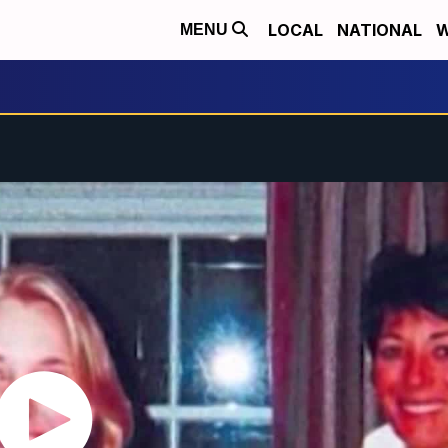
LOCAL
NATIONAL
W
MENU