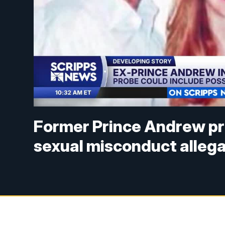
Former Prince Andrew pr
sexual misconduct alleg