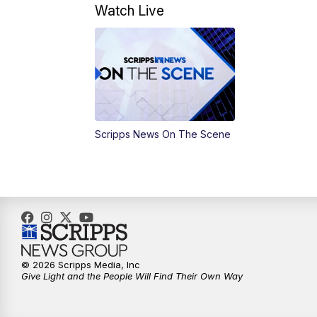
Watch Live
Scripps News On The Scene
© 2026 Scripps Media, Inc
Give Light and the People Will Find Their Own Way