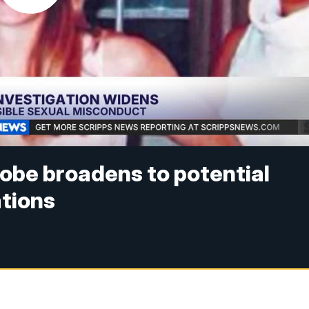
obe broadens to potential
ations