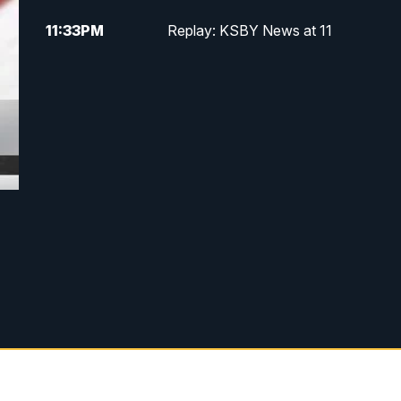
11:33
PM
Replay: KSBY News at 11