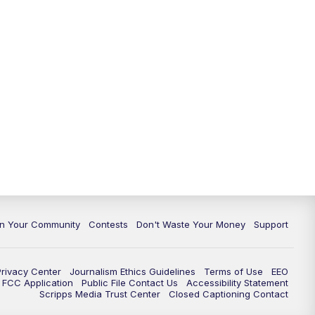
In Your Community
Contests
Don't Waste Your Money
Support
Privacy Center
Journalism Ethics Guidelines
Terms of Use
EEO
FCC Application
Public File Contact Us
Accessibility Statement
Scripps Media Trust Center
Closed Captioning Contact