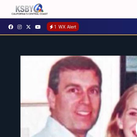
1
WX Alert