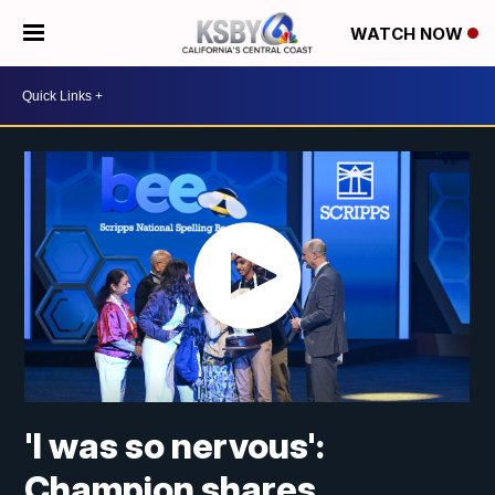
WATCH NOW
'I was so nervous':
Champion shares