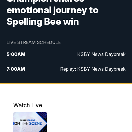
emotional journey to
Spelling Bee win
LIVE STREAM SCHEDULE
5:00
AM
KSBY News Daybreak
7:00
AM
Replay: KSBY News Daybreak
4:00
PM
KSBY News at 4
4:30
PM
Replay: KSBY News at 4
Watch Live
4:59
PM
KSBY News at 5
5:30
PM
Replay: KSBY News at 5