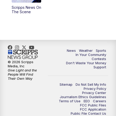
Scripps News On
5:59
PM
KSBY News at 6
The Scene
7:00
PM
Replay: KSBY News at 6
9:59
PM
KSBY News at 10
10:30
PM
Replay: KSBY News at 10
News
Weather
Sports
In Your Community
Contests
10:59
PM
KSBY News at 11
© 2026 Scripps
Don't Waste Your Money
Media, Inc
Support
Give Light and the
11:33
PM
Replay: KSBY News at 11
People Will Find
Their Own Way
Sitemap
Do Not Sell My Info
Privacy Policy
Privacy Center
Journalism Ethics Guidelines
Terms of Use
EEO
Careers
FCC Public Files
FCC Application
Public File Contact Us