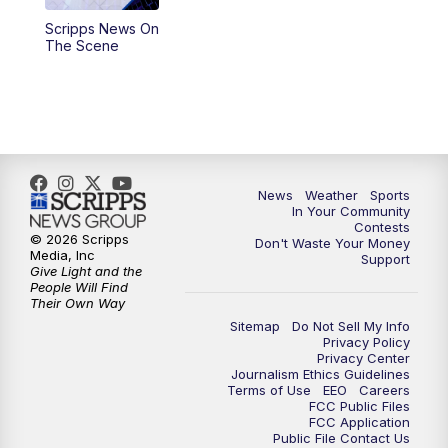
Scripps News On
5:59
PM
KSBY News at 6
The Scene
7:00
PM
Replay: KSBY News at 6
9:59
PM
KSBY News at 10
10:30
PM
Replay: KSBY News at 10
News
Weather
Sports
In Your Community
Contests
10:59
PM
KSBY News at 11
© 2026 Scripps
Don't Waste Your Money
Media, Inc
Support
Give Light and the
11:33
PM
Replay: KSBY News at 11
People Will Find
Their Own Way
Sitemap
Do Not Sell My Info
Privacy Policy
Privacy Center
Journalism Ethics Guidelines
Terms of Use
EEO
Careers
FCC Public Files
FCC Application
Public File Contact Us