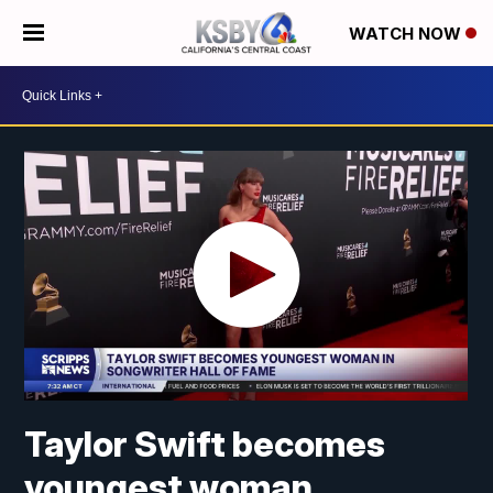
WATCH NOW
Taylor Swift becomes
youngest woman