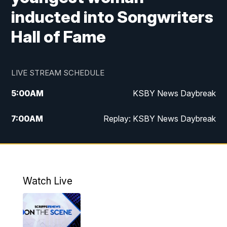
inducted into Songwriters
Hall of Fame
LIVE STREAM SCHEDULE
5:00
AM
KSBY News Daybreak
7:00
AM
Replay: KSBY News Daybreak
4:00
PM
KSBY News at 4
4:30
PM
Replay: KSBY News at 4
Watch Live
4:59
PM
KSBY News at 5
5:30
PM
Replay: KSBY News at 5