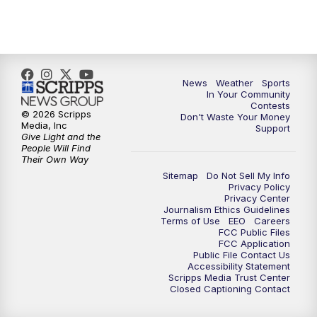
7:00
PM
Replay: KSBY News at 6
9:59
PM
KSBY News at 10
10:30
PM
Replay: KSBY News at 10
News
Weather
Sports
In Your Community
Contests
10:59
PM
KSBY News at 11
© 2026 Scripps
Don't Waste Your Money
Media, Inc
Support
Give Light and the
11:33
PM
Replay: KSBY News at 11
People Will Find
Their Own Way
Sitemap
Do Not Sell My Info
Privacy Policy
Privacy Center
Journalism Ethics Guidelines
Terms of Use
EEO
Careers
FCC Public Files
FCC Application
Public File Contact Us
Accessibility Statement
Scripps Media Trust Center
Closed Captioning Contact