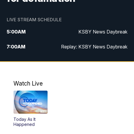
LIVE STREAM SCHEDULE
5:00
AM
KSBY News Daybreak
7:00
AM
Replay: KSBY News Daybreak
4:00
PM
KSBY News at 4
4:30
PM
Replay: KSBY News at 4
Watch Live
4:59
PM
KSBY News at 5
5:30
PM
Replay: KSBY News at 5
Today As It
5:59
PM
KSBY News at 6
Happened