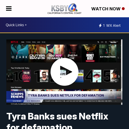
WATCH NOW
1
WX Alert
Tyra Banks sues Netflix
for defamation