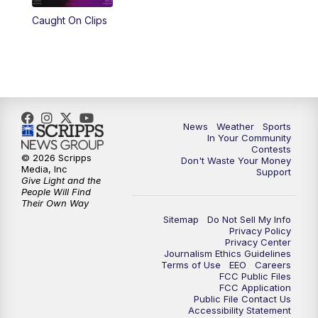
Caught On Clips
News
Weather
Sports
In Your Community
Contests
© 2026 Scripps
Don't Waste Your Money
Media, Inc
Support
Give Light and the
People Will Find
Their Own Way
Sitemap
Do Not Sell My Info
Privacy Policy
Privacy Center
Journalism Ethics Guidelines
Terms of Use
EEO
Careers
FCC Public Files
FCC Application
Public File Contact Us
Accessibility Statement