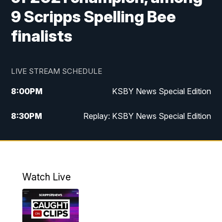
9 Scripps Spelling Bee
finalists
LIVE STREAM SCHEDULE
8:00
PM
KSBY News Special Edition
8:30
PM
Replay: KSBY News Special Edition
11:00
PM
KSBY News at 11
11:32
PM
Replay: KSBY News at 11
Watch Live