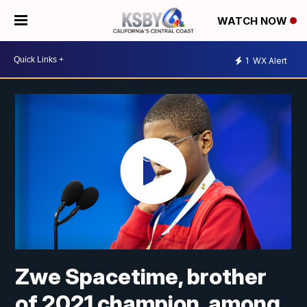
WATCH NOW
1
WX Alert
Zwe Spacetime, brother
of 2021 champion, among